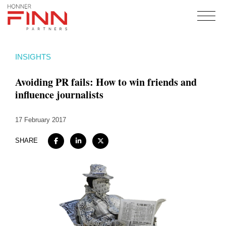
Home
INSIGHTS
About
Avoiding PR fails: How to win friends and
Expertise
influence journalists
Work
17 February 2017
Insights
Careers + Culture
SHARE
Contact