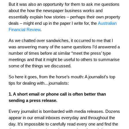
But it was also an opportunity for them to ask me questions
about the how the newspaper business works and
essentially explain how stories – perhaps their own property
deals – might end up in the paper I write for, the
Australian
Financial Review
.
As we chatted over sandwiches, it occurred to me that I
was answering many of the same questions I’d answered a
number of times before at similar “meet the press’ type
meetings and that it might be useful to others to summarise
some of the things we discussed.
So here it goes, from the horse’s mouth: A journalist’s top
tips for dealing with…journalists:
1. A short email or phone call is often better than
sending a press release.
Every journalist is bombarded with media releases. Dozens
appear in our email inboxes everyday and throughout the
day. It’s impossible to carefully read every one and find the