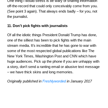
One thing I would stress is be wary of sharing information
off-the-record that could only conceivably come from you.
(See point 3 again). That always ends badly – for you, not
the journalist.
11. Don’t pick fights with journalists
Of all the idiotic things President Donald Trump has done,
one of the silliest has been to pick fights with the main
stream media. It’s incredible that he has gone to war with
some of the most respected global publications like The
New York Times, Washington Post and CNN which have
huge audiences. Pick up the phone if you are unhappy with
a story, don’t send a ranting email or abusive text message
– we have thick skins and long memories.
Originally published in
Freshlyworded
in January 2017