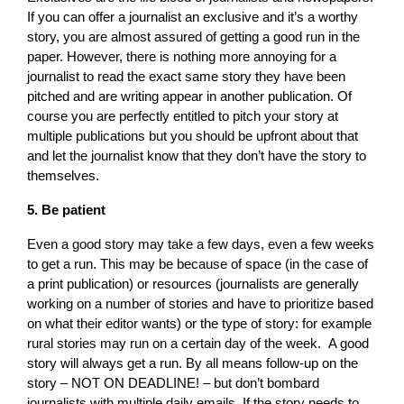
If you can offer a journalist an exclusive and it’s a worthy
story, you are almost assured of getting a good run in the
paper. However, there is nothing more annoying for a
journalist to read the exact same story they have been
pitched and are writing appear in another publication. Of
course you are perfectly entitled to pitch your story at
multiple publications but you should be upfront about that
and let the journalist know that they don’t have the story to
themselves.
5. Be patient
Even a good story may take a few days, even a few weeks
to get a run. This may be because of space (in the case of
a print publication) or resources (journalists are generally
working on a number of stories and have to prioritize based
on what their editor wants) or the type of story: for example
rural stories may run on a certain day of the week. A good
story will always get a run. By all means follow-up on the
story – NOT ON DEADLINE! – but don’t bombard
journalists with multiple daily emails. If the story needs to