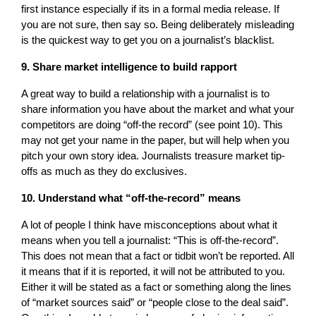
first instance especially if its in a formal media release. If
you are not sure, then say so. Being deliberately misleading
is the quickest way to get you on a journalist’s blacklist.
9. Share market intelligence to build rapport
A great way to build a relationship with a journalist is to
share information you have about the market and what your
competitors are doing “off-the record” (see point 10). This
may not get your name in the paper, but will help when you
pitch your own story idea. Journalists treasure market tip-
offs as much as they do exclusives.
10. Understand what “off-the-record” means
A lot of people I think have misconceptions about what it
means when you tell a journalist: “This is off-the-record”.
This does not mean that a fact or tidbit won’t be reported. All
it means that if it is reported, it will not be attributed to you.
Either it will be stated as a fact or something along the lines
of “market sources said” or “people close to the deal said”.