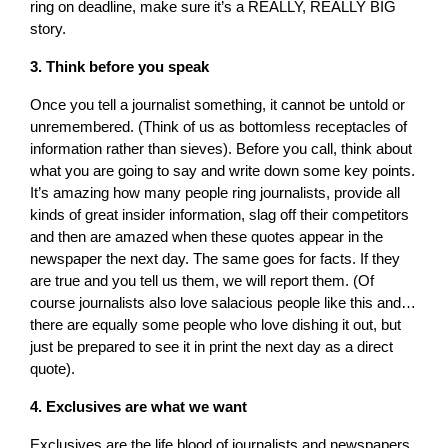
ring on deadline, make sure it’s a REALLY, REALLY BIG
story.
3. Think before you speak
Once you tell a journalist something, it cannot be untold or
unremembered. (Think of us as bottomless receptacles of
information rather than sieves). Before you call, think about
what you are going to say and write down some key points.
It’s amazing how many people ring journalists, provide all
kinds of great insider information, slag off their competitors
and then are amazed when these quotes appear in the
newspaper the next day. The same goes for facts. If they
are true and you tell us them, we will report them. (Of
course journalists also love salacious people like this and…
there are equally some people who love dishing it out, but
just be prepared to see it in print the next day as a direct
quote).
4. Exclusives are what we want
Exclusives are the life blood of journalists and newspapers.