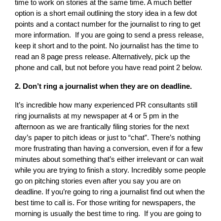
time to work on stories at the same time. A much better
option is a short email outlining the story idea in a few dot
points and a contact number for the journalist to ring to get
more information. If you are going to send a press release,
keep it short and to the point. No journalist has the time to
read an 8 page press release. Alternatively, pick up the
phone and call, but not before you have read point 2 below.
2. Don’t ring a journalist when they are on deadline.
It’s incredible how many experienced PR consultants still
ring journalists at my newspaper at 4 or 5 pm in the
afternoon as we are frantically filing stories for the next
day’s paper to pitch ideas or just to “chat”. There’s nothing
more frustrating than having a conversion, even if for a few
minutes about something that’s either irrelevant or can wait
while you are trying to finish a story. Incredibly some people
go on pitching stories even after you say you are on
deadline. If you’re going to ring a journalist find out when the
best time to call is. For those writing for newspapers, the
morning is usually the best time to ring. If you are going to