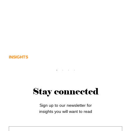
Lost in translation: Why the digital assets
sector needs a better storyline
INSIGHTS
Stay connected
Sign up to our newsletter for
insights you will want to read