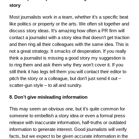
story
Most journalists work in a team, whether it’s a specific beat
like politics or property or the arts. We often sit together and
discuss story ideas. It’s amazing how often a PR firm will
contact a journalist with a story idea that doesn’t get traction
and then ring all their colleagues with the same idea. This is
not a great strategy. It smacks of desperation. If you really
think a journalist is missing a good story my suggestion is
to ring them and ask them why they won’t cover it. If you
still think it has legs tell them you will contact their editor to
pitch the story or a colleague, but don’t just send it out –
scatter-gun style – to all and sundry.
8. Don’t give misleading information
This may seem an obvious one, but it’s quite common for
someone to embellish a story idea or even a formal press
release with inaccurate information, half-truths or outdated
information to generate interest. Good journalists will verify
facts, but we expect to be given accurate information in the