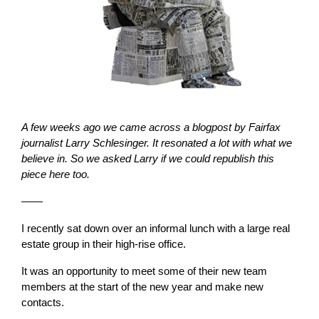
A few weeks ago we came across a blogpost by Fairfax
journalist Larry Schlesinger. It resonated a lot with what we
believe in. So we asked Larry if we could republish this
piece here too.
——
I recently sat down over an informal lunch with a large real
estate group in their high-rise office.
It was an opportunity to meet some of their new team
members at the start of the new year and make new
contacts.