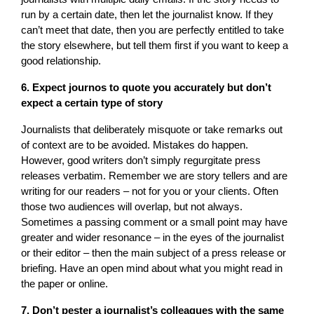
run by a certain date, then let the journalist know. If they
can’t meet that date, then you are perfectly entitled to take
the story elsewhere, but tell them first if you want to keep a
good relationship.
6. Expect journos to quote you accurately but don’t
expect a certain type of story
Journalists that deliberately misquote or take remarks out
of context are to be avoided. Mistakes do happen.
However, good writers don’t simply regurgitate press
releases verbatim. Remember we are story tellers and are
writing for our readers – not for you or your clients. Often
those two audiences will overlap, but not always.
Sometimes a passing comment or a small point may have
greater and wider resonance – in the eyes of the journalist
or their editor – then the main subject of a press release or
briefing. Have an open mind about what you might read in
the paper or online.
7. Don’t pester a journalist’s colleagues with the same