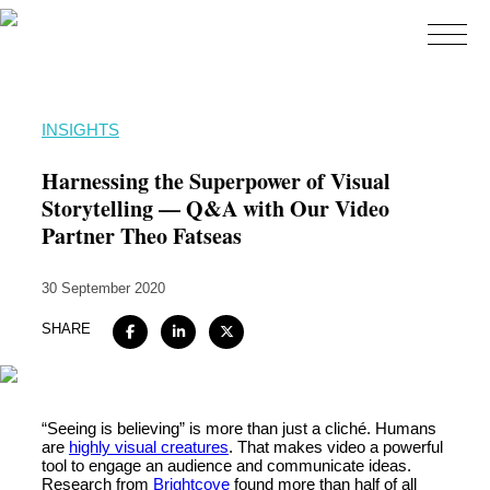
Home
INSIGHTS
About
Harnessing the Superpower of Visual
Expertise
Storytelling — Q&A with Our Video
Partner Theo Fatseas
Work
Insights
30 September 2020
Careers + Culture
SHARE
Contact
“Seeing is believing” is more than just a cliché. Humans
are
highly visual creatures
. That makes video a powerful
tool to engage an audience and communicate ideas.
Research from
Brightcove
found more than half of all