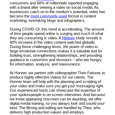
consumers and 66% of millennials reported engaging
with a brand after viewing a video on social media. As
businesses catch on to the medium’s potential, video has
become the
most commonly used
format in content
marketing, overtaking blogs and infographics.
During COVID-19, this trend is accelerating. The amount
of time people spend online is surging and much of what
they are consuming is video. A
Nielsen
study reveals a
60% increase in the video content watched globally.
During these challenging times, the power of video to
forge emotional connections makes it a valuable tool for
building trust, strengthening relationships, and providing
guidance to customers and investors – who are hungry
for information, analysis, and reassurance.
At Honner, we partner with videographer Theo Fatseas to
produce highly effective videos for our clients. The
Honner team will help with the planning and scripting of
your video and make sure you get your messaging right.
Our experienced hosts can showcase the expertise of
your spokespeople in on-screen interviews. And because
we know appearing onscreen can be daunting, we offer
digital media training, so you always look and sound your
best. The filming and editing are handled by Theo, who
delivers high production values and employs