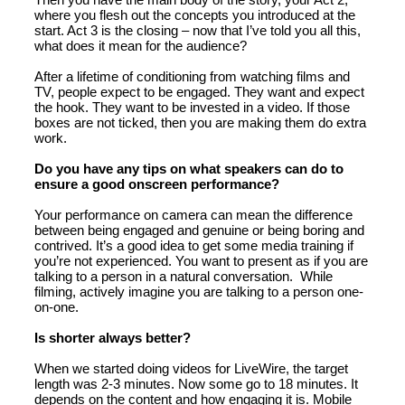
where you flesh out the concepts you introduced at the
start. Act 3 is the closing – now that I’ve told you all this,
what does it mean for the audience?
After a lifetime of conditioning from watching films and
TV, people expect to be engaged. They want and expect
the hook. They want to be invested in a video. If those
boxes are not ticked, then you are making them do extra
work.
Do you have any tips on what speakers can do to
ensure a good onscreen performance?
Your performance on camera can mean the difference
between being engaged and genuine or being boring and
contrived. It’s a good idea to get some media training if
you’re not experienced. You want to present as if you are
talking to a person in a natural conversation. While
filming, actively imagine you are talking to a person one-
on-one.
Is shorter always better?
When we started doing videos for LiveWire, the target
length was 2-3 minutes. Now some go to 18 minutes. It
depends on the content and how engaging it is. Mobile