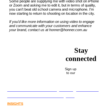
Some people are supplying me with video shot on iPhone
or Zoom and asking me to edit it, but in terms of quality,
you can’t beat old school camera and microphone. I’m
now starting to return to shooting on location in the city.
If you’d like more information on using video to engage
and communicate with your customers and enhance
your brand, contact us at honner@honner.com.au
Stay
connected
Sign up
to our
Lost in translation: Why the digital assets
sector needs a better storyline
INSIGHTS