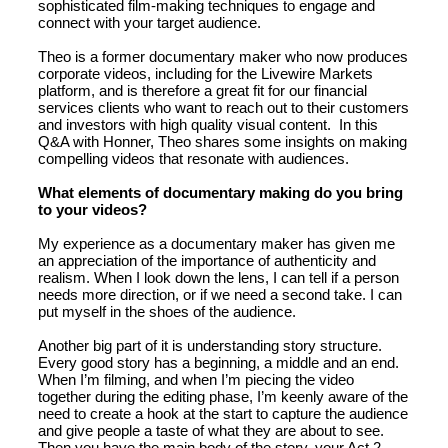
sophisticated film-making techniques to engage and
connect with your target audience.
Theo is a former documentary maker who now produces
corporate videos, including for the Livewire Markets
platform, and is therefore a great fit for our financial
services clients who want to reach out to their customers
and investors with high quality visual content. In this
Q&A with Honner, Theo shares some insights on making
compelling videos that resonate with audiences.
What elements of documentary making do you bring
to your videos?
My experience as a documentary maker has given me
an appreciation of the importance of authenticity and
realism. When I look down the lens, I can tell if a person
needs more direction, or if we need a second take. I can
put myself in the shoes of the audience.
Another big part of it is understanding story structure.
Every good story has a beginning, a middle and an end.
When I’m filming, and when I’m piecing the video
together during the editing phase, I’m keenly aware of the
need to create a hook at the start to capture the audience
and give people a taste of what they are about to see.
Then you have the main body of the story, your Act 2,