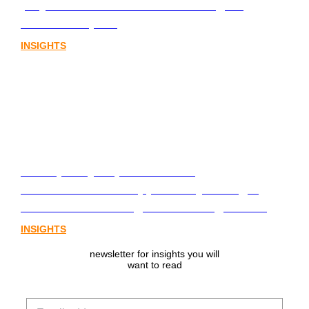
playbook for Australia’s next digital
assets chapter.
INSIGHTS
From policy to platform: the
communications opportunity emerging
from Australia’s digital asset regulation
INSIGHTS
newsletter for insights you will
want to read