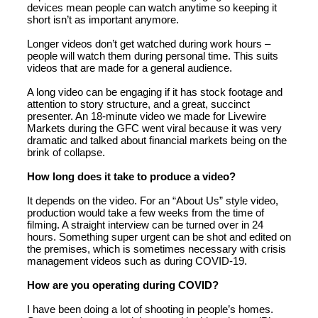
devices mean people can watch anytime so keeping it
short isn’t as important anymore.
Longer videos don’t get watched during work hours –
people will watch them during personal time. This suits
videos that are made for a general audience.
A long video can be engaging if it has stock footage and
attention to story structure, and a great, succinct
presenter. An 18-minute video we made for Livewire
Markets during the GFC went viral because it was very
dramatic and talked about financial markets being on the
brink of collapse.
How long does it take to produce a video?
It depends on the video. For an “About Us” style video,
production would take a few weeks from the time of
filming. A straight interview can be turned over in 24
hours. Something super urgent can be shot and edited on
the premises, which is sometimes necessary with crisis
management videos such as during COVID-19.
How are you operating during COVID?
I have been doing a lot of shooting in people’s homes.