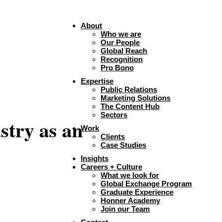
About
Who we are
Our People
Global Reach
Recognition
Pro Bono
Expertise
Public Relations
Marketing Solutions
The Content Hub
Sectors
stry as an
Work
Clients
Case Studies
Insights
Careers + Culture
What we look for
Global Exchange Program
Graduate Experience
Honner Academy
Join our Team