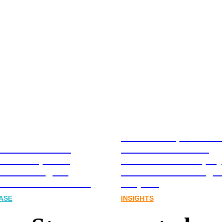
Stablecoins, tokenis
Australia-based
infrastructure. The
l and Corporate
communications play
cations Agency,
Australia’s next digit
Joins FINN Partners
chapter.
ASE
INSIGHTS