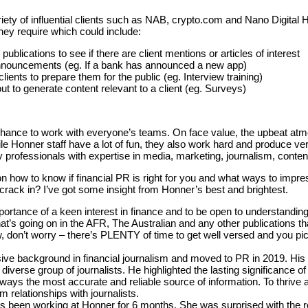
ety of influential clients such as NAB, crypto.com and Nano Digital
they require which could include:
ublications to see if there are client mentions or articles of interest
announcements (eg. If a bank has announced a new app)
lients to prepare them for the public (eg. Interview training)
ut to generate content relevant to a client (eg. Surveys)
a chance to work with everyone’s teams. On face value, the upbeat 
 Honner staff have a lot of fun, they also work hard and produce ver
y professionals with expertise in media, marketing, journalism, cont
n how to know if financial PR is right for you and what ways to impress
crack in? I’ve got some insight from Honner’s best and brightest.
rtance of a keen interest in finance and to be open to understanding t
t’s going on in the AFR, The Australian and any other publications tha
ow, don’t worry – there’s PLENTY of time to get well versed and you pic
ive background in financial journalism and moved to PR in 2019. Hi
a diverse group of journalists. He highlighted the lasting significance 
ways the most accurate and reliable source of information. To thrive 
rm relationships with journalists.
as been working at Honner for 6 months. She was surprised with the r