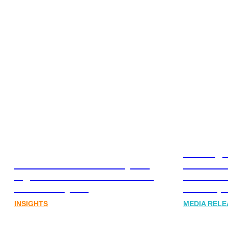
Leading 
Lost in translation: Why the
Financia
digital assets sector needs a
Communi
better storyline
Honner, 
INSIGHTS
MEDIA RELE