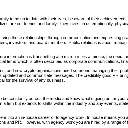
amily to be up to date with their lives, be aware of their achievement
ives are our friends and family. They invest in us emotionally, physic
erving these relationships through communication and expressing grat
tomers, investors, and board members. Public relations is about managi
ere information is transmitting at a million miles a minute, the need 
ial firms which is often described as corporate communications, finan
ons, and now crypto organisations need someone managing their public 
ers updated and communicate messages. The credibility good PR brin
al for the survival of any business.
o be constantly across the media and know what’s going on for your cli
 firm but extends to shifts within the industry and any events, sta
em into an in-house career or to agency work. In house means you are h
ns and PR. However, with agency work you are hired by a range of fin