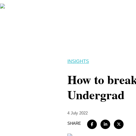
INSIGHTS
How to break 
Undergrad
4 July 2022
SHARE