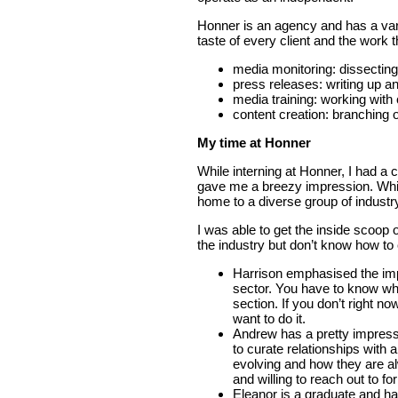
Honner is an agency and has a vari
taste of every client and the work 
media monitoring: dissecting p
press releases: writing up 
media training: working with c
content creation: branching o
My time at Honner
While interning at Honner, I had 
gave me a breezy impression. While
home to a diverse group of industr
I was able to get the inside scoop o
the industry but don’t know how to 
Harrison emphasised the impo
sector. You have to know wha
section. If you don’t right n
want to do it.
Andrew has a pretty impress
to curate relationships with 
evolving and how they are al
and willing to reach out to fo
Eleanor is a graduate and h