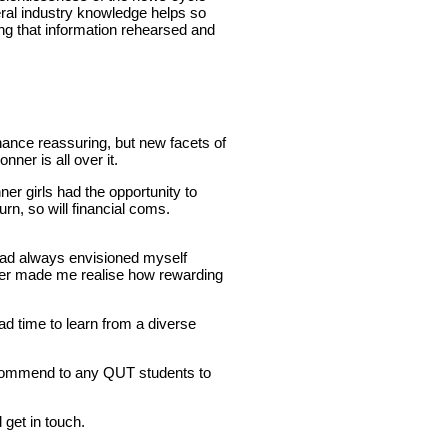
eral industry knowledge helps so
ng that information rehearsed and
inance reassuring, but new facets of
ner is all over it.
r girls had the opportunity to
rn, so will financial coms.
 had always envisioned myself
nner made me realise how rewarding
had time to learn from a diverse
ecommend to any QUT students to
get in touch.