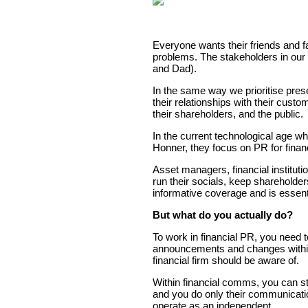
Everyone wants their friends and f
problems. The stakeholders in our l
and Dad).
In the same way we prioritise pres
their relationships with their cus
their shareholders, and the public.
In the current technological age wh
Honner, they focus on PR for financ
Asset managers, financial instituti
run their socials, keep sharehold
informative coverage and is essenti
But what do you actually do?
To work in financial PR, you need t
announcements and changes within a
financial firm should be aware of.
Within financial comms, you can st
and you do only their communicatio
operate as an independent.