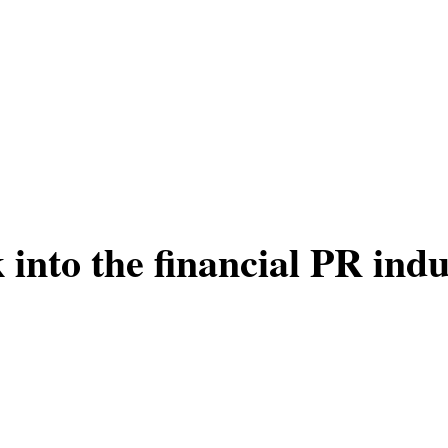
into the financial PR indu