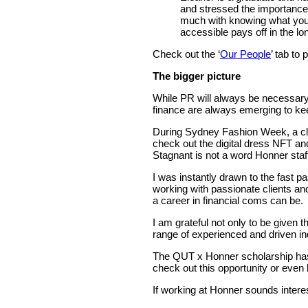
and stressed the importance 
much with knowing what your 
accessible pays off in the lo
Check out the ‘
Our People
’ tab to
The bigger picture
While PR will always be necessary, 
finance are always emerging to kee
During Sydney Fashion Week, a clie
check out the digital dress NFT and
Stagnant is not a word Honner staff 
I was instantly drawn to the fast 
working with passionate clients a
a career in financial coms can be.
I am grateful not only to be given 
range of experienced and driven i
The QUT x Honner scholarship has
check out this opportunity or even
If working at Honner sounds intere