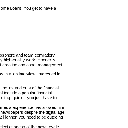
 Home Loans. You get to have a
atmosphere and team comradery
y high-quality work. Honner is
ent creation and asset management.
 in a job interview. Interested in
he ins and outs of the financial
t include a popular financial
k it up quick – you just have to
s media experience has allowed him
of newspapers despite the digital age
at Honner, you need to be outgoing
elentlessness of the news cycle