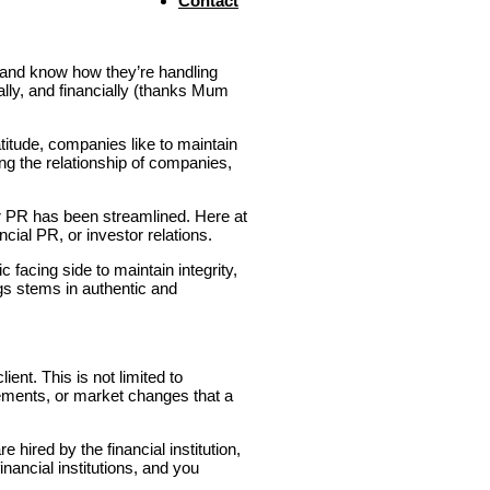
Contact
s and know how they’re handling
ally, and financially (thanks Mum
itude, companies like to maintain
ng the relationship of companies,
for PR has been streamlined. Here at
cial PR, or investor relations.
facing side to maintain integrity,
gs stems in authentic and
ent. This is not limited to
tements, or market changes that a
ired by the financial institution,
ancial institutions, and you