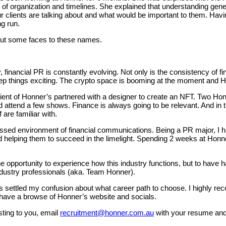
of organization and timelines. She explained that understanding gen
clients are talking about and what would be important to them. Havi
ng run.
 put some faces to these names.
financial PR is constantly evolving. Not only is the consistency of f
p things exciting. The crypto space is booming at the moment and Hon
nt of Honner’s partnered with a designer to create an NFT. Two Honne
 attend a few shows. Finance is always going to be relevant. And in tu
are familiar with.
passed environment of financial communications. Being a PR major, I
nd helping them to succeed in the limelight. Spending 2 weeks at Ho
the opportunity to experience how this industry functions, but to have 
ndustry professionals (aka. Team Honner).
 settled my confusion about what career path to choose. I highly r
 have a browse of Honner’s website and socials.
sting to you, email
recruitment@honner.com.au
with your resume and 