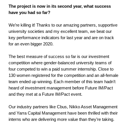
The project is now in its second year, what success
have you had so far?
We’re killing it! Thanks to our amazing partners, supportive
university societies and my excellent team, we beat our
key performance indicators for last year and are on track
for an even bigger 2020.
The best measure of success so far is our investment
competition where gender-balanced university teams of
four competed to win a paid summer internship. Close to
130 women registered for the competition and an all-female
team ended up winning. Each member of this team hadn’t
heard of investment management before Future IM/Pact
and they met at a Future IM/Pact event.
Our industry partners like Cbus, Nikko Asset Management
and Yarra Capital Management have been thrilled with their
interns who are delivering more value than they’re taking.