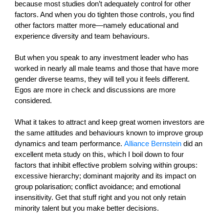
because most studies don’t adequately control for other
factors. And when you do tighten those controls, you find
other factors matter more—namely educational and
experience diversity and team behaviours.
But when you speak to any investment leader who has
worked in nearly all male teams and those that have more
gender diverse teams, they will tell you it feels different.
Egos are more in check and discussions are more
considered.
What it takes to attract and keep great women investors are
the same attitudes and behaviours known to improve group
dynamics and team performance.
Alliance Bernstein
did an
excellent meta study on this, which I boil down to four
factors that inhibit effective problem solving within groups:
excessive hierarchy; dominant majority and its impact on
group polarisation; conflict avoidance; and emotional
insensitivity. Get that stuff right and you not only retain
minority talent but you make better decisions.