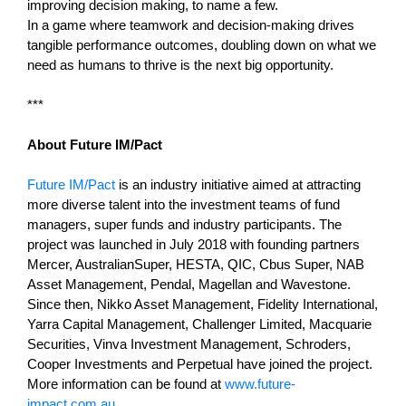
improving decision making, to name a few.
In a game where teamwork and decision-making drives
tangible performance outcomes, doubling down on what we
need as humans to thrive is the next big opportunity.
***
About Future IM/Pact
Future IM/Pact
is an industry initiative aimed at attracting
more diverse talent into the investment teams of fund
managers, super funds and industry participants. The
project was launched in July 2018 with founding partners
Mercer, AustralianSuper, HESTA, QIC, Cbus Super, NAB
Asset Management, Pendal, Magellan and Wavestone.
Since then, Nikko Asset Management, Fidelity International,
Yarra Capital Management, Challenger Limited, Macquarie
Securities, Vinva Investment Management, Schroders,
Cooper Investments and Perpetual have joined the project.
More information can be found at
www.future-
impact.com.au