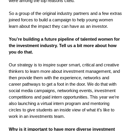
were among the top reasons cited.
So a group of the original industry partners and a few extras
joined forces to build a campaign to help young women
learn about the impact they can have as an investor.
You’re building a future pipeline of talented women for
the investment industry. Tell us a bit more about how
you do that.
Our strategy is to inspire super smart, critical and creative
thinkers to learn more about investment management, and
then provide them with the experience, networks and
career pathways to get a foot in the door. We do that with
social media campaigns, networking events, investment
competitions and paid intern opportunities. This year we’re
also launching a virtual intern program and mentoring
circles to give students an inside view of what it’s like to
work in an investments team.
Why is it important to have more diverse investment