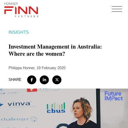
Home
INSIGHTS
About
Investment Management in Australia:
Expertise
Where are the women?
Work
Philippa Honner
Insights
, 19 February 2020
Careers + Culture
SHARE
Contact