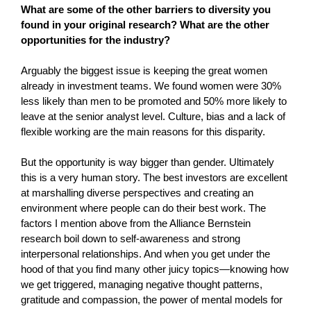
What are some of the other barriers to diversity you
found in your original research? What are the other
opportunities for the industry?
Arguably the biggest issue is keeping the great women
already in investment teams. We found women were 30%
less likely than men to be promoted and 50% more likely to
leave at the senior analyst level. Culture, bias and a lack of
flexible working are the main reasons for this disparity.
But the opportunity is way bigger than gender. Ultimately
this is a very human story. The best investors are excellent
at marshalling diverse perspectives and creating an
environment where people can do their best work. The
factors I mention above from the Alliance Bernstein
research boil down to self-awareness and strong
interpersonal relationships. And when you get under the
hood of that you find many other juicy topics—knowing how
we get triggered, managing negative thought patterns,
gratitude and compassion, the power of mental models for