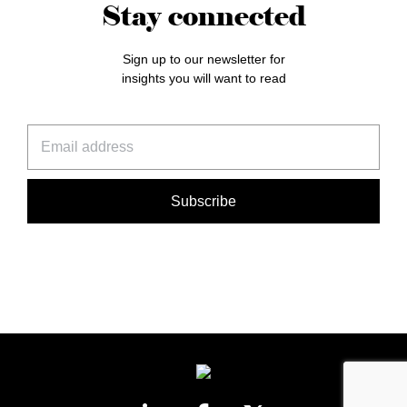
Stay connected
Sign up to our newsletter for
insights you will want to read