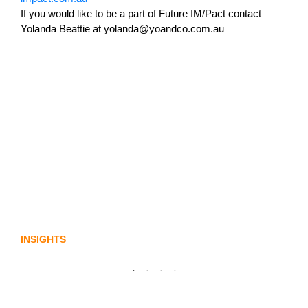
If you would like to be a part of Future IM/Pact contact
Yolanda Beattie at yolanda@yoandco.com.au
Lost in translation: Why the digital assets
sector needs a better storyline
INSIGHTS