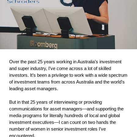
Over the past 25 years working in Australia’s investment
and super industry, I’ve come across a lot of skilled
investors. It’s been a privilege to work with a wide spectrum
of investment teams from across Australia and the world’s
leading asset managers.
But in that 25 years of interviewing or providing
communications for asset managers—and supporting the
media programs for literally hundreds of local and global
investment executives—I can count on two hands the
number of women in senior investment roles I’ve
encountered.