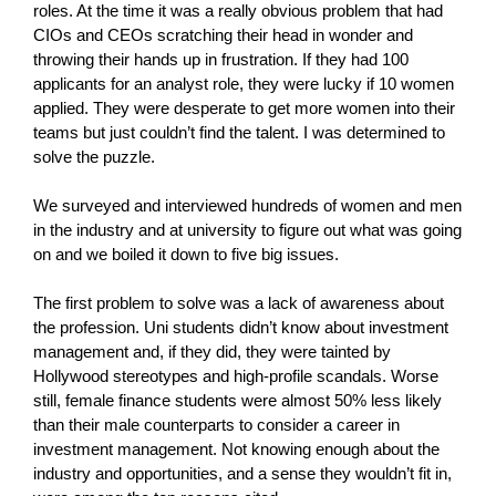
roles. At the time it was a really obvious problem that had
CIOs and CEOs scratching their head in wonder and
throwing their hands up in frustration. If they had 100
applicants for an analyst role, they were lucky if 10 women
applied. They were desperate to get more women into their
teams but just couldn’t find the talent. I was determined to
solve the puzzle.
We surveyed and interviewed hundreds of women and men
in the industry and at university to figure out what was going
on and we boiled it down to five big issues.
The first problem to solve was a lack of awareness about
the profession. Uni students didn’t know about investment
management and, if they did, they were tainted by
Hollywood stereotypes and high-profile scandals. Worse
still, female finance students were almost 50% less likely
than their male counterparts to consider a career in
investment management. Not knowing enough about the
industry and opportunities, and a sense they wouldn’t fit in,