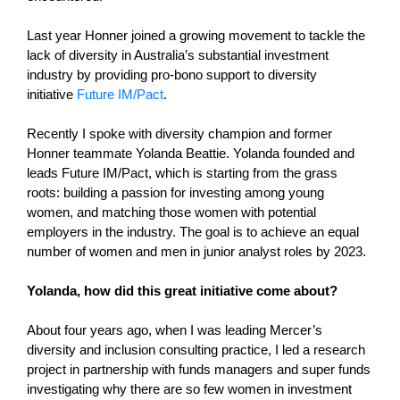
Last year Honner joined a growing movement to tackle the
lack of diversity in Australia’s substantial investment
industry by providing pro-bono support to diversity
initiative
Future IM/Pact
.
Recently I spoke with diversity champion and former
Honner teammate Yolanda Beattie. Yolanda founded and
leads Future IM/Pact, which is starting from the grass
roots: building a passion for investing among young
women, and matching those women with potential
employers in the industry. The goal is to achieve an equal
number of women and men in junior analyst roles by 2023.
Yolanda, how did this great initiative come about?
About four years ago, when I was leading Mercer’s
diversity and inclusion consulting practice, I led a research
project in partnership with funds managers and super funds
investigating why there are so few women in investment