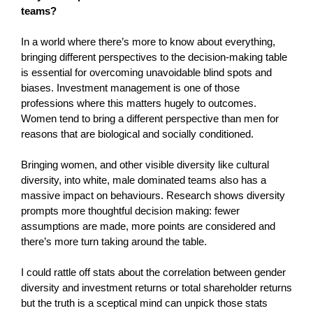
teams?
In a world where there’s more to know about everything,
bringing different perspectives to the decision-making table
is essential for overcoming unavoidable blind spots and
biases. Investment management is one of those
professions where this matters hugely to outcomes.
Women tend to bring a different perspective than men for
reasons that are biological and socially conditioned.
Bringing women, and other visible diversity like cultural
diversity, into white, male dominated teams also has a
massive impact on behaviours. Research shows diversity
prompts more thoughtful decision making: fewer
assumptions are made, more points are considered and
there’s more turn taking around the table.
I could rattle off stats about the correlation between gender
diversity and investment returns or total shareholder returns
but the truth is a sceptical mind can unpick those stats