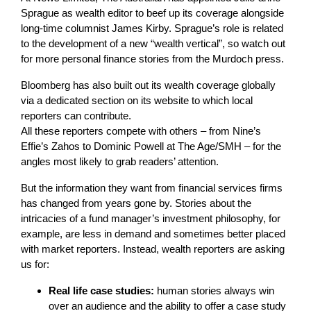
Sprague as wealth editor to beef up its coverage alongside
long-time columnist James Kirby. Sprague’s role is related
to the development of a new “wealth vertical”, so watch out
for more personal finance stories from the Murdoch press.
Bloomberg has also built out its wealth coverage globally
via a dedicated section on its website to which local
reporters can contribute.
All these reporters compete with others – from Nine’s
Effie’s Zahos to Dominic Powell at The Age/SMH – for the
angles most likely to grab readers’ attention.
But the information they want from financial services firms
has changed from years gone by. Stories about the
intricacies of a fund manager’s investment philosophy, for
example, are less in demand and sometimes better placed
with market reporters. Instead, wealth reporters are asking
us for:
Real life case studies:
human stories always win
over an audience and the ability to offer a case study