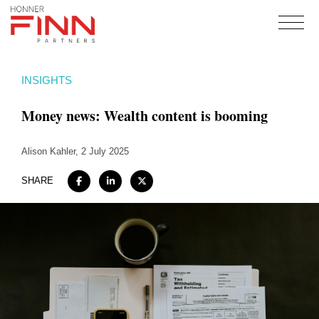
Home
INSIGHTS
About
Money news: Wealth content is booming
Expertise
Work
Alison Kahler
, 2 July 2025
Insights
SHARE
Careers + Culture
Contact