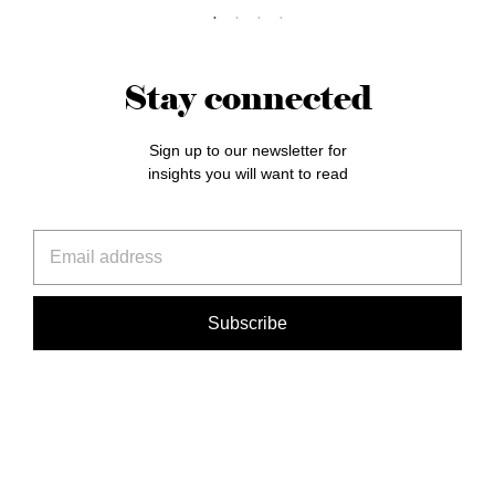
Stay connected
Sign up to our newsletter for
insights you will want to read