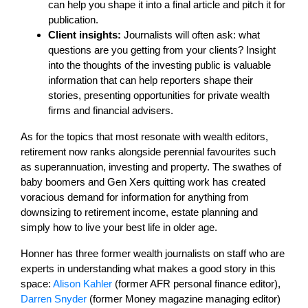
can help you shape it into a final article and pitch it for
publication.
Client insights:
Journalists will often ask: what
questions are you getting from your clients? Insight
into the thoughts of the investing public is valuable
information that can help reporters shape their
stories, presenting opportunities for private wealth
firms and financial advisers.
As for the topics that most resonate with wealth editors,
retirement now ranks alongside perennial favourites such
as superannuation, investing and property. The swathes of
baby boomers and Gen Xers quitting work has created
voracious demand for information for anything from
downsizing to retirement income, estate planning and
simply how to live your best life in older age.
Honner has three former wealth journalists on staff who are
experts in understanding what makes a good story in this
space:
Alison Kahler
(former AFR personal finance editor),
Darren Snyder
(former Money magazine managing editor)