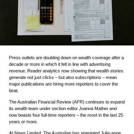
Press outlets are doubling down on wealth coverage after a
decade or more in which it fell in line with advertising
revenue. Reader analytics now showing that wealth stories
generate not just clicks – but also subscriptions – mean
major publications are hiring more reporters to cover the
beat.
The Australian Financial Review (AFR) continues to expand
its wealth team under section editor Joanna Mather and
now boasts four full-time reporters – the most in the last 25
years or more.
At News Limited, The Australian has appointed Julie-anne