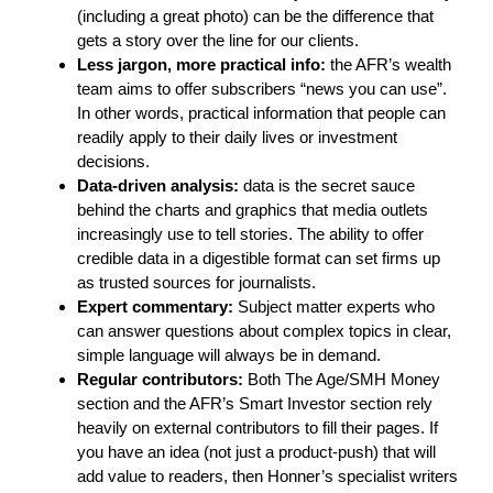
(including a great photo) can be the difference that
gets a story over the line for our clients.
Less jargon, more practical info:
the AFR’s wealth
team aims to offer subscribers “news you can use”.
In other words, practical information that people can
readily apply to their daily lives or investment
decisions.
Data-driven analysis:
data is the secret sauce
behind the charts and graphics that media outlets
increasingly use to tell stories. The ability to offer
credible data in a digestible format can set firms up
as trusted sources for journalists.
Expert commentary:
Subject matter experts who
can answer questions about complex topics in clear,
simple language will always be in demand.
Regular contributors:
Both The Age/SMH Money
section and the AFR’s Smart Investor section rely
heavily on external contributors to fill their pages. If
you have an idea (not just a product-push) that will
add value to readers, then Honner’s specialist writers