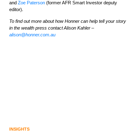
and
Zoe Paterson
(former AFR Smart Investor deputy
editor).
To find out more about how Honner can help tell your story
in the wealth press contact Alison Kahler –
alison@honner.com.au
Lost in translation: Why the digital assets
sector needs a better storyline
INSIGHTS