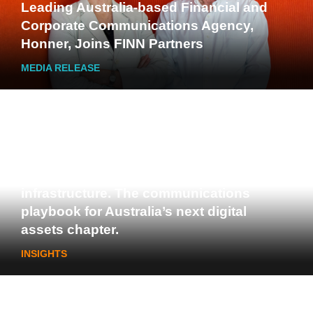
Leading Australia-based Financial and
Corporate Communications Agency,
Honner, Joins FINN Partners
MEDIA RELEASE
Stablecoins, tokenisation and
infrastructure. The communications
playbook for Australia’s next digital
assets chapter.
INSIGHTS