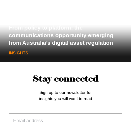
From policy to platform: the
communications opportunity emerging
from Australia’s digital asset regulation
INSIGHTS
Stay connected
Sign up to our newsletter for
insights you will want to read