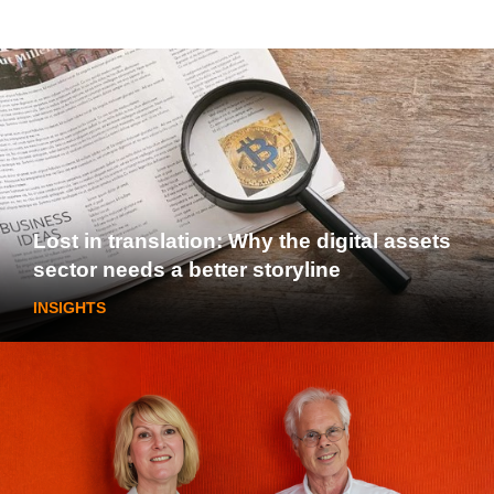
Lost in translation: Why the digital assets
sector needs a better storyline
INSIGHTS