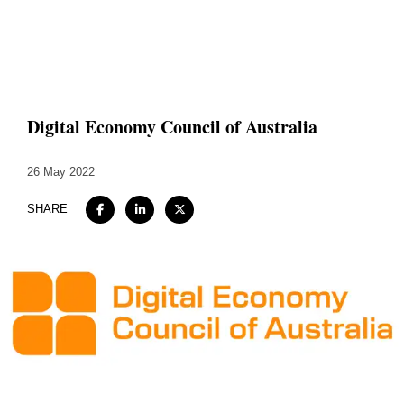
Home
About
Digital Economy Council of Australia
Expertise
26 May 2022
Work
SHARE
Insights
Careers + Culture
Contact