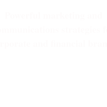
Powerful marketing and
ommunications strategies f
rporate and financial bra