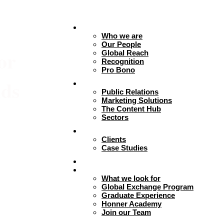
About
Who we are
Our People
or
Global Reach
Recognition
Pro Bono
nds
Expertise
Public Relations
Marketing Solutions
The Content Hub
Sectors
Work
Clients
Case Studies
Insights
Careers + Culture
What we look for
Global Exchange Program
Graduate Experience
Honner Academy
Join our Team