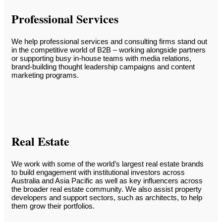
Professional Services
We help professional services and consulting firms stand out
in the competitive world of B2B – working alongside partners
or supporting busy in-house teams with media relations,
brand-building thought leadership campaigns and content
marketing programs.
Real Estate
We work with some of the world’s largest real estate brands
to build engagement with institutional investors across
Australia and Asia Pacific as well as key influencers across
the broader real estate community. We also assist property
developers and support sectors, such as architects, to help
them grow their portfolios.