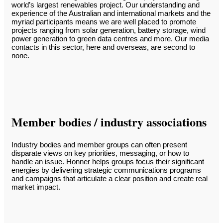
world’s largest renewables project. Our understanding and
experience of the Australian and international markets and the
myriad participants means we are well placed to promote
projects ranging from solar generation, battery storage, wind
power generation to green data centres and more. Our media
contacts in this sector, here and overseas, are second to
none.
Member bodies / industry associations
Industry bodies and member groups can often present
disparate views on key priorities, messaging, or how to
handle an issue. Honner helps groups focus their significant
energies by delivering strategic communications programs
and campaigns that articulate a clear position and create real
market impact.