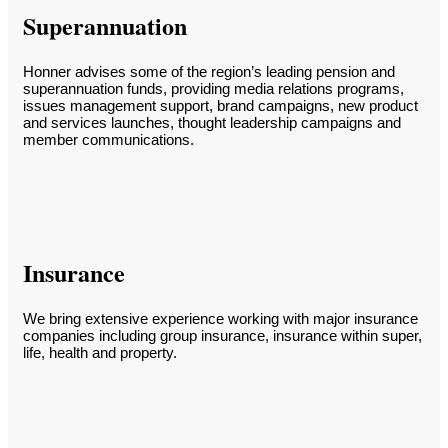
Superannuation
Honner advises some of the region’s leading pension and
superannuation funds, providing media relations programs,
issues management support, brand campaigns, new product
and services launches, thought leadership campaigns and
member communications.
Insurance
We bring extensive experience working with major insurance
companies including group insurance, insurance within super,
life, health and property.