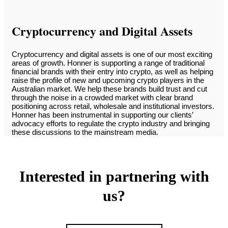
Cryptocurrency and Digital Assets
Cryptocurrency and digital assets is one of our most exciting
areas of growth. Honner is supporting a range of traditional
financial brands with their entry into crypto, as well as helping
raise the profile of new and upcoming crypto players in the
Australian market. We help these brands build trust and cut
through the noise in a crowded market with clear brand
positioning across retail, wholesale and institutional investors.
Honner has been instrumental in supporting our clients’
advocacy efforts to regulate the crypto industry and bringing
these discussions to the mainstream media.
Interested in partnering with
us?