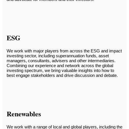
ESG
We work with major players from across the ESG and impact
investing sector, including superannuation funds, asset
managers, consultants, advisers and other intermediaries.
Combining our experience and network across the global
investing spectrum, we bring valuable insights into how to
best engage stakeholders and drive discussion and debate.
Renewables
We work with a range of local and global players, including the