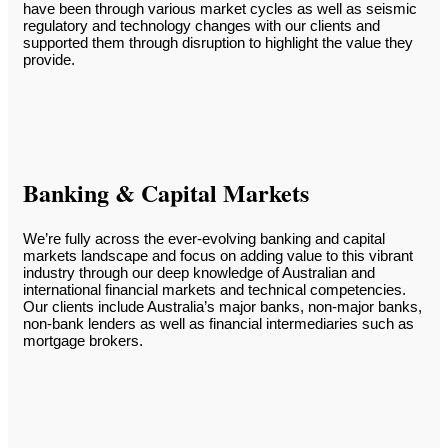
have been through various market cycles as well as seismic
regulatory and technology changes with our clients and
supported them through disruption to highlight the value they
provide.
Banking & Capital Markets
We’re fully across the ever-evolving banking and capital
markets landscape and focus on adding value to this vibrant
industry through our deep knowledge of Australian and
international financial markets and technical competencies.
Our clients include Australia’s major banks, non-major banks,
non-bank lenders as well as financial intermediaries such as
mortgage brokers.