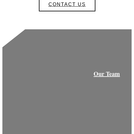
CONTACT US
Our Team