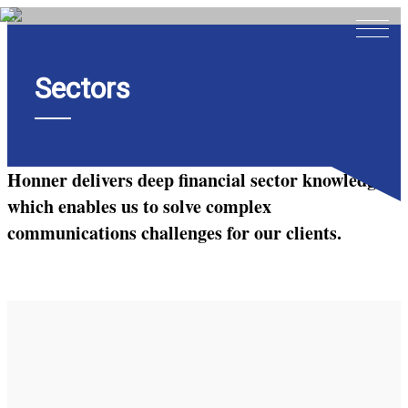
Sectors
Home
About
Expertise
Honner delivers deep financial sector knowledge
Work
which enables us to solve complex
communications challenges for our clients.
Insights
Careers + Culture
Contact