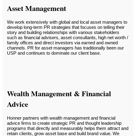
Asset Management
We work extensively with global and local asset managers to
develop long-term PR strategies that focuses on telling their
story and building relationships with various stakeholders
such as financial advisers, asset consultants, high net worth /
family offices and direct investors via earned and owned
channels. PR for asset managers has traditionally been our
USP and continues to dominate our client base.
Wealth Management & Financial
Advice
Honner partners with wealth management and financial
advice firms to create strategic PR and thought leadership
programs that directly and measurably helps them attract and
retain clients, grow asset base and build brand value. We