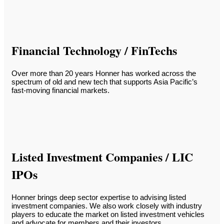
Financial Technology / FinTechs
Over more than 20 years Honner has worked across the
spectrum of old and new tech that supports Asia Pacific’s
fast-moving financial markets.
Listed Investment Companies / LIC
IPOs
Honner brings deep sector expertise to advising listed
investment companies. We also work closely with industry
players to educate the market on listed investment vehicles
and advocate for members and their investors.