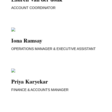
ACCOUNT COORDINATOR
Iona Ramsay
OPERATIONS MANAGER & EXECUTIVE ASSISTANT
Priya Karyekar
FINANCE & ACCOUNTS MANAGER