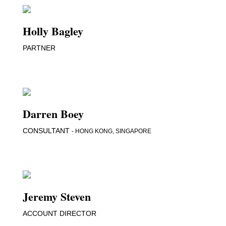
Holly Bagley
PARTNER
Darren Boey
CONSULTANT
- HONG KONG, SINGAPORE
Jeremy Steven
ACCOUNT DIRECTOR