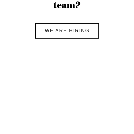
team?
WE ARE HIRING
Global Exchange Program