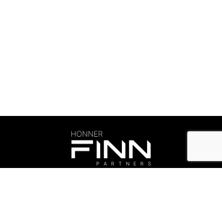
Careers & Culture
©Honner 2026. All rights reserved.
Privacy Policy
.
honner@honner.com.au