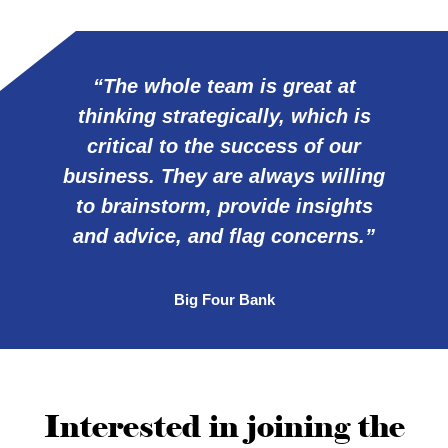
“The whole team is great at
thinking strategically, which is
critical to the success of our
business. They are always willing
to brainstorm, provide insights
and advice, and flag concerns.”
Big Four Bank
Interested in joining the