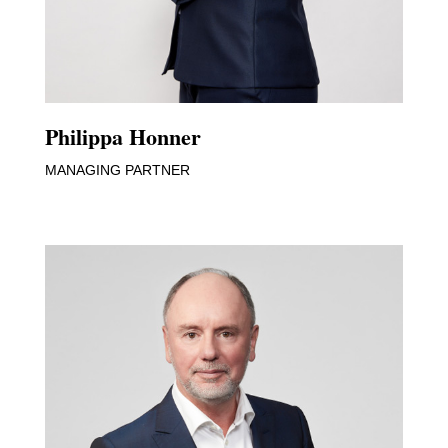
Philippa Honner
MANAGING PARTNER