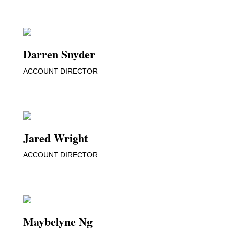
Darren Snyder
ACCOUNT DIRECTOR
Jared Wright
ACCOUNT DIRECTOR
Maybelyne Ng