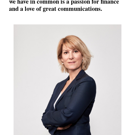
we have in common is a passion for finance
and a love of great
communications.