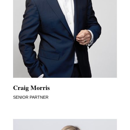
Craig Morris
SENIOR PARTNER