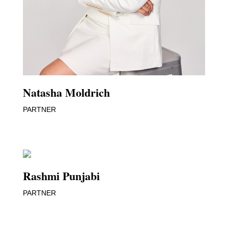
Natasha Moldrich
PARTNER
Rashmi Punjabi
PARTNER