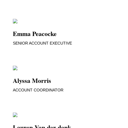
Emma Peacocke
SENIOR ACCOUNT EXECUTIVE
Alyssa Morris
ACCOUNT COORDINATOR
Lauren Van der donk