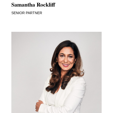
Samantha Rockliff
SENIOR PARTNER