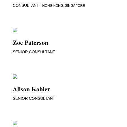
CONSULTANT
- HONG KONG, SINGAPORE
Zoe Paterson
SENIOR CONSULTANT
Alison Kahler
SENIOR CONSULTANT