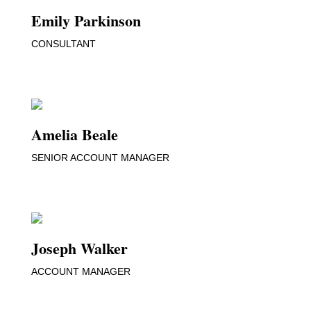
Emily Parkinson
CONSULTANT
Amelia Beale
SENIOR ACCOUNT MANAGER
Joseph Walker
ACCOUNT MANAGER