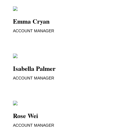
Emma Cryan
ACCOUNT MANAGER
Isabella Palmer
ACCOUNT MANAGER
Rose Wei
ACCOUNT MANAGER