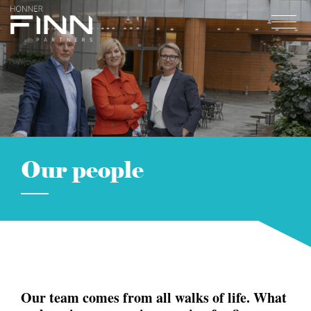
Home
About
Expertise
Work
Our people
Insights
Careers + Culture
Contact
Our team comes from all walks of life.
What