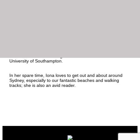
administrative support, managing travel and diaries and
assisting with the agency’s annual audit process.
Iona brings nearly 20 years’ experience as an Executive
Assistant, primarily in the financial services industry having
worked at a number of large multi-national organisations
including Royal Bank of Canada, BNP Paribas and Dexus
Property Group.
Iona holds a BSc in Management Sciences from the UK’s
University of Southampton.
In her spare time, Iona loves to get out and about around
Sydney, especially to our fantastic beaches and walking
tracks; she is also an avid reader.