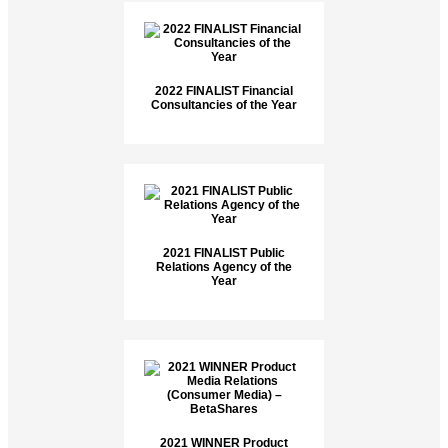
2022 FINALIST Financial
Consultancies of the Year
2021 FINALIST Public
Relations Agency of the
Year
2021 WINNER Product