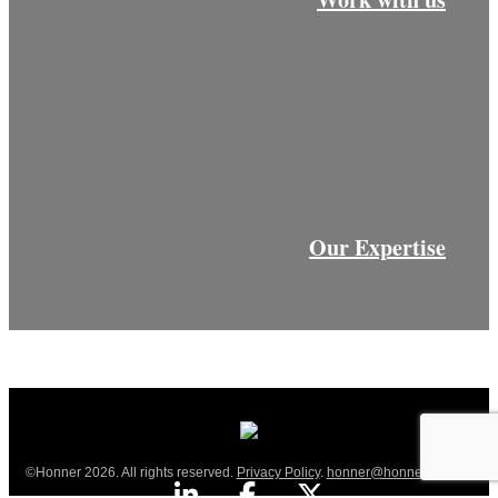
Our Expertise
©Honner 2026. All rights reserved.
Privacy Policy
.
honner@honner.com.au