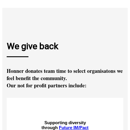
We give back
Honner donates team time to select organisatons we
feel benefit the community.
Our not for profit partners include:
Supporting diversity
through
Future IM/Pact