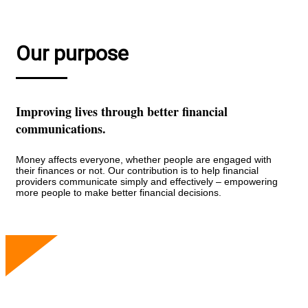
Our purpose
Improving lives through better financial
communications.
Money affects everyone, whether people are engaged with
their finances or not. Our contribution is to help financial
providers communicate simply and effectively – empowering
more people to make better financial decisions.
Our people