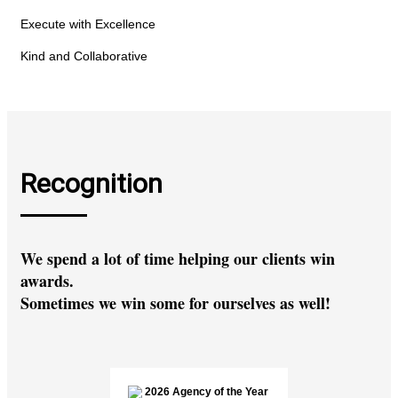
Execute with Excellence
Kind and Collaborative
Recognition
We spend a lot of time helping our clients win
awards.
Sometimes we win some for ourselves as well!