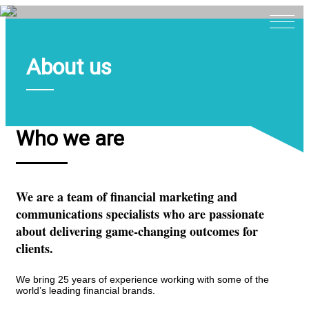
About us
Home
About
Expertise
Who we are
Work
Insights
We are a team of financial marketing and
Careers + Culture
communications specialists who are passionate
Contact
about delivering game-changing outcomes for
clients.
We bring 25 years of experience working with some of the
world’s leading financial brands.