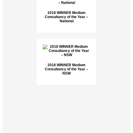
2018 WINNER Medium
Consultancy of the Year –
National
2018 WINNER Medium
Consultancy of the Year –
NSW