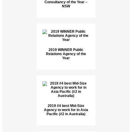
Consultancy of the Year –
NSW
2019 WINNER Public
Relations Agency of the
Year
2019 #4 best Mid-Size
Agency to work for in Asia
Pacific (#2 in Australia)