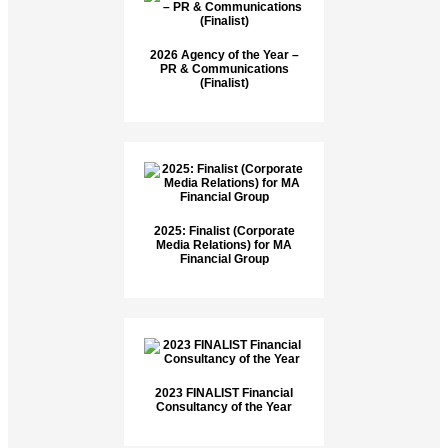
2026 Agency of the Year –
PR & Communications
(Finalist)
2025: Finalist (Corporate
Media Relations) for MA
Financial Group
2023 FINALIST Financial
Consultancy of the Year