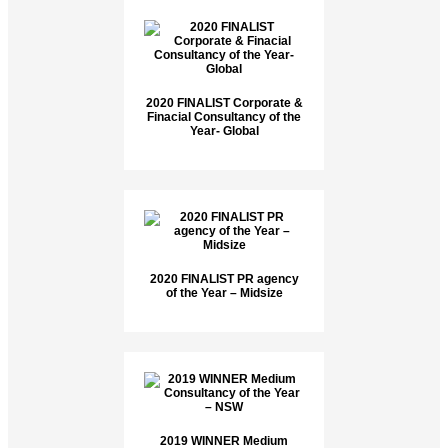
2020 FINALIST Corporate &
Finacial Consultancy of the
Year- Global
2020 FINALIST PR agency
of the Year – Midsize
2019 WINNER Medium