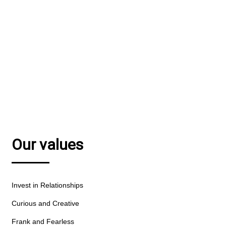
We combine financial smarts with a passion for
great communications.
MEET OUR TEAM
Our values
Invest in Relationships
Curious and Creative
Frank and Fearless