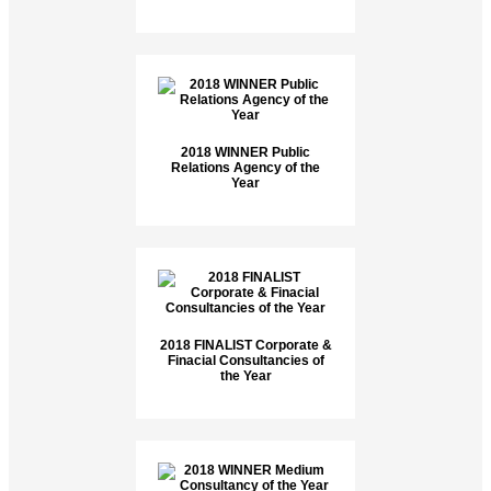
2018 WINNER Public
Relations Agency of the
Year
2018 FINALIST Corporate &
Finacial Consultancies of
the Year