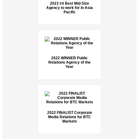
2023 #4 Best Mid-Size
Agency to work for in Asia
Pacific
2022 WINNER Public
Relations Agency of the
Year
2022 FINALIST Corporate
Media Relations for BTC
Markets