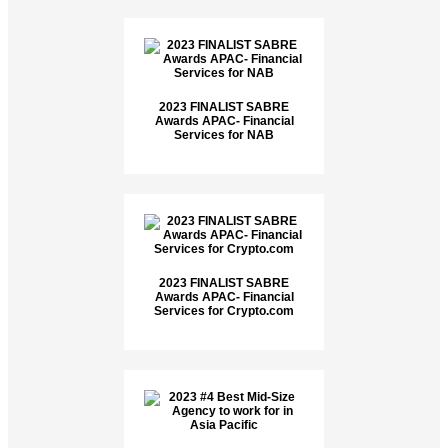
2023 FINALIST SABRE
Awards APAC- Financial
Services for NAB
2023 FINALIST SABRE
Awards APAC- Financial
Services for Crypto.com