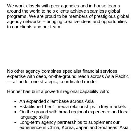
We work closely with peer agencies and in-house teams
around the world to help clients achieve seamless global
programs. We are proud to be members of prestigious global
agency networks – bringing creative ideas and opportunities
to our clients and our team.
No other agency combines specialist financial services
expertise with deep, on-the-ground reach across Asia Pacific
— all under one strategic, coordinated model.
Honner has built a powerful regional capability with:
An expanded client base across Asia
Established Tier 1 media relationships in key markets
On the ground with broad regional experience and local
language skills
Long-term agency partnerships to supplement our
experience in China, Korea, Japan and Southeast Asia