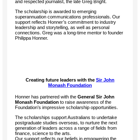
and respected journalist, the late Greg Bright.
The scholarship is awarded to emerging
superannuation communications professionals. Our
support reflects Honner’s commitment to industry
leadership and storytelling, as well as personal
connections. Greg was a long-time mentor to founder
Philippa Honner.
Creating future leaders with the
Sir John
Monash Foundation
Honner has partnered with the
General Sir John
Monash Foundation
to raise awareness of the
Foundation’s impressive scholarship opportunities.
The scholarships support Australians to undertake
postgraduate studies overseas, to nurture the next
generation of leaders across a range of fields from
finance, science to the arts.
Our support reflects our beliefs in empowering the