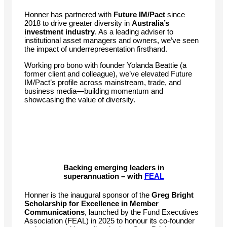
Honner has partnered with
Future IM/Pact
since
2018 to drive greater diversity in
Australia’s
investment industry
. As a leading adviser to
institutional asset managers and owners, we’ve seen
the impact of underrepresentation firsthand.
Working pro bono with founder Yolanda Beattie (a
former client and colleague), we’ve elevated Future
IM/Pact’s profile across mainstream, trade, and
business media—building momentum and
showcasing the value of diversity.
Backing emerging leaders in
superannuation – with
FEAL
Honner is the inaugural sponsor of the
Greg Bright
Scholarship for Excellence in Member
Communications
, launched by the Fund Executives
Association (FEAL) in 2025 to honour its co-founder