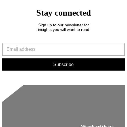
Stay connected
Sign up to our newsletter for
insights you will want to read
Work with us