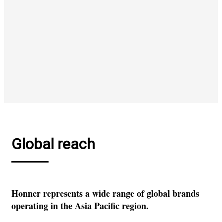
Global reach
Honner represents a wide range of global brands
operating in the Asia Pacific region.