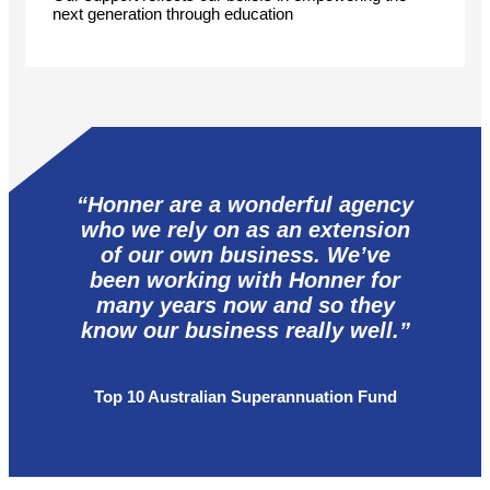
next generation through education
“Honner are a wonderful agency
who we rely on as an extension
of our own business. We’ve
been working with Honner for
many years now and so they
know our business really well.”
Top 10 Australian Superannuation Fund