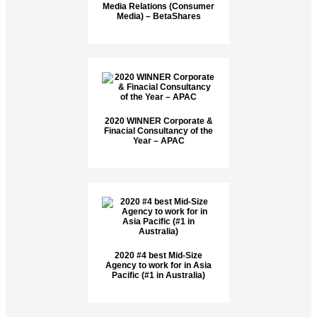
Media Relations (Consumer
Media) – BetaShares
2020 WINNER Corporate &
Finacial Consultancy of the
Year – APAC
2020 #4 best Mid-Size
Agency to work for in Asia
Pacific (#1 in Australia)