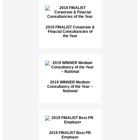
2019 FINALIST Corporate &
Finacial Consultancies of
the Year
2019 WINNER Medium
Consultancy of the Year –
National
2019 FINALIST Best PR
Employer