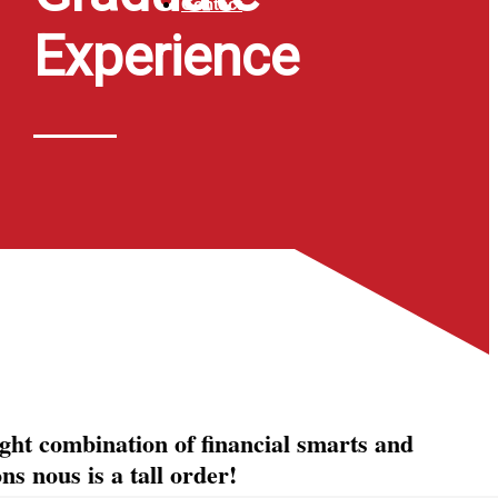
Contact
Experience
ight combination of financial smarts and
s nous is a tall order!