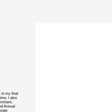
 in my final
ime, I also
ershare,
nd Annual
orate