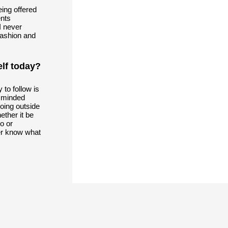
eing offered
ents
I never
fashion and
lf today?
y to follow is
n minded
oing outside
ether it be
o or
er know what