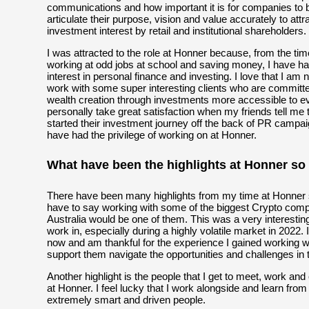
communications and how important it is for companies to b
articulate their purpose, vision and value accurately to attr
investment interest by retail and institutional shareholders.
I was attracted to the role at Honner because, from the time
working at odd jobs at school and saving money, I have h
interest in personal finance and investing. I love that I am 
work with some super interesting clients who are committ
wealth creation through investments more accessible to ev
personally take great satisfaction when my friends tell me
started their investment journey off the back of PR campai
have had the privilege of working on at Honner.
What have been the highlights at Honner so 
There have been many highlights from my time at Honner so
have to say working with some of the biggest Crypto comp
Australia would be one of them. This was a very interestin
work in, especially during a highly volatile market in 2022. 
now and am thankful for the experience I gained working wi
support them navigate the opportunities and challenges in 
Another highlight is the people that I get to meet, work and
at Honner. I feel lucky that I work alongside and learn from
extremely smart and driven people.