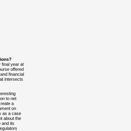
After as steady st
University of Tec
School since 2019
semester long lear
Honner in Sydney
The Scholarship is
graduate students
applicant receivin
tions?
final year at
CONTA
ourse offered
and financial
t intersects
teresting
ion to net
create
a
nment on
s as a case
nt about the
 and its
regulators