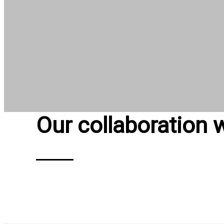
Our collaboration 