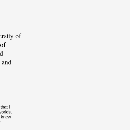
rsity of
 of
nd
 and
that I
worlds.
I knew
.