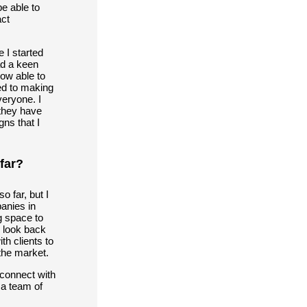
e able to
act
 I started
ad a keen
now able to
ed to making
eryone. I
 they have
gns that I
far?
 far, but I
anies in
g space to
I look back
th clients to
the market.
 connect with
 a team of