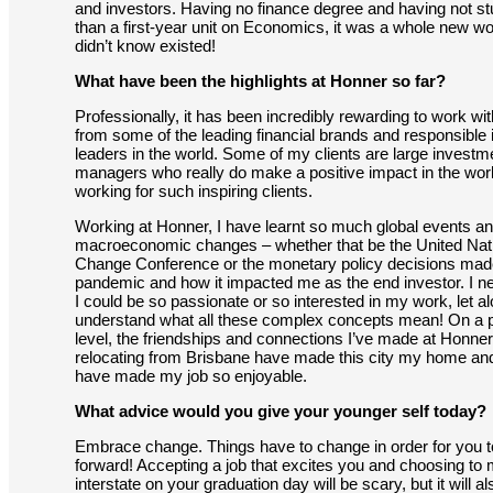
and investors. Having no finance degree and having not s
than a first-year unit on Economics, it was a whole new wor
didn’t know existed!
What have been the highlights at Honner so far?
Professionally, it has been incredibly rewarding to work wi
from some of the leading financial brands and responsible
leaders in the world. Some of my clients are large investm
managers who really do make a positive impact in the worl
working for such inspiring clients.
Working at Honner, I have learnt so much global events a
macroeconomic changes – whether that be the United Nat
Change Conference or the monetary policy decisions made
pandemic and how it impacted me as the end investor. I n
I could be so passionate or so interested in my work, let a
understand what all these complex concepts mean! On a 
level, the friendships and connections I’ve made at Honner
relocating from Brisbane have made this city my home an
have made my job so enjoyable.
What advice would you give your younger self today?
Embrace change. Things have to change in order for you 
forward! Accepting a job that excites you and choosing to
interstate on your graduation day will be scary, but it will a