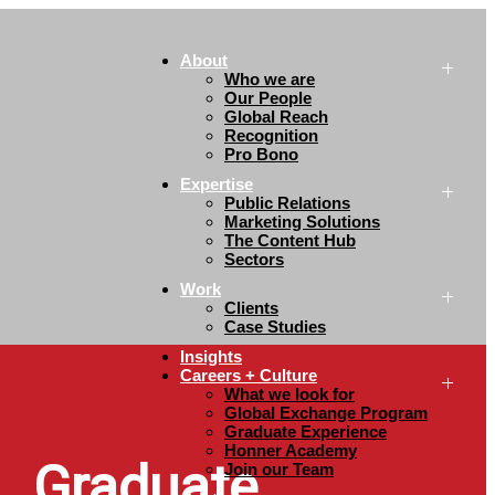
About
Who we are
Our People
Global Reach
Recognition
Pro Bono
Expertise
Public Relations
Marketing Solutions
The Content Hub
Sectors
Work
Clients
Case Studies
Insights
Careers + Culture
What we look for
Global Exchange Program
Graduate Experience
Honner Academy
Graduate
Join our Team