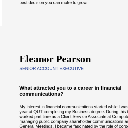
best decision you can make to grow.
Eleanor Pearson
SENIOR ACCOUNT EXECUTIVE
What attracted you to a career in financial
communications?
My interest in financial communications started while I was
year at QUT completing my Business degree. During this t
worked part time as a Client Service Associate at Comput
managing public company shareholder communications a
General Meetings. I became fascinated by the role of corp