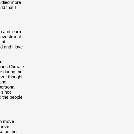
tudied more
ld that I
th and learn
 investment
ent
d and I love
nd
ions Climate
 during the
ever thought
lone
personal
 since
d the people
to move
 move
lso be the