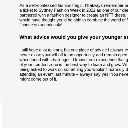
As a self-confessed fashion tragic, I’ll always remember b
a ticket to Sydney Fashion Week in 2022 as one of our cli
partnered with a fashion designer to create an NFT dress. 
would have thought you’d be able to combine the world of 
finance so seamlessly!
What advice would you give your younger se
I still have a lot to learn, but one piece of advice I always tr
never close yourself off to an opportunity and remain ope
when faced with challenges. I know from experience that g
of your comfort zone is the best way to learn and grow. Wh
being asked to work on something you wouldn’t normally d
attending an event last minute – always say yes! You nev
might come out of it.