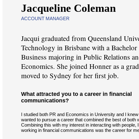
Jacqueline Coleman
ACCOUNT MANAGER
Jacqui graduated from Queensland Unive
Technology in Brisbane with a Bachelor
Business majoring in Public Relations a
Economics. She joined Honner as a grad
moved to Sydney for her first job.
What attracted you to a career in financial
communications?
I studied both PR and Economics in University and I knew 
wanted to pursue a career that combined the best of both 
Combining this with my interest in interacting with people, 
working in financial communications was the career for me