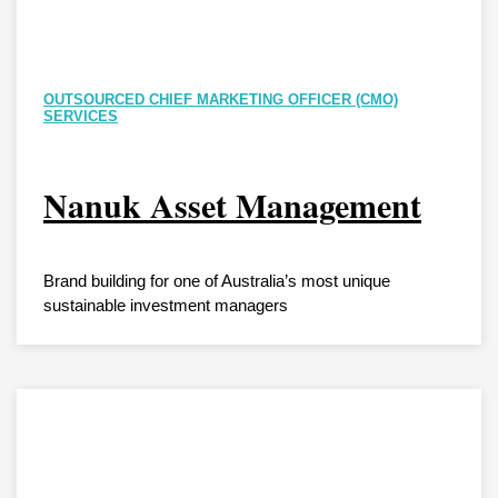
OUTSOURCED CHIEF MARKETING OFFICER (CMO)
SERVICES
Nanuk Asset Management
Brand building for one of Australia’s most unique
sustainable investment managers