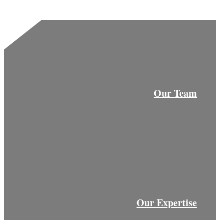
Our Team
Our Expertise