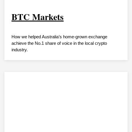
BTC Markets
How we helped Australia’s home-grown exchange
achieve the No.1 share of voice in the local crypto
industry.