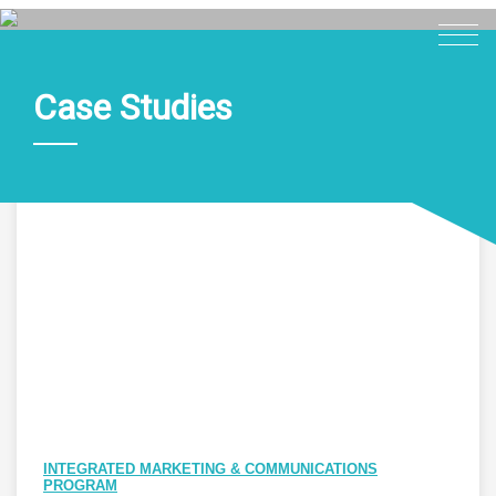
Case Studies
Home
About
Expertise
Work
Insights
Careers + Culture
Contact
INTEGRATED MARKETING & COMMUNICATIONS
PROGRAM