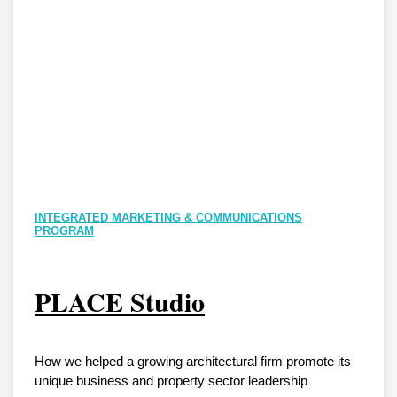
INTEGRATED MARKETING & COMMUNICATIONS
PROGRAM
PLACE Studio
How we helped a growing architectural firm promote its
unique business and property sector leadership