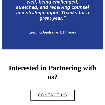
well, being challenged,
stretched, and receiving counsel
and strategic input. Thanks for a
great year.”
Leading Australian ETF brand
Interested in Partnering with
us?
CONTACT US