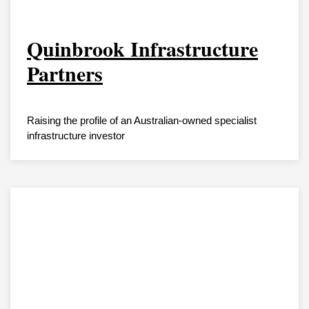
Quinbrook Infrastructure
Partners
Raising the profile of an Australian-owned specialist
infrastructure investor