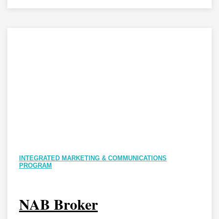
INTEGRATED MARKETING & COMMUNICATIONS
PROGRAM
NAB Broker