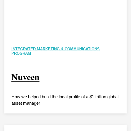
INTEGRATED MARKETING & COMMUNICATIONS
PROGRAM
Nuveen
How we helped build the local profile of a $1 trillion global
asset manager