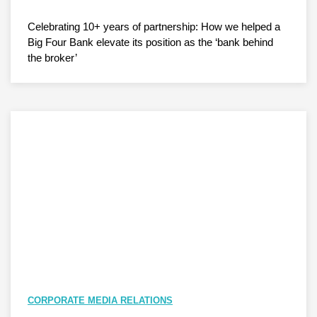
Celebrating 10+ years of partnership: How we helped a
Big Four Bank elevate its position as the ‘bank behind
the broker’
CORPORATE MEDIA RELATIONS