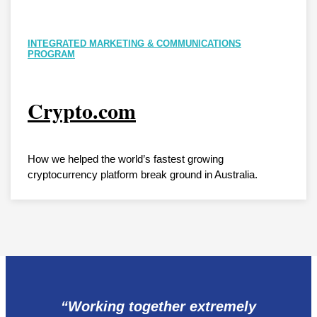
INTEGRATED MARKETING & COMMUNICATIONS
PROGRAM
Crypto.com
How we helped the world’s fastest growing
cryptocurrency platform break ground in Australia.
“Working together extremely