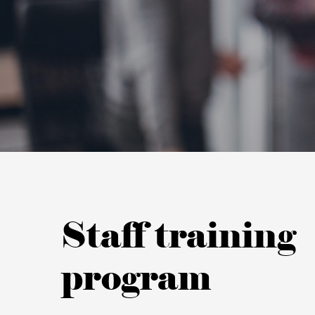
Staff training
program