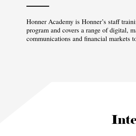
Honner Academy is Honner’s staff train
program and covers a range of digital, m
communications and financial markets to
Inte