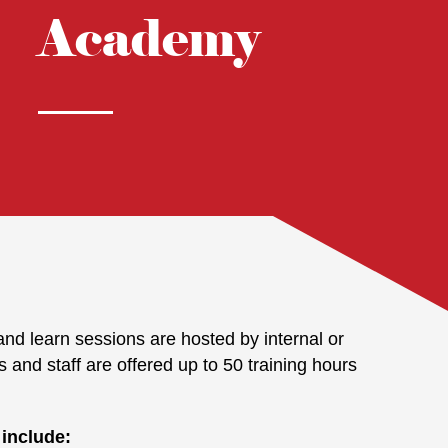
Academy
nd learn sessions are hosted by internal or
s and staff are offered up to 50 training hours
 include: