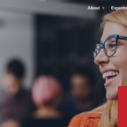
About
Experti