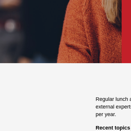
Regular lunch a
external expert
per year.
Recent topics