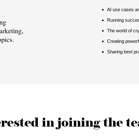
AI use cases an
ing
Running succe
arketing,
The world of c
pics.
Creating powerf
Sharing best pr
rested in joining the 