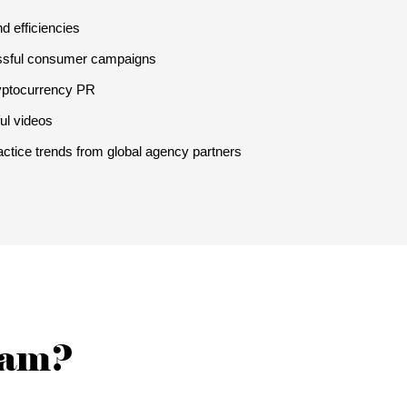
d efficiencies
ssful consumer campaigns
ryptocurrency PR
ul videos
actice trends from global agency partners
team?