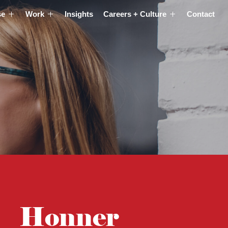
se
Work
Insights
Careers + Culture
Contact
Honner