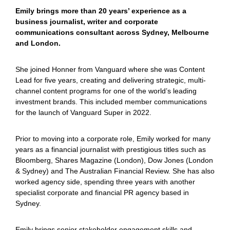
Emily brings more than 20 years’ experience as a
business journalist, writer and corporate
communications consultant across Sydney, Melbourne
and London.
She joined Honner from Vanguard where she was Content
Lead for five years, creating and delivering strategic, multi-
channel content programs for one of the world’s leading
investment brands. This included member communications
for the launch of Vanguard Super in 2022.
Prior to moving into a corporate role, Emily worked for many
years as a financial journalist with prestigious titles such as
Bloomberg, Shares Magazine (London), Dow Jones (London
& Sydney) and The Australian Financial Review. She has also
worked agency side, spending three years with another
specialist corporate and financial PR agency based in
Sydney.
Emily brings senior stakeholder engagement skills and