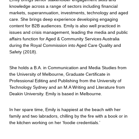
knowledge across a range of sectors including financial
markets, superannuation, investments, technology and aged
care. She brings deep experience developing engaging
content for B2B audiences. Emily is also well practiced in
issues and crisis management, leading the media and public
affairs function for Aged & Community Services Australia
during the Royal Commission into Aged Care Quality and
Safety (2018).
She holds a B.A. in Communication and Media Studies from
the University of Melbourne, Graduate Certificate in
Professional Editing and Publishing from the University of
Technology Sydney and an M.A Writing and Literature from
Deakin University. Emily is based in Melbourne.
In her spare time, Emily is happiest at the beach with her
family and two labradors, chilling by the fire with a book or in
the kitchen working on her ‘foodie credentials.’