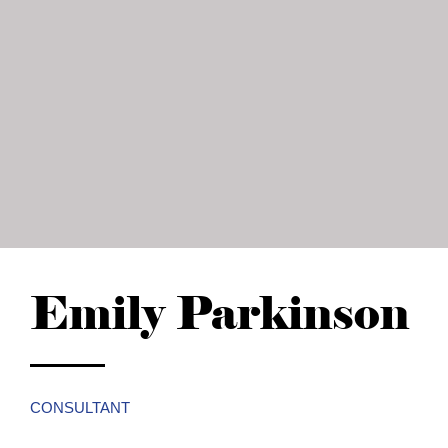
Emily Parkinson
CONSULTANT