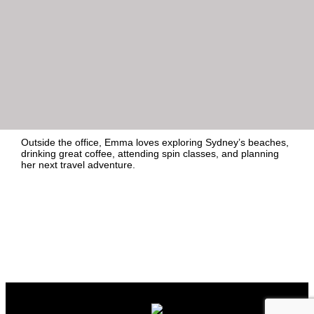
Insignia Financial / MLC Asset Management, Lazard Asset
Management, Crypto.com and The Actuaries Institute.
Emma joined Honner as a graduate in 2023 and is known for
her strong writing, attention to detail, and client-first
approach. She holds a Bachelor of Marketing and Media
from Macquarie University, where she also completed a
media and publicity internship at HarperCollins Publishers,
fuelling her passion for media relations and content creation.
Outside the office, Emma loves exploring Sydney’s beaches,
drinking great coffee, attending spin classes, and planning
her next travel adventure.