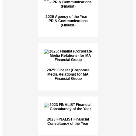
2026 Agency of the Year –
PR & Communications
(Finalist)
2025: Finalist (Corporate
Media Relations) for MA
Financial Group
2023 FINALIST Financial
Consultancy of the Year