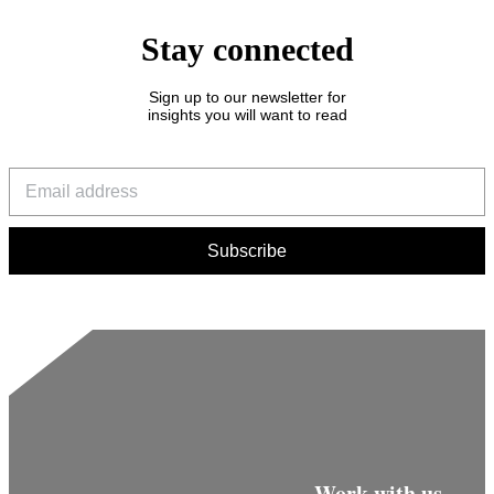
Stay connected
Sign up to our newsletter for
insights you will want to read
Work with us