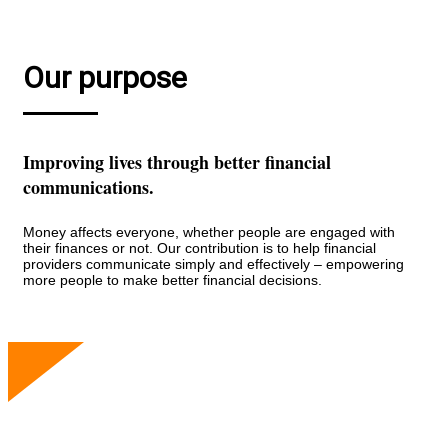
Our purpose
Improving lives through better financial
communications.
Money affects everyone, whether people are engaged with
their finances or not. Our contribution is to help financial
providers communicate simply and effectively – empowering
more people to make better financial decisions.
Our people