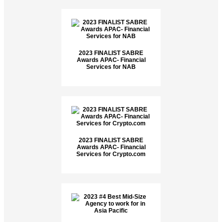
2023 FINALIST SABRE
Awards APAC- Financial
Services for NAB
2023 FINALIST SABRE
Awards APAC- Financial
Services for Crypto.com