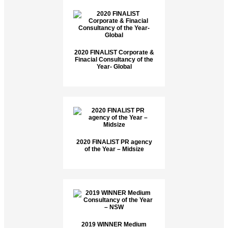
2020 FINALIST Corporate &
Finacial Consultancy of the
Year- Global
2020 FINALIST PR agency
of the Year – Midsize
2019 WINNER Medium