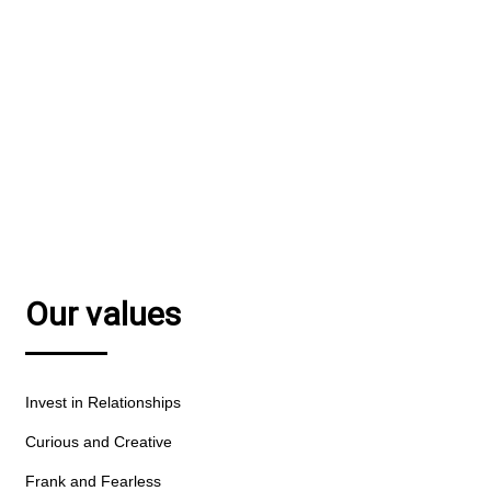
We combine financial smarts with a passion for
great communications.
MEET OUR TEAM
Our values
Invest in Relationships
Curious and Creative
Frank and Fearless