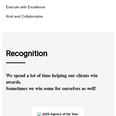
Execute with Excellence
Kind and Collaborative
Recognition
We spend a lot of time helping our clients win
awards.
Sometimes we win some for ourselves as well!