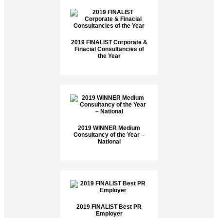
2019 FINALIST Corporate &
Finacial Consultancies of
the Year
2019 WINNER Medium
Consultancy of the Year –
National
2019 FINALIST Best PR
Employer