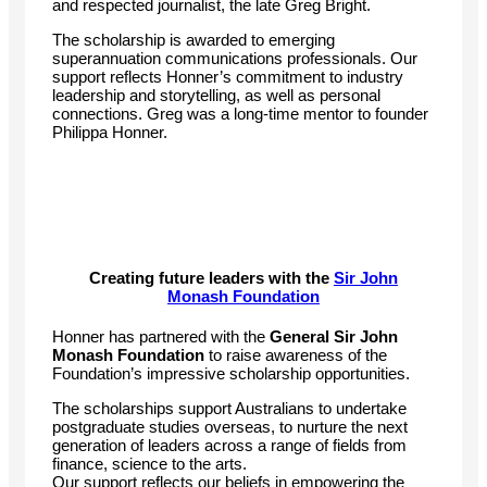
and respected journalist, the late Greg Bright.
The scholarship is awarded to emerging
superannuation communications professionals. Our
support reflects Honner’s commitment to industry
leadership and storytelling, as well as personal
connections. Greg was a long-time mentor to founder
Philippa Honner.
Creating future leaders with the
Sir John
Monash Foundation
Honner has partnered with the
General Sir John
Monash Foundation
to raise awareness of the
Foundation’s impressive scholarship opportunities.
The scholarships support Australians to undertake
postgraduate studies overseas, to nurture the next
generation of leaders across a range of fields from
finance, science to the arts.
Our support reflects our beliefs in empowering the