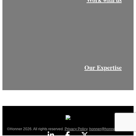
Our Expertise
©Honner 2026. All rights reserved.
Privacy Policy
.
honner@honner.com.au