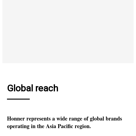
Global reach
Honner represents a wide range of global brands
operating in the Asia Pacific region.