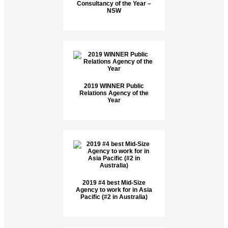
Consultancy of the Year –
NSW
2019 WINNER Public
Relations Agency of the
Year
2019 #4 best Mid-Size
Agency to work for in Asia
Pacific (#2 in Australia)