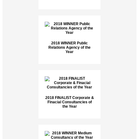
2018 WINNER Public
Relations Agency of the
Year
2018 FINALIST Corporate &
Finacial Consultancies of
the Year