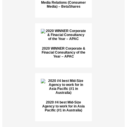
Media Relations (Consumer
Media) – BetaShares
2020 WINNER Corporate &
Finacial Consultancy of the
Year – APAC
2020 #4 best Mid-Size
Agency to work for in Asia
Pacific (#1 in Australia)