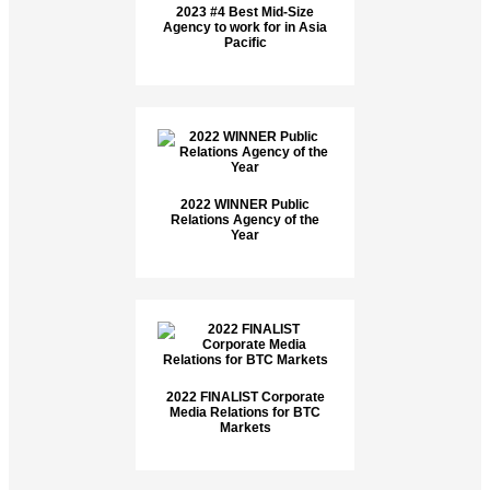
2023 #4 Best Mid-Size
Agency to work for in Asia
Pacific
2022 WINNER Public
Relations Agency of the
Year
2022 FINALIST Corporate
Media Relations for BTC
Markets