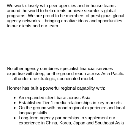
We work closely with peer agencies and in-house teams
around the world to help clients achieve seamless global
programs. We are proud to be members of prestigious global
agency networks – bringing creative ideas and opportunities
to our clients and our team.
No other agency combines specialist financial services
expertise with deep, on-the-ground reach across Asia Pacific
— all under one strategic, coordinated model.
Honner has built a powerful regional capability with:
An expanded client base across Asia
Established Tier 1 media relationships in key markets
On the ground with broad regional experience and local
language skills
Long-term agency partnerships to supplement our
experience in China, Korea, Japan and Southeast Asia