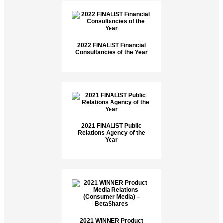
2022 FINALIST Financial
Consultancies of the Year
2021 FINALIST Public
Relations Agency of the
Year
2021 WINNER Product