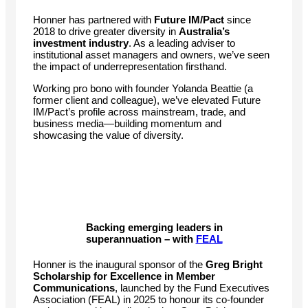
Honner has partnered with
Future IM/Pact
since
2018 to drive greater diversity in
Australia’s
investment industry
. As a leading adviser to
institutional asset managers and owners, we’ve seen
the impact of underrepresentation firsthand.
Working pro bono with founder Yolanda Beattie (a
former client and colleague), we’ve elevated Future
IM/Pact’s profile across mainstream, trade, and
business media—building momentum and
showcasing the value of diversity.
Backing emerging leaders in
superannuation – with
FEAL
Honner is the inaugural sponsor of the
Greg Bright
Scholarship for Excellence in Member
Communications
, launched by the Fund Executives
Association (FEAL) in 2025 to honour its co-founder