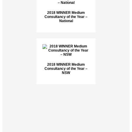
2018 WINNER Medium
Consultancy of the Year –
National
2018 WINNER Medium
Consultancy of the Year –
NSW