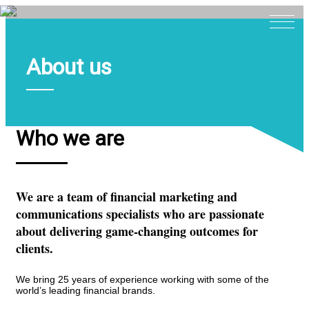
About us
Home
About
Expertise
Who we are
Work
Insights
We are a team of financial marketing and
Careers + Culture
communications specialists who are passionate
Contact
about delivering game-changing outcomes for
clients.
We bring 25 years of experience working with some of the
world’s leading financial brands.