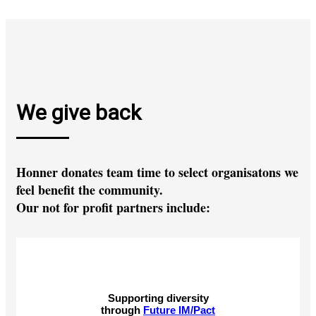
We give back
Honner donates team time to select organisatons we
feel benefit the community.
Our not for profit partners include:
Supporting diversity
through
Future IM/Pact