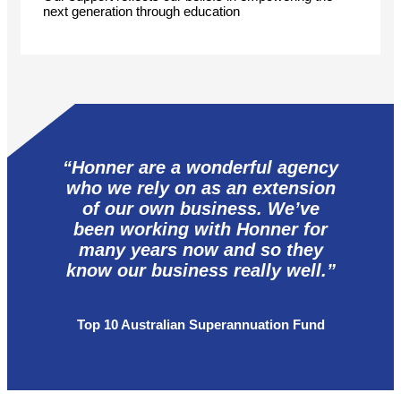
next generation through education
“Honner are a wonderful agency
who we rely on as an extension
of our own business. We’ve
been working with Honner for
many years now and so they
know our business really well.”
Top 10 Australian Superannuation Fund