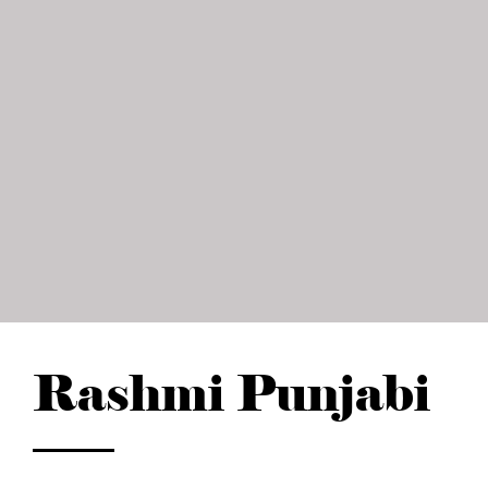
Rashmi Punjabi