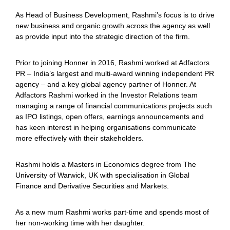
As Head of Business Development, Rashmi’s focus is to drive
new business and organic growth across the agency as well
as provide input into the strategic direction of the firm.
Prior to joining Honner in 2016, Rashmi worked at Adfactors
PR – India’s largest and multi-award winning independent PR
agency – and a key global agency partner of Honner. At
Adfactors
Rashmi worked in the Investor Relations team
managing a range of financial communications projects such
as IPO listings, open offers, earnings announcements and
has keen interest in helping organisations communicate
more effectively with their stakeholders.
Rashmi holds a Masters in Economics degree from The
University of Warwick, UK with specialisation in Global
Finance and Derivative Securities and Markets.
As a new mum Rashmi works part-time and spends most of
her non-working time with her daughter.