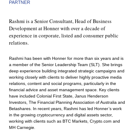
PARTNER
Rashmi is a Senior Consultant, Head of Business
Development at Honner with over a decade of
experience in corporate, listed and consumer public
relations.
Rashmi has been with Honner for more than six years and is
a member of the Senior Leadership Team (SLT). She brings
deep experience building integrated strategic campaigns and
working closely with clients to deliver highly proactive media
relations, content and social programs, particularly in the
financial advice and asset management space. Key clients
have included Colonial First State, Janus Henderson
Investors, The Financial Planning Association of Australia and
Betashares. In recent years, Rashmi has led Honner’s work
in the growing cryptocurrency and digital assets sector,
working with clients such as BTC Markets, Crypto.com and
MH Carnegie.