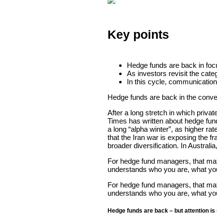
Key points
Hedge funds are back in focus
As investors revisit the cate
In this cycle, communication
Hedge funds are back in the conve
After a long stretch in which priva
Times has written about hedge fund
a long “alpha winter”, as higher rat
that the Iran war is exposing the fra
broader diversification. In Austral
For hedge fund managers, that matt
understands who you are, what you 
For hedge fund managers, that matt
understands who you are, what you 
Hedge funds are back – but attention is