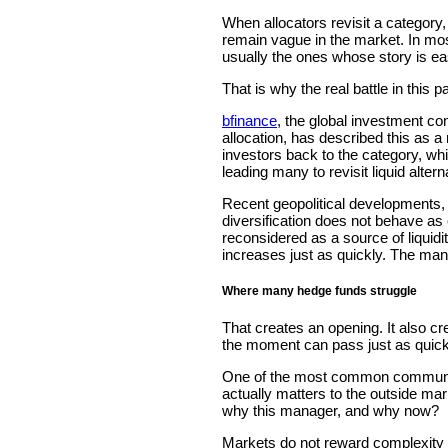
When allocators revisit a category
remain vague in the market. In most
usually the ones whose story is ea
That is why the real battle in this par
bfinance
, the global investment co
allocation, has described this as 
investors back to the category, whil
leading many to revisit liquid altern
Recent geopolitical developments, i
diversification does not behave as
reconsidered as a source of liquidit
increases just as quickly. The mana
Where many hedge funds struggle
That creates an opening. It also cre
the moment can pass just as quickl
One of the most common communica
actually matters to the outside mar
why this manager, and why now?
Markets do not reward complexity f