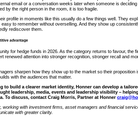
internal email or a conversation weeks later when someone is deciding 
 by the right person in the room, it is too fragile.
eir profile in moments like this usually do a few things well. They expla
 easy to remember without overselling. And they show up consistently
edly rediscover them.
etitive advantage
ity for hedge funds in 2026. As the category returns to favour, the fir
vert renewed attention into stronger recognition, stronger recall and 
ers sharpen how they show up to the market so their proposition is cl
uilds with the audiences that matter.
 to build a clearer market identity, Honner can develop a tailo
ht leadership, media, events and leadership visibility – helping
ia. To discuss, contact Craig Morris, Partner at Honner
craig@ho
r, working with investment firms, asset managers and financial serv
nicate with greater clarity.