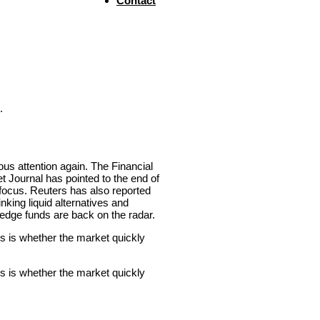
Contact
.
ous attention again. The Financial
t Journal has pointed to the end of
o focus. Reuters has also reported
inking liquid alternatives and
hedge funds are back on the radar.
s is whether the market quickly
s is whether the market quickly