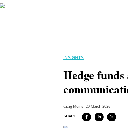
INSIGHTS
Hedge funds 
communicatio
Craig Morris
, 20 March 2026
SHARE