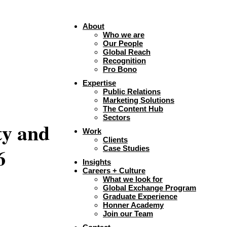
About
Who we are
Our People
Global Reach
Recognition
Pro Bono
Expertise
Public Relations
Marketing Solutions
The Content Hub
Sectors
ty and
Work
Clients
6
Case Studies
Insights
Careers + Culture
What we look for
Global Exchange Program
Graduate Experience
Honner Academy
Join our Team