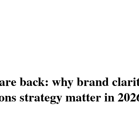
are back: why brand clari
ns strategy matter in 202