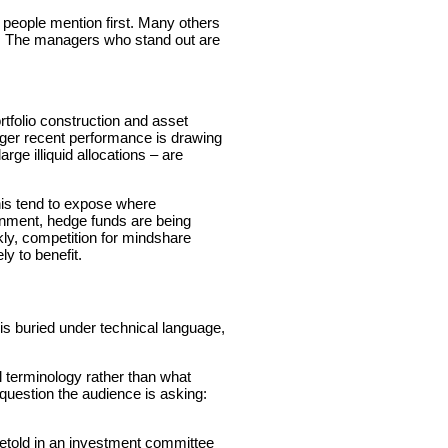
 people mention first. Many others
ity. The managers who stand out are
rtfolio construction and asset
nger recent performance is drawing
rge illiquid allocations – are
this tend to expose where
ronment, hedge funds are being
ckly, competition for mindshare
y to benefit.
n is buried under technical language,
terminology rather than what
 question the audience is asking:
retold in an investment committee