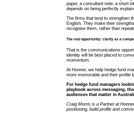
paper, a consultant note, a short 
depends on being perfectly explained
The firms that tend to strengthen th
English. They make their strengths
recognise them, rather than repeat
The real opportunity: clarity as a comp
That is the communications opportun
identity will be best placed to con
momentum.
At Honner, we help hedge fund manag
more memorable and their profile b
For hedge fund managers looking
playbook across messaging, thoug
audiences that matter in Austral
Craig Morris is a Partner at Honne
positioning, build profile and commu