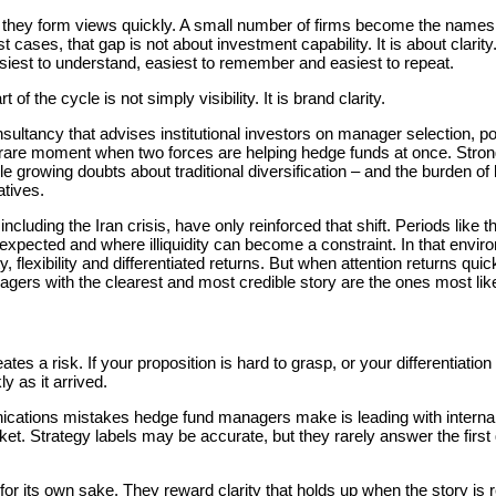
, they form views quickly. A small number of firms become the names
 cases, that gap is not about investment capability. It is about clar
siest to understand, easiest to remember and easiest to repeat.
t of the cycle is not simply visibility. It is brand clarity.
nsultancy that advises institutional investors on manager selection, po
a rare moment when two forces are helping hedge funds at once. Stro
e growing doubts about traditional diversification – and the burden of la
atives.
ncluding the Iran crisis, have only reinforced that shift. Periods like 
 expected and where illiquidity can become a constraint. In that envi
y, flexibility and differentiated returns. But when attention returns qui
gers with the clearest and most credible story are the ones most likel
ates a risk. If your proposition is hard to grasp, or your differentiatio
y as it arrived.
tions mistakes hedge fund managers make is leading with internal 
ket. Strategy labels may be accurate, but they rarely answer the first
or its own sake. They reward clarity that holds up when the story is 