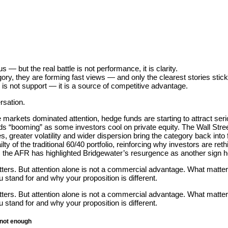
 — but the real battle is not performance, it is clarity.
gory, they are forming fast views — and only the clearest stories stick
 is not support — it is a source of competitive advantage.
rsation.
te markets dominated attention, hedge funds are starting to attract seri
s “booming” as some investors cool on private equity. The Wall Stree
es, greater volatility and wider dispersion bring the category back int
ilty of the traditional 60/40 portfolio, reinforcing why investors are reth
ia, the AFR has highlighted Bridgewater’s resurgence as another sign 
ers. But attention alone is not a commercial advantage. What matter
stand for and why your proposition is different.
ers. But attention alone is not a commercial advantage. What matter
stand for and why your proposition is different.
 not enough