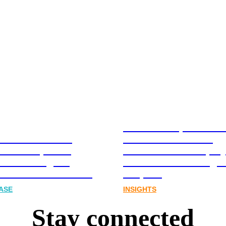
Stablecoins, tokenis
Australia-based
infrastructure. The
l and Corporate
communications play
cations Agency,
Australia’s next digit
Joins FINN Partners
chapter.
ASE
INSIGHTS
Stay connected