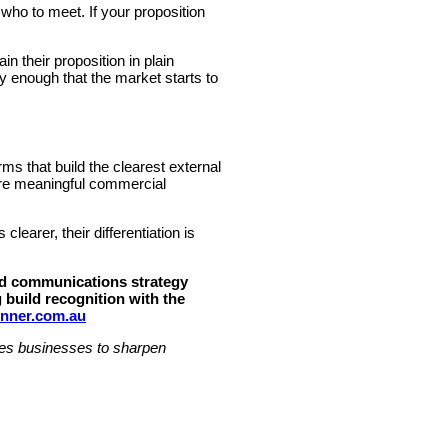
who to meet. If your proposition
in their proposition in plain
 enough that the market starts to
ms that build the clearest external
more meaningful commercial
earer, their differentiation is
red communications strategy
 build recognition with the
nner.com.au
ices businesses to sharpen