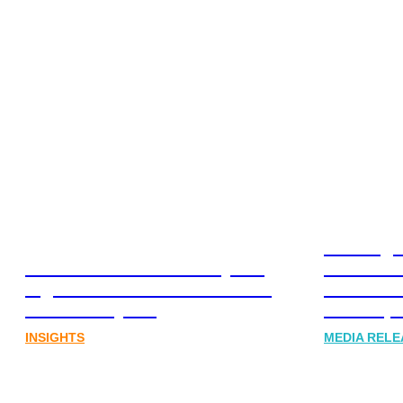
Leading 
Lost in translation: Why the
Financia
digital assets sector needs a
Communi
better storyline
Honner, 
INSIGHTS
MEDIA RELE