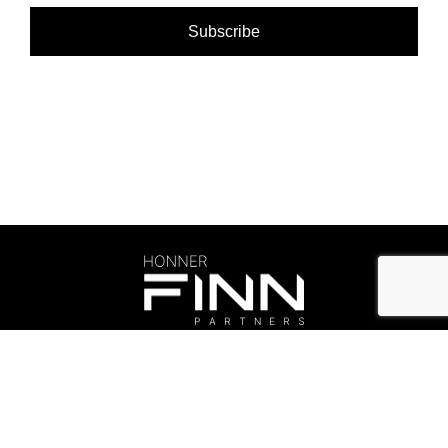
©Honner 2026. All rights reserved.
Privacy Policy
.
honner@honner.com.au