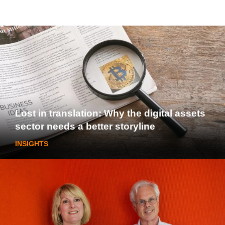
Lost in translation: Why the digital assets
sector needs a better storyline
INSIGHTS