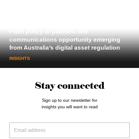
From policy to platform: the
communications opportunity emerging
from Australia’s digital asset regulation
INSIGHTS
Stay connected
Sign up to our newsletter for
insights you will want to read