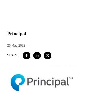
Home
About
Principal
Expertise
26 May 2022
Work
SHARE
Insights
Careers + Culture
Contact