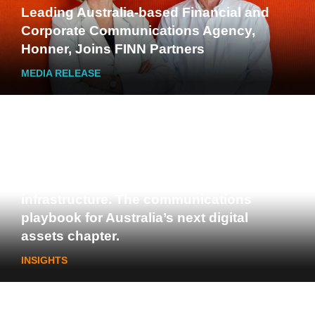
Leading Australia-based Financial and
Corporate Communications Agency,
Honner, Joins FINN Partners
MEDIA RELEASE
Stablecoins, tokenisation and
infrastructure. The communications
playbook for Australia’s next digital
assets chapter.
INSIGHTS