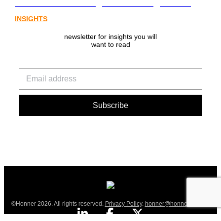
from Australia’s digital asset regulation
INSIGHTS
newsletter for insights you will
want to read
©Honner 2026. All rights reserved.
Privacy Policy
.
honner@honner.com.au