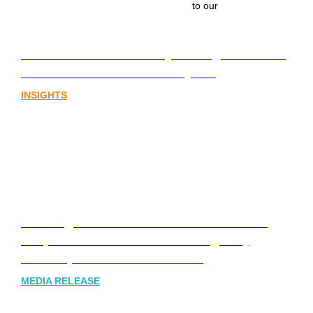
to our
Lost in translation: Why the digital assets
sector needs a better storyline
INSIGHTS
Leading Australia-based Financial and
Corporate Communications Agency,
Honner, Joins FINN Partners
MEDIA RELEASE