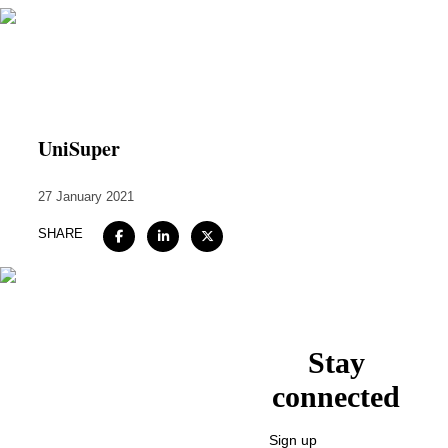
Home
About
UniSuper
Expertise
27 January 2021
Work
SHARE
Insights
Careers + Culture
Contact
Stay
connected
Sign up