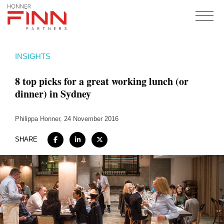
Home
INSIGHTS
About
8 top picks for a great working lunch (or
Expertise
dinner) in Sydney
Work
Philippa Honner
Insights
, 24 November 2016
Careers + Culture
SHARE
Contact