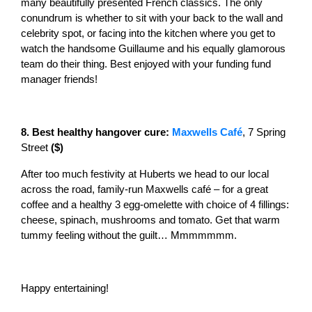
many beautifully presented French classics. The only
conundrum is whether to sit with your back to the wall and
celebrity spot, or facing into the kitchen where you get to
watch the handsome Guillaume and his equally glamorous
team do their thing. Best enjoyed with your funding fund
manager friends!
8. Best healthy hangover cure:
Maxwells Café
, 7 Spring
Street
($)
After too much festivity at Huberts we head to our local
across the road, family-run Maxwells café – for a great
coffee and a healthy 3 egg-omelette with choice of 4 fillings:
cheese, spinach, mushrooms and tomato. Get that warm
tummy feeling without the guilt… Mmmmmmm.
Happy entertaining!