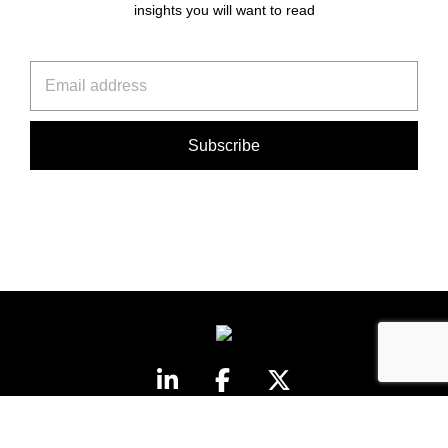
insights you will want to read
©Honner 2026. All rights reserved.
Privacy Policy
.
honner@honner.com.au