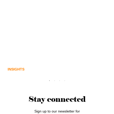
Lost in translation: Why the digital assets
sector needs a better storyline
INSIGHTS
Stay connected
Sign up to our newsletter for