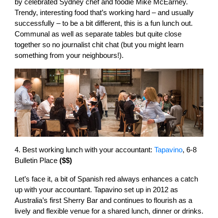
by celebrated Sydney chef and foodie Mike McEarney.
Trendy, interesting food that’s working hard – and usually
successfully – to be a bit different, this is a fun lunch out.
Communal as well as separate tables but quite close
together so no journalist chit chat (but you might learn
something from your neighbours!).
4. Best working lunch with your accountant:
Tapavino
, 6-8
Bulletin Place
($$)
Let’s face it, a bit of Spanish red always enhances a catch
up with your accountant. Tapavino set up in 2012 as
Australia’s first Sherry Bar and continues to flourish as a
lively and flexible venue for a shared lunch, dinner or drinks.