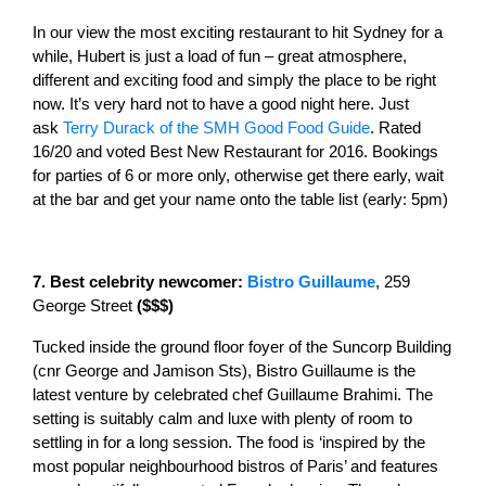
In our view the most exciting restaurant to hit Sydney for a
while, Hubert is just a load of fun – great atmosphere,
different and exciting food and simply the place to be right
now. It’s very hard not to have a good night here. Just
ask
Terry Durack of the SMH Good Food Guide
. Rated
16/20 and voted Best New Restaurant for 2016. Bookings
for parties of 6 or more only, otherwise get there early, wait
at the bar and get your name onto the table list (early: 5pm)
7. Best celebrity newcomer:
Bistro Guillaume
, 259
George Street
($$$)
Tucked inside the ground floor foyer of the Suncorp Building
(cnr George and Jamison Sts), Bistro Guillaume is the
latest venture by celebrated chef Guillaume Brahimi. The
setting is suitably calm and luxe with plenty of room to
settling in for a long session. The food is ‘inspired by the
most popular neighbourhood bistros of Paris’ and features