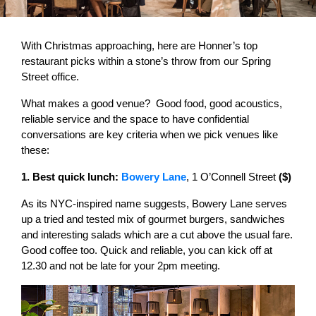
With Christmas approaching, here are Honner’s top
restaurant picks within a stone’s throw from our Spring
Street office.
What makes a good venue? Good food, good acoustics,
reliable service and the space to have confidential
conversations are key criteria when we pick venues like
these:
1. Best quick lunch:
Bowery Lane
, 1 O’Connell Street
($)
As its NYC-inspired name suggests, Bowery Lane serves
up a tried and tested mix of gourmet burgers, sandwiches
and interesting salads which are a cut above the usual fare.
Good coffee too. Quick and reliable, you can kick off at
12.30 and not be late for your 2pm meeting.