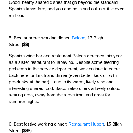
Good, hearty shared dishes that go beyond the standard
Spanish tapas fare, and you can be in and out in a little over
an hour.
5. Best summer working dinner:
Balcon
, 17 Bligh
Street
($$)
Spanish wine bar and restaurant Balcon emerged this year
as a sister restaurant to Tapavino. Despite some teething
problems in the service department, we continue to come
back here for lunch and dinner (even better, kick off with
pre-drinks at the bar) – due to its warm, lively vibe and
interesting shared food. Balcon also offers a lovely outdoor
seating area, away from the street front and great for
summer nights.
6. Best festive working dinner:
Restaurant Hubert
, 15 Bligh
Street
($$$)