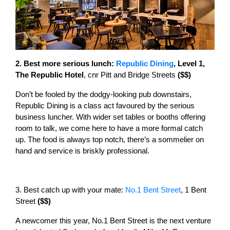
2. Best more serious lunch:
Republic Dining
, Level 1,
The Republic Hotel
, cnr Pitt and Bridge Streets
($$)
Don’t be fooled by the dodgy-looking pub downstairs,
Republic Dining is a class act favoured by the serious
business luncher. With wider set tables or booths offering
room to talk, we come here to have a more formal catch
up. The food is always top notch, there’s a sommelier on
hand and service is briskly professional.
3. Best catch up with your mate:
No.1 Bent Street
, 1 Bent
Street
($$)
A newcomer this year, No.1 Bent Street is the next venture