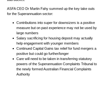
ASFA CEO Dr Martin Fahy summed up the key take outs
for the Superannuation sector:
Contributions into super for downsizers is a positive
measure but on past experience may not be used by
large numbers
Salary sacrificing for housing deposit may actually
help engagement with younger members
Continued Capital Gains tax relief for fund mergers a
positive but could go further/longer
Care will need to be taken in transferring statutory
powers of the Superannuation Complaints Tribunal to
the newly formed Australian Financial Complaints
Authority