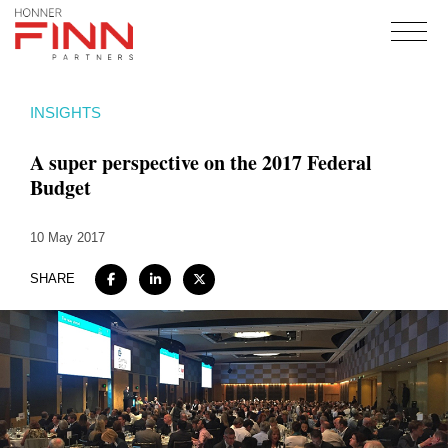
Home
INSIGHTS
About
A super perspective on the 2017 Federal
Expertise
Budget
Work
10 May 2017
Insights
Careers + Culture
SHARE
Contact