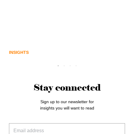
Lost in translation: Why the digital assets
sector needs a better storyline
INSIGHTS
Stay connected
Sign up to our newsletter for
insights you will want to read