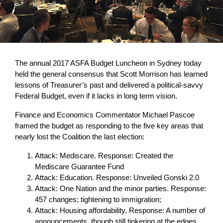
The annual 2017 ASFA Budget Luncheon in Sydney today
held the general consensus that Scott Morrison has learned
lessons of Treasurer’s past and delivered a political-savvy
Federal Budget, even if it lacks in long term vision.
Finance and Economics Commentator Michael Pascoe
framed the budget as responding to the five key areas that
nearly lost the Coalition the last election:
Attack: Mediscare. Response: Created the
Mediscare Guarantee Fund
Attack: Education. Response: Unveiled Gonski 2.0
Attack: One Nation and the minor parties. Response:
457 changes; tightening to immigration;
Attack: Housing affordability. Response: A number of
announcements, though still tinkering at the edges