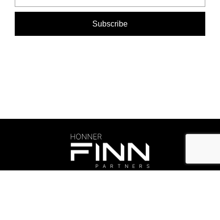
©Honner 2026. All rights reserved.
Privacy Policy
.
honner@honner.com.au