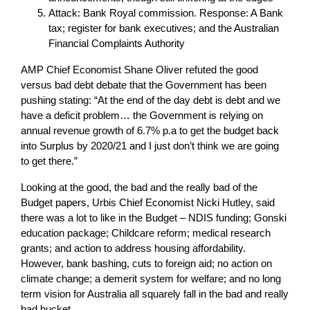
Attack: Bank Royal commission. Response: A Bank
tax; register for bank executives; and the Australian
Financial Complaints Authority
AMP Chief Economist Shane Oliver refuted the good
versus bad debt debate that the Government has been
pushing stating: “At the end of the day debt is debt and we
have a deficit problem… the Government is relying on
annual revenue growth of 6.7% p.a to get the budget back
into Surplus by 2020/21 and I just don’t think we are going
to get there.”
Looking at the good, the bad and the really bad of the
Budget papers, Urbis Chief Economist Nicki Hutley, said
there was a lot to like in the Budget – NDIS funding; Gonski
education package; Childcare reform; medical research
grants; and action to address housing affordability.
However, bank bashing, cuts to foreign aid; no action on
climate change; a demerit system for welfare; and no long
term vision for Australia all squarely fall in the bad and really
bad bucket.