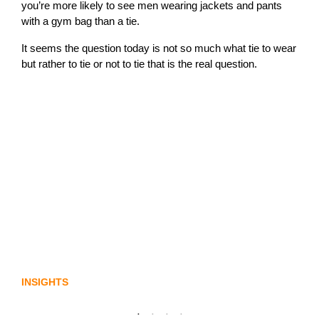
you’re more likely to see men wearing jackets and pants
with a gym bag than a tie.
It seems the question today is not so much what tie to wear
but rather to tie or not to tie that is the real question.
Lost in translation: Why the digital assets
sector needs a better storyline
INSIGHTS