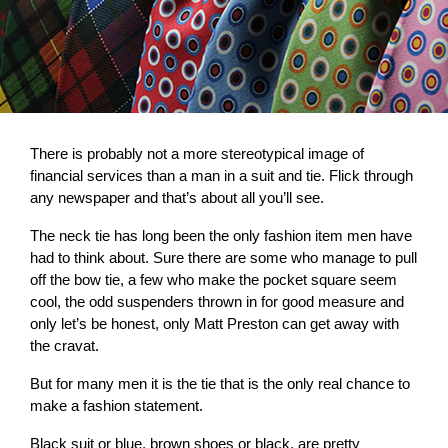
There is probably not a more stereotypical image of
financial services than a man in a suit and tie. Flick through
any newspaper and that’s about all you’ll see.
The neck tie has long been the only fashion item men have
had to think about. Sure there are some who manage to pull
off the bow tie, a few who make the pocket square seem
cool, the odd suspenders thrown in for good measure and
only let’s be honest, only Matt Preston can get away with
the cravat.
But for many men it is the tie that is the only real chance to
make a fashion statement.
Black suit or blue, brown shoes or black, are pretty