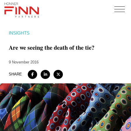
Home
INSIGHTS
About
Are we seeing the death of the tie?
Expertise
Work
9 November 2016
Insights
SHARE
Careers + Culture
Contact