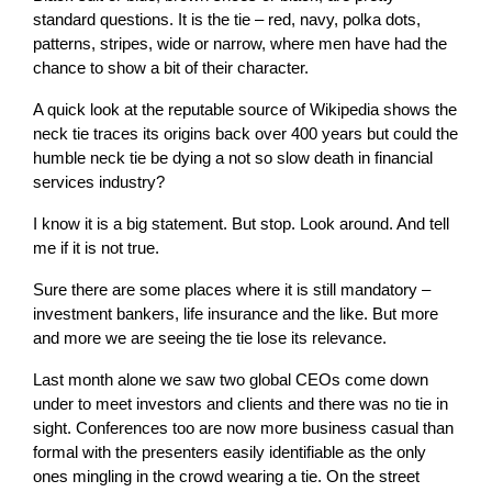
standard questions. It is the tie – red, navy, polka dots,
patterns, stripes, wide or narrow, where men have had the
chance to show a bit of their character.
A quick look at the reputable source of Wikipedia shows the
neck tie traces its origins back over 400 years but could the
humble neck tie be dying a not so slow death in financial
services industry?
I know it is a big statement. But stop. Look around. And tell
me if it is not true.
Sure there are some places where it is still mandatory –
investment bankers, life insurance and the like. But more
and more we are seeing the tie lose its relevance.
Last month alone we saw two global CEOs come down
under to meet investors and clients and there was no tie in
sight. Conferences too are now more business casual than
formal with the presenters easily identifiable as the only
ones mingling in the crowd wearing a tie. On the street