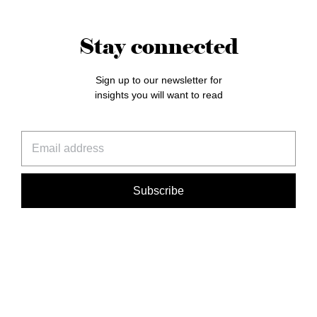
Stay connected
Sign up to our newsletter for
insights you will want to read