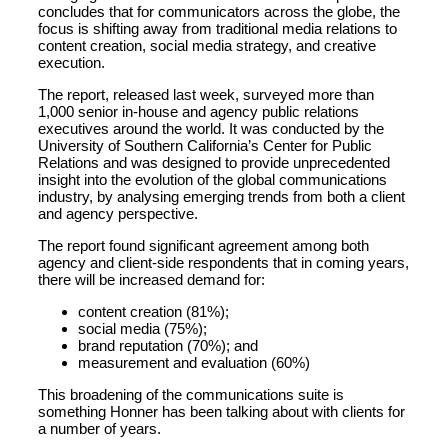
concludes that for communicators across the globe, the
focus is shifting away from traditional media relations to
content creation, social media strategy, and creative
execution.
The report, released last week, surveyed more than
1,000 senior in-house and agency public relations
executives around the world. It was conducted by the
University of Southern California’s Center for Public
Relations and was designed to provide unprecedented
insight into the evolution of the global communications
industry, by analysing emerging trends from both a client
and agency perspective.
The report found significant agreement among both
agency and client-side respondents that in coming years,
there will be increased demand for:
content creation (81%);
social media (75%);
brand reputation (70%); and
measurement and evaluation (60%)
This broadening of the communications suite is
something Honner has been talking about with clients for
a number of years.