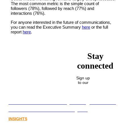
The most common metric is the simple count of
followers (78%), followed by reach (77%) and
interactions (76%).
For anyone interested in the future of communications,
you can read the Executive Summary
here
or the full
report
here
.
Stay
connected
Sign up
to our
Lost in translation: Why the digital assets
sector needs a better storyline
INSIGHTS