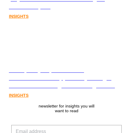
assets chapter.
INSIGHTS
From policy to platform: the
communications opportunity emerging
from Australia’s digital asset regulation
INSIGHTS
newsletter for insights you will
want to read