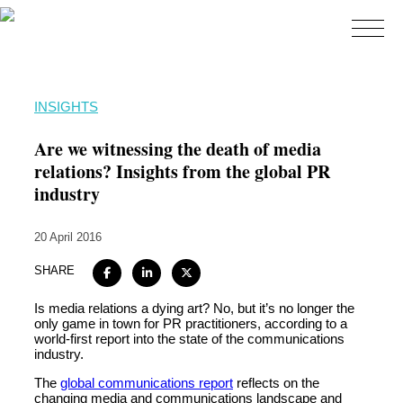
Home
INSIGHTS
About
Are we witnessing the death of media
Expertise
relations? Insights from the global PR
industry
Work
Insights
20 April 2016
Careers + Culture
SHARE
Contact
Is media relations a dying art? No, but it’s no longer the
only game in town for PR practitioners, according to a
world-first report into the state of the communications
industry.
The
global communications report
reflects on the
changing media and communications landscape and