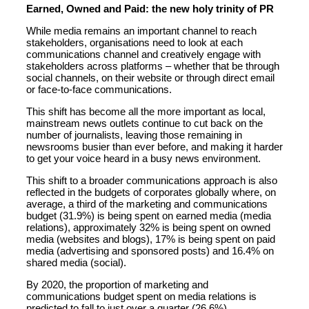
Earned, Owned and Paid: the new holy trinity of PR
While media remains an important channel to reach
stakeholders, organisations need to look at each
communications channel and creatively engage with
stakeholders across platforms – whether that be through
social channels, on their website or through direct email
or face-to-face communications.
This shift has become all the more important as local,
mainstream news outlets continue to cut back on the
number of journalists, leaving those remaining in
newsrooms busier than ever before, and making it harder
to get your voice heard in a busy news environment.
This shift to a broader communications approach is also
reflected in the budgets of corporates globally where, on
average, a third of the marketing and communications
budget (31.9%) is being spent on earned media (media
relations), approximately 32% is being spent on owned
media (websites and blogs), 17% is being spent on paid
media (advertising and sponsored posts) and 16.4% on
shared media (social).
By 2020, the proportion of marketing and
communications budget spent on media relations is
predicted to fall to just over a quarter (26.6%)