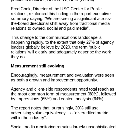
Fred Cook, Director of the USC Center for Public
relations, reinforced this finding in the report executive
summary saying: “We are seeing a significant across-
the-board directional shift away from traditional media
relations to owned, social and paid media”.
This change to the communications landscape is
happening rapidly, to the extent that only 27% of agency
leaders globally believe by 2020, the term ‘public
relations’ will clearly and adequately describe the work
they do.
Measurement still evolving
Encouragingly, measurement and evaluation were seen
as both a growth and improvement opportunity.
Agency and client-side respondents rated total reach as
the most common form of measurement (68%), followed
by impressions (65%) and content analysis (64%).
The report notes that, surprisingly, 30% still use
advertising value equivalency – a “discredited metric
within the industry”.
Social media monitoring remains largely unsophisticated.