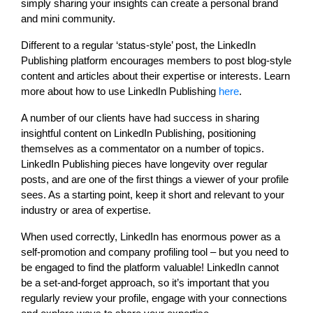
simply sharing your insights can create a personal brand
and mini community.
Different to a regular ‘status-style’ post, the LinkedIn
Publishing platform encourages members to post blog-style
content and articles about their expertise or interests. Learn
more about how to use LinkedIn Publishing
here
.
A number of our clients have had success in sharing
insightful content on LinkedIn Publishing, positioning
themselves as a commentator on a number of topics.
LinkedIn Publishing pieces have longevity over regular
posts, and are one of the first things a viewer of your profile
sees. As a starting point, keep it short and relevant to your
industry or area of expertise.
When used correctly, LinkedIn has enormous power as a
self-promotion and company profiling tool – but you need to
be engaged to find the platform valuable! LinkedIn cannot
be a set-and-forget approach, so it’s important that you
regularly review your profile, engage with your connections