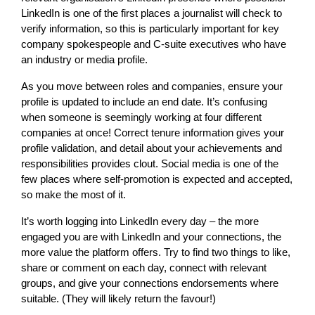
LinkedIn is one of the first places a journalist will check to
verify information, so this is particularly important for key
company spokespeople and C-suite executives who have
an industry or media profile.
As you move between roles and companies, ensure your
profile is updated to include an end date. It’s confusing
when someone is seemingly working at four different
companies at once! Correct tenure information gives your
profile validation, and detail about your achievements and
responsibilities provides clout. Social media is one of the
few places where self-promotion is expected and accepted,
so make the most of it.
It’s worth logging into LinkedIn every day – the more
engaged you are with LinkedIn and your connections, the
more value the platform offers. Try to find two things to like,
share or comment on each day, connect with relevant
groups, and give your connections endorsements where
suitable. (They will likely return the favour!)