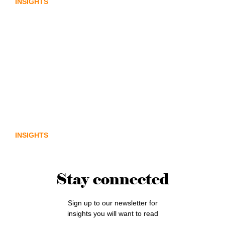
INSIGHTS
From policy to platform: the
communications opportunity emerging
from Australia’s digital asset regulation
INSIGHTS
Stay connected
Sign up to our newsletter for
insights you will want to read