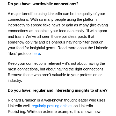
Do you have: worthwhile connections?
A major turnoff to using LinkedIn can be the quality of your
connections. With so many people using the platform
incorrectly to spread fake news or gain as many (irrelevant)
connections as possible, your feed can easily fill with spam
and trash. We’ve all seen those pointless posts that
somehow go viral and it’s onerous having to filter through
your feed for insightful gems. Read more about the LinkedIn
‘likes’ protocol
here
.
Keep your connections relevant – it’s not about having the
most connections, but about having the right connections.
Remove those who aren’t valuable to your profession or
industry.
Do you have: regular and interesting insights to share?
Richard Branson is a well-known thought leader who uses
LinkedIn well,
regularly posting articles
on LinkedIn
Publishing. While an extreme example, this shows how