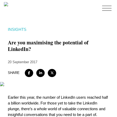
Home
INSIGHTS
About
Are you maximising the potential of
Expertise
LinkedIn?
Work
20 September 2017
Insights
Careers + Culture
SHARE
Contact
Earlier this year, the number of LinkedIn users reached half
a billion worldwide. For those yet to take the LinkedIn
plunge, there’s a whole world of valuable connections and
insightful conversations that you need to be a part of.