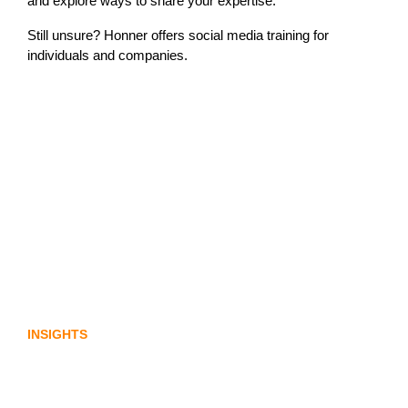
and explore ways to share your expertise.
Still unsure? Honner offers social media training for
individuals and companies.
Lost in translation: Why the digital assets
sector needs a better storyline
INSIGHTS