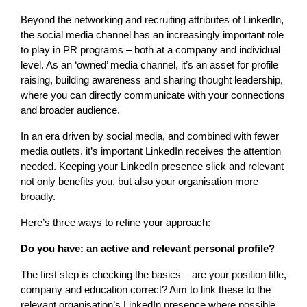
Beyond the networking and recruiting attributes of LinkedIn,
the social media channel has an increasingly important role
to play in PR programs – both at a company and individual
level. As an ‘owned’ media channel, it’s an asset for profile
raising, building awareness and sharing thought leadership,
where you can directly communicate with your connections
and broader audience.
In an era driven by social media, and combined with fewer
media outlets, it’s important LinkedIn receives the attention
needed. Keeping your LinkedIn presence slick and relevant
not only benefits you, but also your organisation more
broadly.
Here’s three ways to refine your approach:
Do you have: an active and relevant personal profile?
The first step is checking the basics – are your position title,
company and education correct? Aim to link these to the
relevant organisation’s LinkedIn presence where possible.