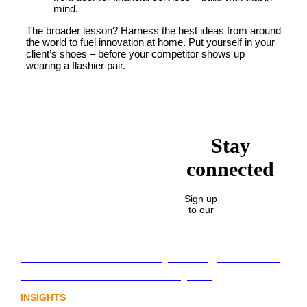
mind.
The broader lesson? Harness the best ideas from around
the world to fuel innovation at home. Put yourself in your
client’s shoes – before your competitor shows up
wearing a flashier pair.
Stay
connected
Sign up
to our
Lost in translation: Why the digital assets
sector needs a better storyline
INSIGHTS