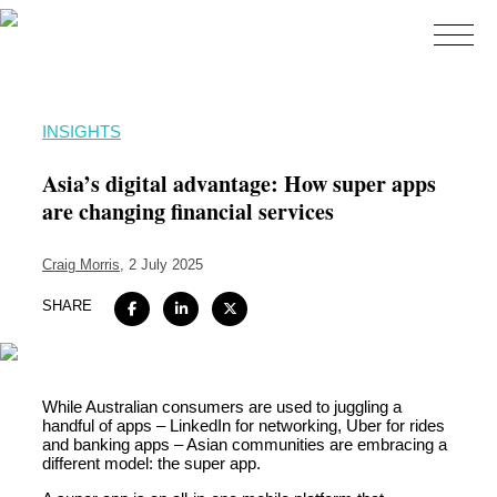
Home
INSIGHTS
About
Asia’s digital advantage: How super apps
Expertise
are changing financial services
Work
Craig Morris
, 2 July 2025
Insights
SHARE
Careers + Culture
Contact
While Australian consumers are used to juggling a
handful of apps – LinkedIn for networking, Uber for rides
and banking apps – Asian communities are embracing a
different model: the super app.