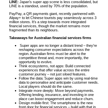
LINE:
Japan’s super app scene is less consolidated, but
LINE is a standout, used by 70% of the population.
PayPay, a QR payments giant, recently partnered with
Alipay+ to let Chinese tourists pay seamlessly across 3
million stores. It’s a step towards more integrated
financial services, though the market remains more
fragmented than its neighbours.
Takeaways for Australian financial services firms
Super apps are no longer a distant trend – they’re
reshaping consumer expectations across the
region. Australian firms must be alert to the
competitive threat and, more importantly, the
opportunity to evolve.
Think ecosystems, not apps: Build connected
experiences that offer value across the entire
customer journey – not just siloed features.
Follow the data: Super apps win by using real-time
data to personalise and anticipate customer needs.
Local players should do the same.
Integrate more deeply: Move beyond payments.
Offering lending, insurance, and investing in one
place can boost engagement and reduce churn.
Design mobile-first: The smartphone is the new
front door for financial services – build with that in