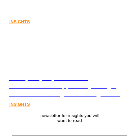
playbook for Australia’s next digital
assets chapter.
INSIGHTS
From policy to platform: the
communications opportunity emerging
from Australia’s digital asset regulation
INSIGHTS
newsletter for insights you will
want to read