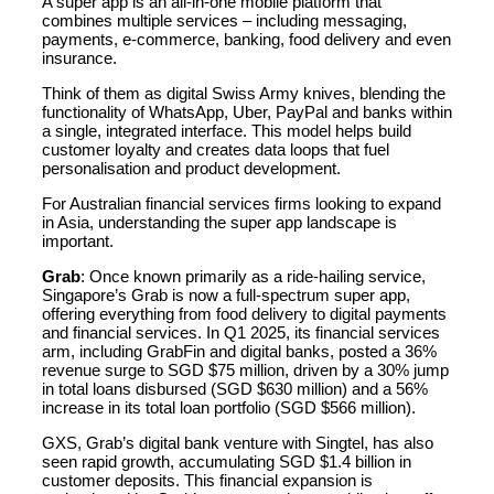
A super app is an all-in-one mobile platform that
combines multiple services – including messaging,
payments, e-commerce, banking, food delivery and even
insurance.
Think of them as digital Swiss Army knives, blending the
functionality of WhatsApp, Uber, PayPal and banks within
a single, integrated interface. This model helps build
customer loyalty and creates data loops that fuel
personalisation and product development.
For Australian financial services firms looking to expand
in Asia, understanding the super app landscape is
important.
Grab
: Once known primarily as a ride-hailing service,
Singapore’s Grab is now a full-spectrum super app,
offering everything from food delivery to digital payments
and financial services. In Q1 2025, its financial services
arm, including GrabFin and digital banks, posted a 36%
revenue surge to SGD $75 million, driven by a 30% jump
in total loans disbursed (SGD $630 million) and a 56%
increase in its total loan portfolio (SGD $566 million).
GXS, Grab’s digital bank venture with Singtel, has also
seen rapid growth, accumulating SGD $1.4 billion in
customer deposits. This financial expansion is