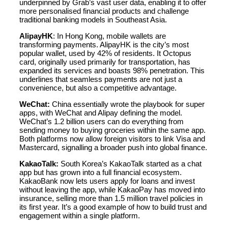
underpinned by Grab’s vast user data, enabling it to offer
more personalised financial products and challenge
traditional banking models in Southeast Asia.
AlipayHK
: In Hong Kong, mobile wallets are
transforming payments. AlipayHK is the city’s most
popular wallet, used by 42% of residents. It Octopus
card, originally used primarily for transportation, has
expanded its services and boasts 98% penetration. This
underlines that seamless payments are not just a
convenience, but also a competitive advantage.
WeChat:
China essentially wrote the playbook for super
apps, with WeChat and Alipay defining the model.
WeChat’s 1.2 billion users can do everything from
sending money to buying groceries within the same app.
Both platforms now allow foreign visitors to link Visa and
Mastercard, signalling a broader push into global finance.
KakaoTalk:
South Korea’s KakaoTalk started as a chat
app but has grown into a full financial ecosystem.
KakaoBank now lets users apply for loans and invest
without leaving the app, while KakaoPay has moved into
insurance, selling more than 1.5 million travel policies in
its first year. It’s a good example of how to build trust and
engagement within a single platform.