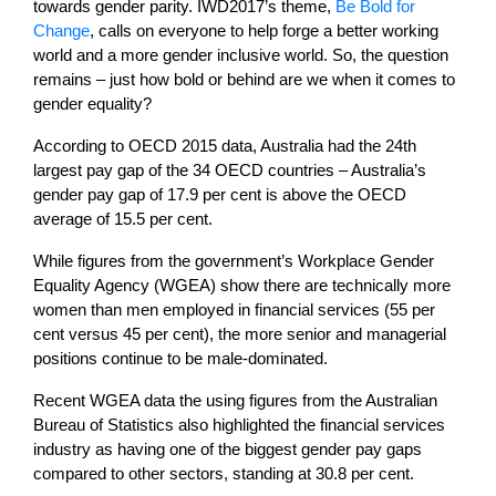
towards gender parity. IWD2017’s theme,
Be Bold for
Change
, calls on everyone to help forge a better working
world and a more gender inclusive world. So, the question
remains – just how bold or behind are we when it comes to
gender equality?
According to OECD 2015 data, Australia had the 24th
largest pay gap of the 34 OECD countries – Australia’s
gender pay gap of 17.9 per cent is above the OECD
average of 15.5 per cent.
While figures from the government’s Workplace Gender
Equality Agency (WGEA) show there are technically more
women than men employed in financial services (55 per
cent versus 45 per cent), the more senior and managerial
positions continue to be male-dominated.
Recent WGEA data the using figures from the Australian
Bureau of Statistics also highlighted the financial services
industry as having one of the biggest gender pay gaps
compared to other sectors, standing at 30.8 per cent.