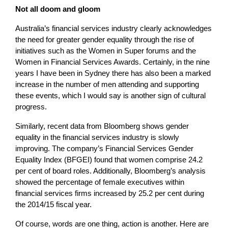
Not all doom and gloom
Australia’s financial services industry clearly acknowledges
the need for greater gender equality through the rise of
initiatives such as the Women in Super forums and the
Women in Financial Services Awards. Certainly, in the nine
years I have been in Sydney there has also been a marked
increase in the number of men attending and supporting
these events, which I would say is another sign of cultural
progress.
Similarly, recent data from Bloomberg shows gender
equality in the financial services industry is slowly
improving. The company’s Financial Services Gender
Equality Index (BFGEI) found that women comprise 24.2
per cent of board roles. Additionally, Bloomberg’s analysis
showed the percentage of female executives within
financial services firms increased by 25.2 per cent during
the 2014/15 fiscal year.
Of course, words are one thing, action is another. Here are