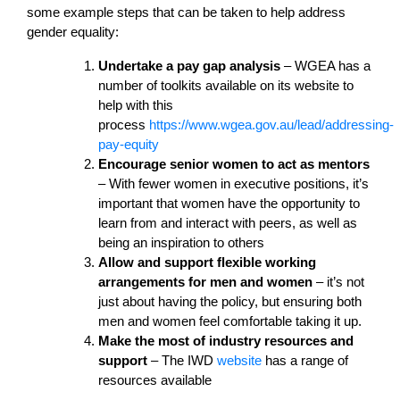
some example steps that can be taken to help address
gender equality:
Undertake a pay gap analysis
– WGEA has a
number of toolkits available on its website to
help with this
process
https://www.wgea.gov.au/lead/addressing-
pay-equity
Encourage senior women to act as mentors
– With fewer women in executive positions, it’s
important that women have the opportunity to
learn from and interact with peers, as well as
being an inspiration to others
Allow and support flexible working
arrangements for men and women
– it’s not
just about having the policy, but ensuring both
men and women feel comfortable taking it up.
Make the most of industry resources and
support
– The IWD
website
has a range of
resources available