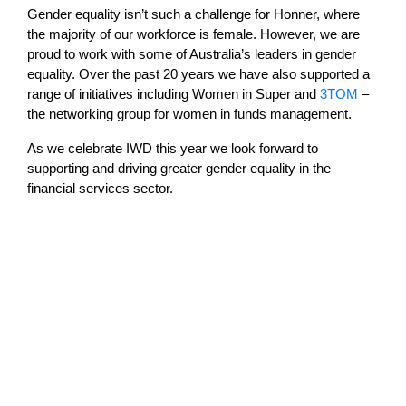
Gender equality isn’t such a challenge for Honner, where
the majority of our workforce is female. However, we are
proud to work with some of Australia’s leaders in gender
equality. Over the past 20 years we have also supported a
range of initiatives including Women in Super and
3TOM
–
the networking group for women in funds management.
As we celebrate IWD this year we look forward to
supporting and driving greater gender equality in the
financial services sector.