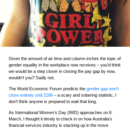
Given the amount of air time and column inches the topic of
gender equality in the workplace now receives – you’d think
we would be a step closer in closing the pay gap by now,
wouldn’t you? Sadly not.
The World Economic Forum predicts the
gender gap won’t
close entirely until 2186
– a scary and sobering statistic, I
don’t think anyone is prepared to wait that long.
As International Women’s Day (IWD) approaches on 8
March, I thought it timely to check in on how Australia’s
financial services industry is stacking up in the move