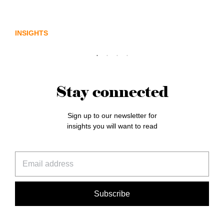
Lost in translation: Why the digital assets
sector needs a better storyline
INSIGHTS
Stay connected
Sign up to our newsletter for
insights you will want to read