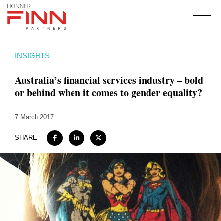
Home
INSIGHTS
About
Australia’s financial services industry – bold
Expertise
or behind when it comes to gender equality?
Work
7 March 2017
Insights
Careers + Culture
SHARE
Contact