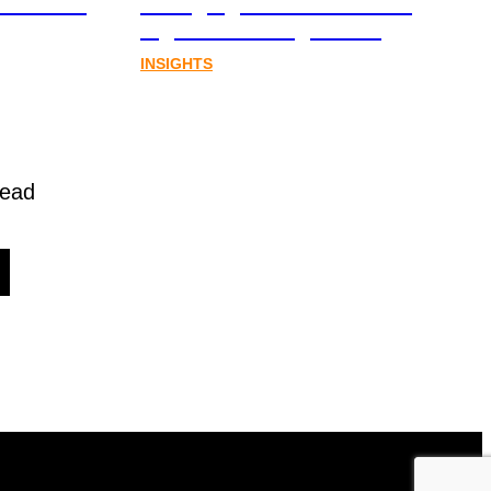
al assets
emerging from Australia’s
digital asset regulation
INSIGHTS
read