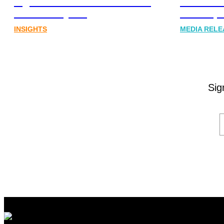
digital assets sector needs a
Communi
better storyline
Honner, 
INSIGHTS
MEDIA RELE
Sig