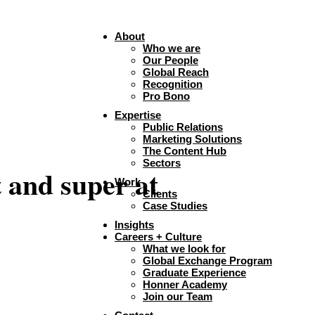
About
Who we are
Our People
Global Reach
Recognition
Pro Bono
Expertise
Public Relations
Marketing Solutions
The Content Hub
Sectors
t and super at
Work
Clients
Case Studies
Insights
Careers + Culture
What we look for
Global Exchange Program
Graduate Experience
Honner Academy
Join our Team