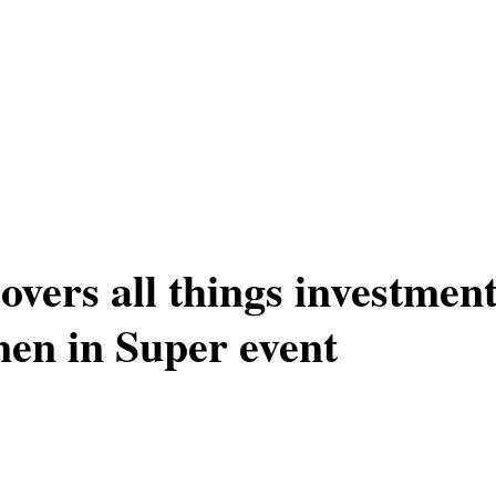
overs all things investmen
en in Super event