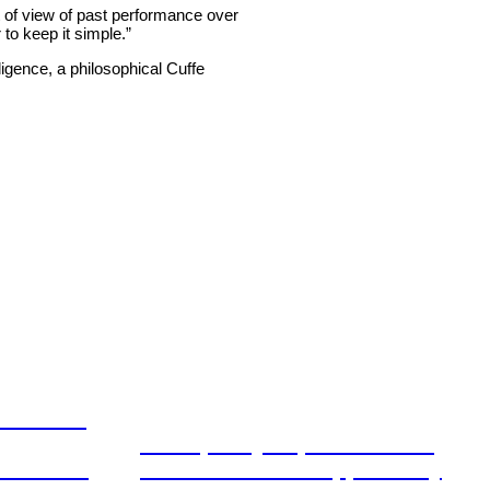
of view of past performance over
 to keep it simple.”
ligence, a philosophical Cuffe
ation and
From policy to platform: the
book for
communications opportunity