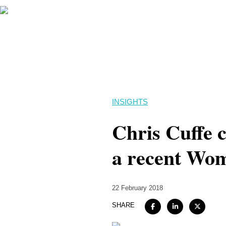
INSIGHTS
Chris Cuffe c
a recent Wom
22 February 2018
SHARE