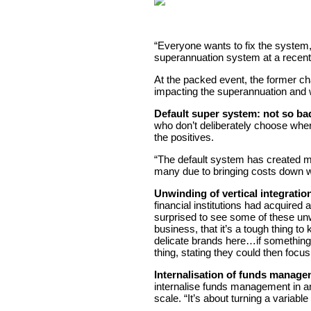
“Everyone wants to fix the system, 
superannuation system at a recen
At the packed event, the former ch
impacting the superannuation and w
Default super system: not so bad,
who don’t deliberately choose wher
the positives.
“The default system has created mo
many due to bringing costs down w
Unwinding of vertical integratio
financial institutions had acquired
surprised to see some of these unwi
business, that it’s a tough thing t
delicate brands here…if something
thing, stating they could then focus
Internalisation of funds manage
internalise funds management in an 
scale. “It’s about turning a variab