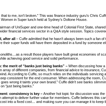
that to me, isn’t broken.” This was finance industry guru’s Chris Cuf
t Women in Super lunch held at Sydney’s Doltone House.
airman of UniSuper and one-time head of Colonial First State, shared 
ider financial services sector in a Q&A style session. Topics covere
 after all
– Cuffe admitted that he hasn’t always been such a fan of
e their super funds will have them deposited in a fund by someone e
noliths…as a result those players have built great economies of sca
hile achieving good service and solid performance.
n: the merit of “banks just being banks” –
When discussing how a 
 an array of different companies, from financial advice to insurance, C
nd. According to Cuffe, so much relies on the individuals servicing an
o keep consistent for the end consumer. When addressing the room, Cuf
 goes wrong it taints your own brand.” Cuffe didn’t see banks slimm
 on “just being banks.”
ment: consistency is key –
Another hot topic for discussion was the 
attempt to deliver further value for members. Cuffe believes this can 
le cost into a fixed cost… and making sure you can manage it to keep t