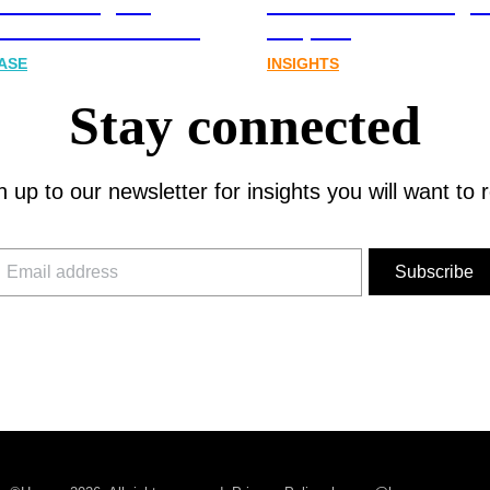
cations Agency,
Australia’s next digit
Joins FINN Partners
chapter.
ASE
INSIGHTS
Stay connected
n up to our newsletter for insights you will want to 