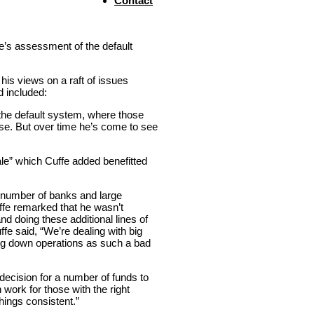
Contact
fe’s assessment of the default
his views on a raft of issues
d included:
 the default system, where those
lse. But over time he’s come to see
le” which Cuffe added benefitted
number of banks and large
uffe remarked that he wasn’t
d doing these additional lines of
fe said, “We’re dealing with big
ing down operations as such a bad
decision for a number of funds to
work for those with the right
hings consistent.”