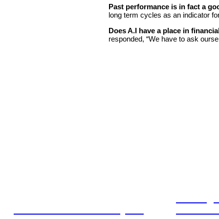
Past performance is in fact a go
long term cycles as an indicator fo
Does A.I have a place in financia
responded, “We have to ask oursel
Leading 
Lost in translation: Why the
Financia