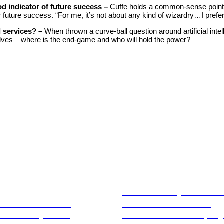
od indicator of future success –
Cuffe holds a common-sense point 
r future success. “For me, it’s not about any kind of wizardry…I prefer
l services? –
When thrown a curve-ball question around artificial intel
ves – where is the end-game and who will hold the power?
Stablecoins, tokenis
Australia-based
infrastructure. The
l and Corporate
communications play