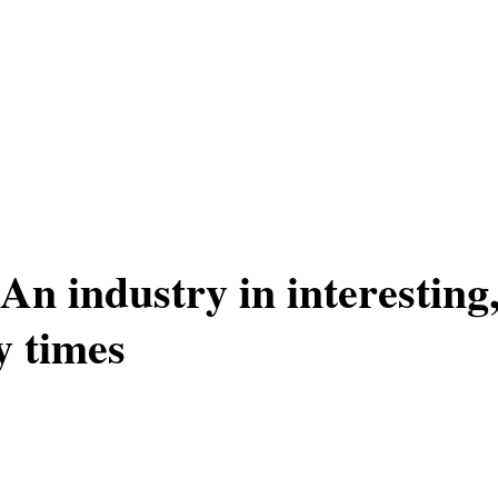
 industry in interesting, 
y times