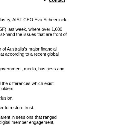
Contact
 industry, AIST CEO Eva Scheerlinck.
F) last week, where over 1,600
t-hand the issues that are front of
f Australia’s major financial
at according to a recent global
he government, media, business and
d the differences which exist
holders.
lusion.
r to restore trust.
parent in sessions that ranged
d digital member engagement,