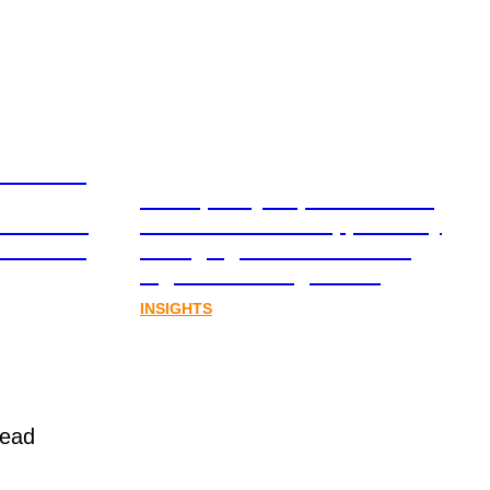
ation and
From policy to platform: the
book for
communications opportunity
al assets
emerging from Australia’s
digital asset regulation
INSIGHTS
read