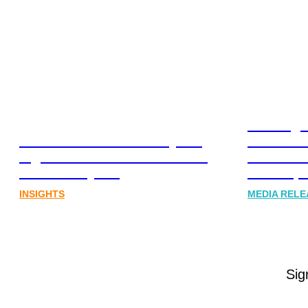
Leading 
Lost in translation: Why the
Financia
digital assets sector needs a
Communi
better storyline
Honner, 
INSIGHTS
MEDIA RELE
Sig