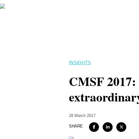
INSIGHTS
CMSF 2017: An
extraordinar
28 March 2017
SHARE