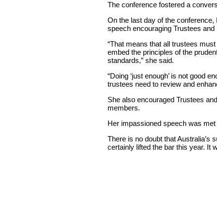
The conference fostered a convers
On the last day of the conference,
speech encouraging Trustees and 
“That means that all trustees mus
embed the principles of the prudenti
standards,” she said.
“Doing ‘just enough’ is not good 
trustees need to review and enhanc
She also encouraged Trustees and Bo
members.
Her impassioned speech was met w
There is no doubt that Australia’s
certainly lifted the bar this year. It 