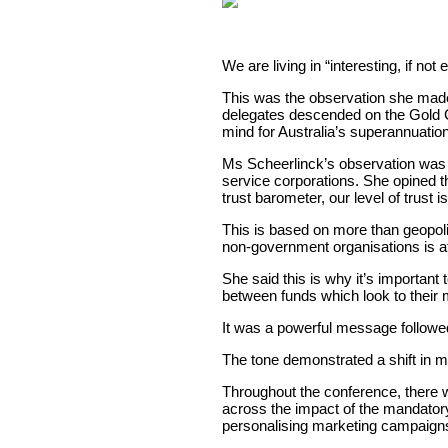
We are living in “interesting, if n
This was the observation she mad
delegates descended on the Gold Co
mind for Australia’s superannuation
Ms Scheerlinck’s observation was i
service corporations. She opined th
trust barometer, our level of trust is
This is based on more than geopolit
non-government organisations is at 
She said this is why it’s important 
between funds which look to their m
It was a powerful message followed
The tone demonstrated a shift in mi
Throughout the conference, there wa
across the impact of the mandator
personalising marketing campaigns 