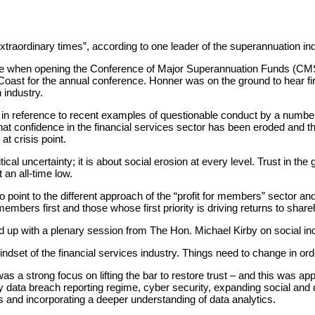
ot extraordinary times”, according to one leader of the superannuation
e when opening the Conference of Major Superannuation Funds (CMS
ast for the annual conference. Honner was on the ground to hear firs
 industry.
n reference to recent examples of questionable conduct by a number o
at confidence in the financial services sector has been eroded and th
 at crisis point.
ical uncertainty; it is about social erosion at every level. Trust in t
an all-time low.
to point to the different approach of the “profit for members” sector an
embers first and those whose first priority is driving returns to share
 up with a plenary session from The Hon. Michael Kirby on social inc
ndset of the financial services industry. Things need to change in orde
s a strong focus on lifting the bar to restore trust – and this was ap
y data breach reporting regime, cyber security, expanding social an
and incorporating a deeper understanding of data analytics.