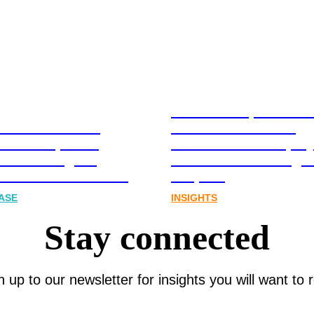
Stablecoins, tokenis
Australia-based
infrastructure. The
l and Corporate
communications play
cations Agency,
Australia’s next digit
Joins FINN Partners
chapter.
ASE
INSIGHTS
Stay connected
n up to our newsletter for insights you will want to 