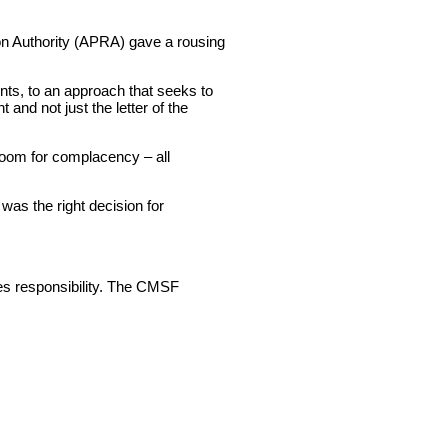
ion Authority (APRA) gave a rousing
ts, to an approach that seeks to
 and not just the letter of the
room for complacency – all
was the right decision for
mes responsibility. The CMSF