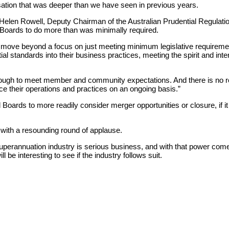
ation that was deeper than we have seen in previous years.
 Helen Rowell, Deputy Chairman of the Australian Prudential Regulat
Boards to do more than was minimally required.
t move beyond a focus on just meeting minimum legislative requiremen
al standards into their business practices, meeting the spirit and intent
enough to meet member and community expectations. And there is no 
e their operations and practices on an ongoing basis.”
ards to more readily consider merger opportunities or closure, if it 
ith a resounding round of applause.
 superannuation industry is serious business, and with that power co
will be interesting to see if the industry follows suit.