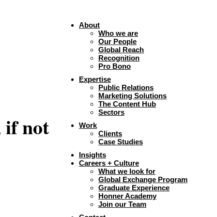
About
Who we are
Our People
Global Reach
Recognition
Pro Bono
Expertise
Public Relations
Marketing Solutions
The Content Hub
Sectors
if not
Work
Clients
Case Studies
Insights
Careers + Culture
What we look for
Global Exchange Program
Graduate Experience
Honner Academy
Join our Team