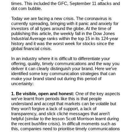
times. This included the GFC, September 11 attacks and
dot com bubble.
Today we are facing a new crisis. The coronavirus is
currently spreading, bringing with it panic and anxiety for
investors of all types around the globe. At the time of
publishing this article, the weekly fall in the Dow Jones
Industrial Average ranks within the top 15 in its 124-year
history and it was the worst week for stocks since the
global financial crisis.
In an industry where it is difficult to differentiate your
offering, quality, timely communications and the way you
deliver it can clearly distinguish your brand. Here we’ve
identified some key communication strategies that can
make your brand stand out during this period of
uncertainty:
1. Be visible, open and honest:
One of the key aspects
we’ve learnt from periods like this is that people
understand and accept that markets can be volatile but
they won’t forgive a lack of support, a lack of
transparency, and slick cliché messages that aren’t
helpful (similar to the lesson Scott Morrison learnt during
the recent bushfire crisis). In difficult moments such as
this, companies need to prioritise timely communications