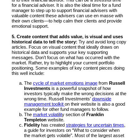
for a financial adviser. It is also the ideal time for a fund
manager to step up to support financial advisers with
valuable content these advisers can use en masse with
their own clients—to help calm their clients and provide
emotional support.
5. Create content that adds value, is visual and uses
historical data to tell the story:
Try and avoid long copy
articles. Focus on visual content that ideally draws on
historical data and supports your key supporting
messages. Don’t focus on what has occurred with the
market. Rather, try to highlight your current portfolio
positioning. Some examples of key content pieces doing
this well include:
The
cycle of market emotions image
from
Russell
Investments
is a powerful snapshot of how
investors typically make the wrong decisions at the
wrong time. Russell Investments’
downside
management toolkit
on their website is also a good
example for other fund managers to follow.
The
market volatilit
y section of
Franklin
Templeton
website.
Fidelity
has created
strategies for uncertain times
,
a guide for investors on “What to consider when
the market gets volatile”. Most of the largest asset