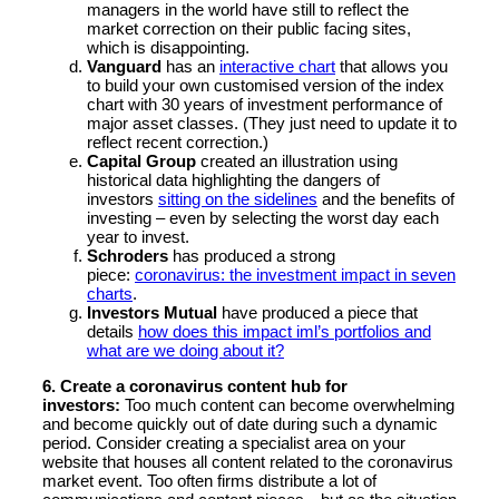
managers in the world have still to reflect the
market correction on their public facing sites,
which is disappointing.
Vanguard
has an
interactive chart
that allows you
to build your own customised version of the index
chart with 30 years of investment performance of
major asset classes. (They just need to update it to
reflect recent correction.)
Capital Group
created an illustration using
historical data highlighting the dangers of
investors
sitting on the sidelines
and the benefits of
investing – even by selecting the worst day each
year to invest.
Schroders
has produced a strong
piece:
coronavirus: the investment impact in seven
charts
.
Investors Mutual
have produced a piece that
details
how does this impact iml’s portfolios and
what are we doing about it?
6. Create a coronavirus content hub for
investors:
Too much content can become overwhelming
and become quickly out of date during such a dynamic
period. Consider creating a specialist area on your
website that houses all content related to the coronavirus
market event. Too often firms distribute a lot of