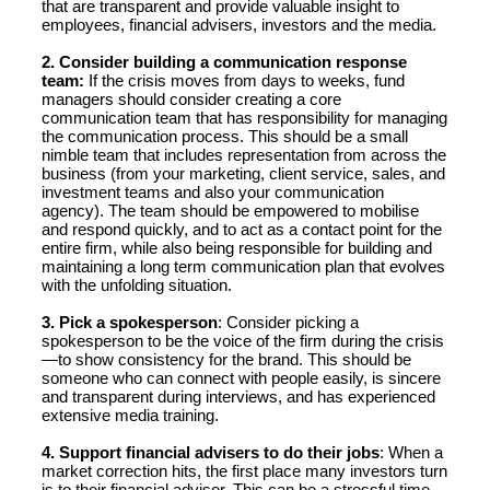
that are transparent and provide valuable insight to
employees, financial advisers, investors and the media.
2. Consider building a communication response
team:
If the crisis moves from days to weeks, fund
managers should consider creating a core
communication team that has responsibility for managing
the communication process. This should be a small
nimble team that includes representation from across the
business (from your marketing, client service, sales, and
investment teams and also your communication
agency). The team should be empowered to mobilise
and respond quickly, and to act as a contact point for the
entire firm, while also being responsible for building and
maintaining a long term communication plan that evolves
with the unfolding situation.
3. Pick a spokesperson
: Consider picking a
spokesperson to be the voice of the firm during the crisis
—to show consistency for the brand. This should be
someone who can connect with people easily, is sincere
and transparent during interviews, and has experienced
extensive media training.
4. Support financial advisers to do their jobs
: When a
market correction hits, the first place many investors turn
is to their financial advisor. This can be a stressful time