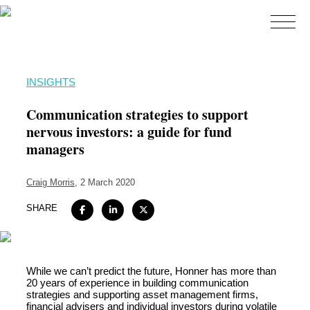
Home
INSIGHTS
About
Communication strategies to support
Expertise
nervous investors: a guide for fund
managers
Work
Insights
Craig Morris
, 2 March 2020
Careers + Culture
SHARE
Contact
While we can’t predict the future, Honner has more than
20 years of experience in building communication
strategies and supporting asset management firms,
financial advisers and individual investors during volatile