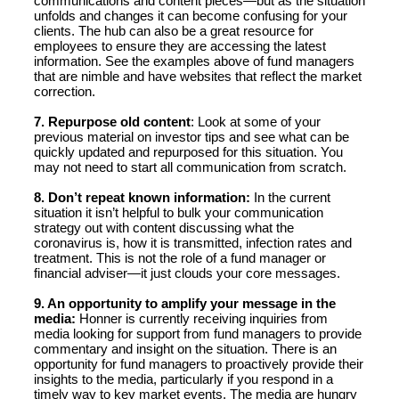
communications and content pieces—but as the situation
unfolds and changes it can become confusing for your
clients. The hub can also be a great resource for
employees to ensure they are accessing the latest
information. See the examples above of fund managers
that are nimble and have websites that reflect the market
correction.
7. Repurpose old content
: Look at some of your
previous material on investor tips and see what can be
quickly updated and repurposed for this situation. You
may not need to start all communication from scratch.
8. Don’t repeat known information:
In the current
situation it isn’t helpful to bulk your communication
strategy out with content discussing what the
coronavirus is, how it is transmitted, infection rates and
treatment. This is not the role of a fund manager or
financial adviser—it just clouds your core messages.
9. An opportunity to amplify your message in the
media:
Honner is currently receiving inquiries from
media looking for support from fund managers to provide
commentary and insight on the situation. There is an
opportunity for fund managers to proactively provide their
insights to the media, particularly if you respond in a
timely way to key market events. The media are hungry