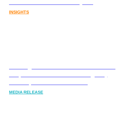
sector needs a better storyline
INSIGHTS
Leading Australia-based Financial and
Corporate Communications Agency,
Honner, Joins FINN Partners
MEDIA RELEASE