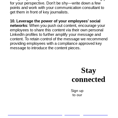
for your perspective. Don’t be shy—write down a few
points and work with your communication consultant to
get them in front of key journalists.
10. Leverage the power of your employees’ social
networks
: When you push out content, encourage your
employees to share this content via their own personal
LinkedIn profiles to further amplify your message and
content. To retain control of the message we recommend
providing employees with a compliance approved key
message to introduce the content pieces.
Stay
connected
Sign up
to our
Lost in translation: Why the digital assets