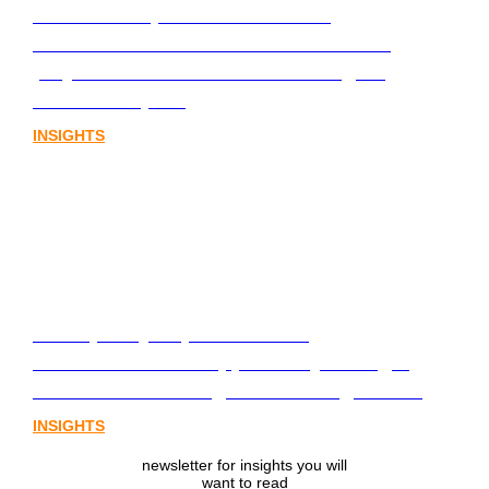
Stablecoins, tokenisation and
infrastructure. The communications
playbook for Australia’s next digital
assets chapter.
INSIGHTS
From policy to platform: the
communications opportunity emerging
from Australia’s digital asset regulation
INSIGHTS
newsletter for insights you will
want to read