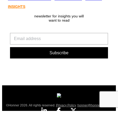
INSIGHTS
newsletter for insights you will
want to read
©Honner 2026. All rights reserved.
Privacy Policy
.
honner@honner.com.au