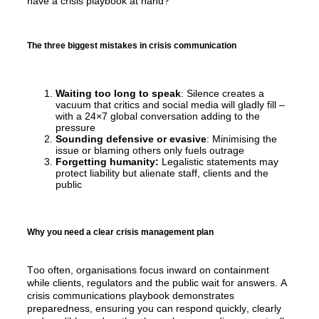
have a crisis playbook at hand?
The three biggest mistakes in crisis communication
Waiting too long to speak
: Silence creates a
vacuum that critics and social media will gladly fill –
with a 24×7 global conversation adding to the
pressure
Sounding defensive or evasive
: Minimising the
issue or blaming others only fuels outrage
Forgetting humanity:
Legalistic statements may
protect liability but alienate staff, clients and the
public
Why you need a clear crisis management plan
Too often, organisations focus inward on containment 
while clients, 
regulators
 and the public wait for answers. A 
crisis communications playbook 
demonstrates
preparedness
,
ensuring you can respond quickly, 
clearly