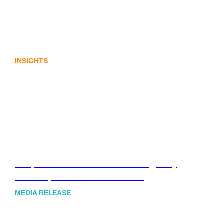
Lost in translation: Why the digital assets
sector needs a better storyline
INSIGHTS
Leading Australia-based Financial and
Corporate Communications Agency,
Honner, Joins FINN Partners
MEDIA RELEASE