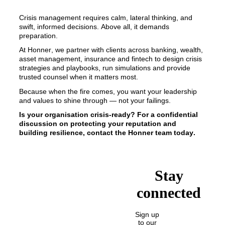
Crisis management requires calm, lateral thinking, and 
swift, informed decisions. Above all, it demands 
preparation. 
At Honner, we partner with clients across banking, wealth, 
asset management, insurance and fintech to design crisis 
strategies and playbooks, run simulations and provide 
trusted counsel when it matters most. 
Because when the fire comes, you want your leadership 
and values to shine through — not your failings.
Is your organisation crisis-ready? For a confidential 
discussion on protecting your reputation and 
building resilience, contact the Honner team today.
Stay
connected
Sign up
to our