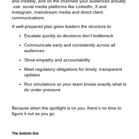
and credibly, and on the channels your audiences 
actually
use:
 social media platforms like LinkedIn, X and 
Instagram, mainstream media
 and direct client 
communications.
A well-prepared plan gives leaders the structure to:
Escalate quickly so decisions don’t bottleneck
Communicate early and consistently across all 
audiences
Show empathy and accountability 
Meet regulatory obligations for timely, transparent 
updates
Run simulations so your team knows exactly what to 
do under pressure
Because when the spotlight is on you, there’s no time to 
figure it out as you go.
The bottom line