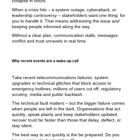
collapse in 
hour
s.
When a crisis hits – a system outage, cyberattack, or 
leadership controversy
 – stakeholders want one thing: for 
you to 
handle it
. That means 
addressing the issue
and
keeping people informed along the way.
Without a clear plan, communication stalls, messages 
conflict
 and trust unravels in real time.
Why recent events are a wake-up call
Take recent telecommunications failures: system 
upgrades or technical glitches that block access to 
emergency hotlines; millions of users cut off; regulatory 
scrutiny; media and public backlash. 
The technical fault matters 
–
 but the bigger failure comes 
when people are left in the dark. Organisations that act 
quickly, speak plainly
 and keep stakeholders updated 
recover trust far faster than those that delay, deflect, or 
stay silent.
The best way to act qu
ickly is the be prepared. Do you 