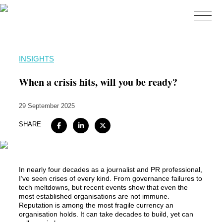
Home
INSIGHTS
About
When a crisis hits, will you be ready?
Expertise
29 September 2025
Work
SHARE
Insights
Careers + Culture
Contact
In 
nearly four
 decades as a journalist and PR professional, 
I’ve
 seen crises of every kind. From 
governance failures to 
tech meltdowns, but re
c
ent events show that even the 
most established organisations are not immune
. 
R
eputation is
among 
the most fragile currency an 
organisation holds. It can take decades to 
build, yet
can 