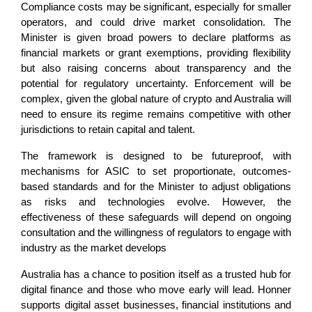
Compliance costs may be significant, especially for smaller
operators, and could drive market consolidation. The
Minister is given broad powers to declare platforms as
financial markets or grant exemptions, providing flexibility
but also raising concerns about transparency and the
potential for regulatory uncertainty. Enforcement will be
complex, given the global nature of crypto and Australia will
need to ensure its regime remains competitive with other
jurisdictions to retain capital and talent.
The framework is designed to be futureproof, with
mechanisms for ASIC to set proportionate, outcomes-
based standards and for the Minister to adjust obligations
as risks and technologies evolve. However, the
effectiveness of these safeguards will depend on ongoing
consultation and the willingness of regulators to engage with
industry as the market develops
Australia has a chance to position itself as a trusted hub for
digital finance and those who move early will lead. Honner
supports digital asset businesses, financial institutions and