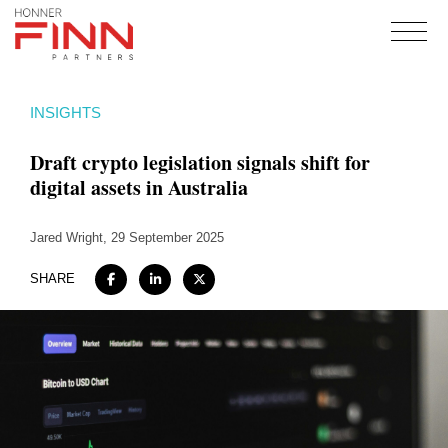
Home
INSIGHTS
About
Draft crypto legislation signals shift for
Expertise
digital assets in Australia
Work
Jared Wright
Insights
, 29 September 2025
Careers + Culture
SHARE
Contact