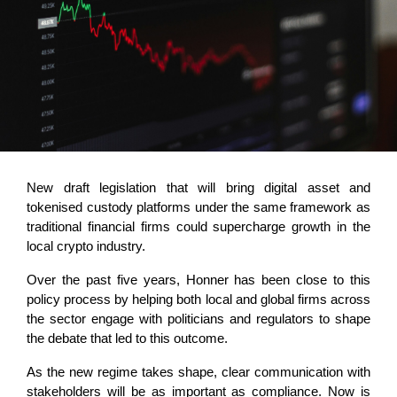
New draft legislation that will bring digital asset and
tokenised custody platforms under the same framework as
traditional financial firms could supercharge growth in the
local crypto industry.
Over the past five years, Honner has been close to this
policy process by helping both local and global firms across
the sector engage with politicians and regulators to shape
the debate that led to this outcome.
As the new regime takes shape, clear communication with
stakeholders will be as important as compliance. Now is