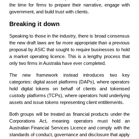
the time for firms to prepare their narrative, engage with
government, and build trust with clients.
Breaking it down
Speaking to those in the industry, there is broad consensus
the new draft laws are far more appropriate than a previous
proposal by ASIC that sought to require businesses to hold
a market operating licence. This is a lengthy process that
only two firms in Australia have ever completed.
The new framework instead introduces two key
categories: digital asset platforms (DAPs), where operators
hold digital tokens on behalf of clients and tokenised
custody platforms (TCPs), where operators hold underlying
assets and issue tokens representing client entitlements.
Both groups will be treated as financial products under the
Corporations Act, meaning operators must hold an
Australian Financial Services Licence and comply with the
standards of conduct, governance and disclosure that apply