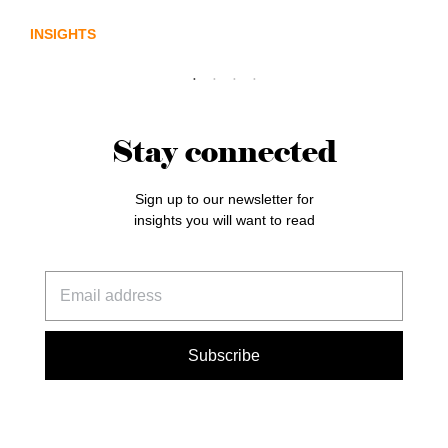
INSIGHTS
Stay connected
Sign up to our newsletter for
insights you will want to read