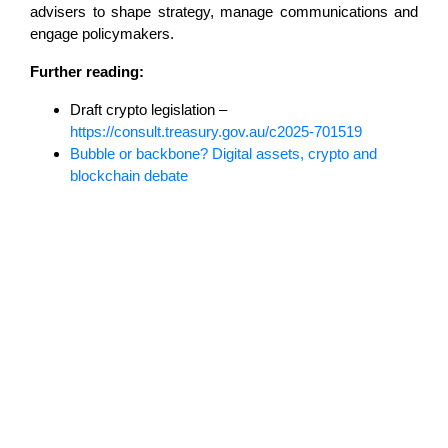
advisers to shape strategy, manage communications and
engage policymakers.
Further reading:
Draft crypto legislation –
https://consult.treasury.gov.au/c2025-701519
Bubble or backbone? Digital assets, crypto and
blockchain debate
Lost in translation: Why the digital assets
sector needs a better storyline