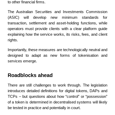
to other financial firms.
The Australian Securities and Investments Commission
(ASIC) will develop new minimum standards for
transaction, settlement and asset-holding functions, while
operators must provide clients with a clear platform guide
explaining how the service works, its risks, fees, and client
rights.
Importantly, these measures are technologically neutral and
designed to adapt as new forms of tokenisation and
services emerge.
Roadblocks ahead
There are still challenges to work through. The legislation
introduces detailed definitions for digital tokens, DAPs and
TCPs – but questions about how “control” or “possession”
of a token is determined in decentralised systems will likely
be tested in practice and potentially in court.