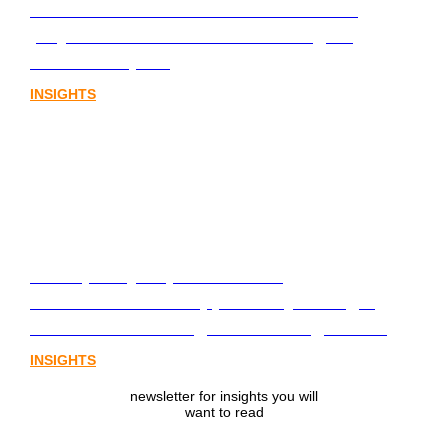
infrastructure. The communications
playbook for Australia’s next digital
assets chapter.
INSIGHTS
From policy to platform: the
communications opportunity emerging
from Australia’s digital asset regulation
INSIGHTS
newsletter for insights you will
want to read