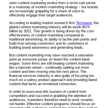
seen content marketing evolve from a niche sub-sector
to a mainstay of modern marketing strategy – but brands
are increasingly grappling for a share of voice to
effectively engage their target audiences.
According to leading market research firm
Technavio
, the
global content marketing industry will be worth $575
billion by 2021. This growth is being driven by the cost-
effectiveness of content marketing compared to
traditional advertising; its ability to tackle pain points and
build trust among customers; and its usefulness in
building brand awareness and generating leads.
But content marketing may have reached a saturation
point as everyone jumps on board the content band
wagon. Some firms are still treating content marketing
like a hamster wheel – continually spitting out more
content and then moving onto the next piece. The
financial services industry is also guilty of focusing too
much on a salesy product approach and providing bland
content that lacks an emotional connection.
In order to overcome this tsunami of content from
competitors and succeed in grabbing the attention of
audiences, marketers therefore need to work smarter,
not harder. Effective content programs should focus on
engaging with audiences and looking at how they nurture