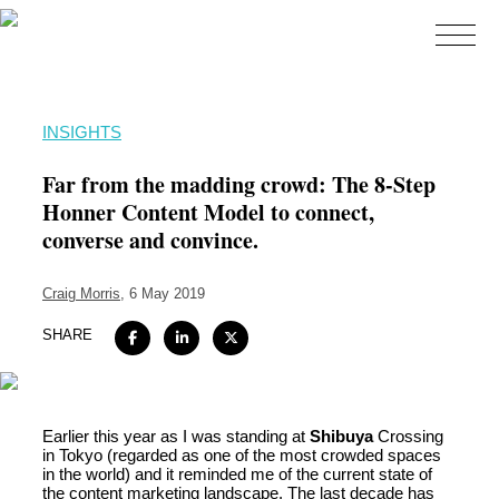
Home
INSIGHTS
About
Far from the madding crowd: The 8-Step
Expertise
Honner Content Model to connect,
converse and convince.
Work
Insights
Craig Morris
, 6 May 2019
Careers + Culture
SHARE
Contact
Earlier this year as I was standing at
Shibuya
Crossing
in Tokyo (regarded as one of the most crowded spaces
in the world) and it reminded me of the current state of
the content marketing landscape. The last decade has