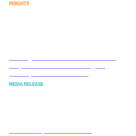
INSIGHTS
Leading Australia-based Financial and
Corporate Communications Agency,
Honner, Joins FINN Partners
MEDIA RELEASE
Stablecoins, tokenisation and