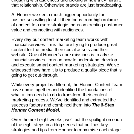
that relationship. Otherwise brands are just broadcasting.
At Honner we see a much bigger opportunity for
businesses willing to shift their focus from high volumes
of content to a more strategic focus on creating customer
value and connecting with audiences.
Every day our content marketing team works with
financial services firms that are trying to produce great
content for the media, their social assets and their
website. One of Honner’s core missions is to advise
financial services firms on how to understand, develop
and execute smart content marketing strategies. We’ve
witnessed how hard it is to produce a quality piece that is
going to get cut-through.
While every project is different, the Honner Content Team
have come together and identified the foundations of
what a firm needs to do to transform their content
marketing process. We’ve identified and extracted the
success factors and combined them into
The 8-Step
Honner Content Model
.
Over the next eight weeks, we’ll put the spotlight on each
of the eight steps in a blog series that outlines key
strategies and tips from Honner to maximise each stage.