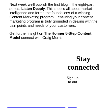
Next week we’ll publish the first blog in the eight-part
series,
Listen Deeply.
This step is all about market
intelligence and forms the foundations of a winning
Content Marketing program – ensuring your content
marketing program is truly grounded in dealing with the
pain points and needs of your customers.
Get further insight on
The Honner 8-Step Content
Model
connect with Craig Morris.
Stay
connected
Sign up
to our
Lost in translation: Why the digital assets
sector needs a better storyline