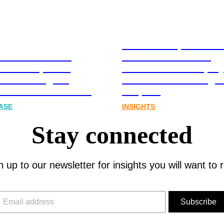
Stablecoins, tokenis
Australia-based
infrastructure. The
l and Corporate
communications play
cations Agency,
Australia’s next digit
Joins FINN Partners
chapter.
ASE
INSIGHTS
Stay connected
n up to our newsletter for insights you will want to 