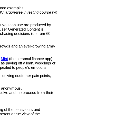
 good examples
lly jargon-free investing course will
nt you can use are produced by
f User Generated Content is
rchasing decisions (up from 60
e crowds and an ever-growing army
m
Mint
(the personal finance app)
s paying off a loan, weddings or
ppealed to people’s emotions.
n solving customer pain points,
in anonymous.
solve and the process from their
ng of the behaviours and
esent a true view of the