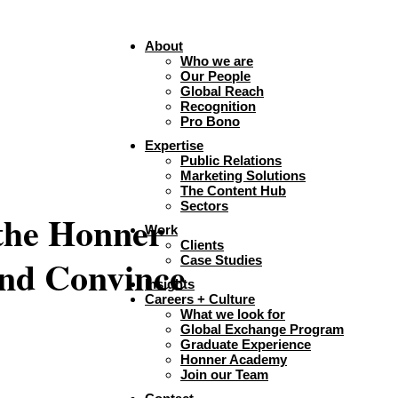
About
Who we are
Our People
Global Reach
Recognition
Pro Bono
Expertise
Public Relations
Marketing Solutions
The Content Hub
Sectors
 the Honner
Work
Clients
and Convince
Case Studies
Insights
Careers + Culture
What we look for
Global Exchange Program
Graduate Experience
Honner Academy
Join our Team