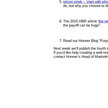
simon sinek – ‘start with why
do, but why you choose to d
The 2015 HBR article ‘
the n
the payoff can be huge”.
Read our Honner Blog “Purpos
Next week we’ll publish the fourth 
If you’d like help creating a well
contact Honner’s Head of Marketi