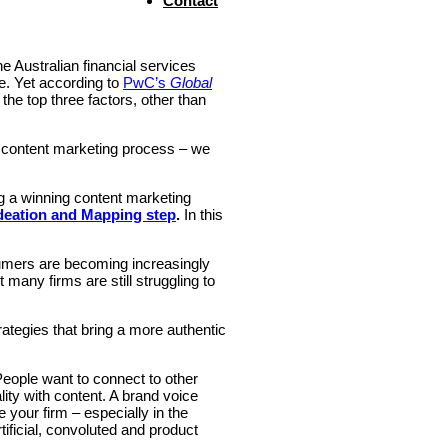
Contact
e Australian financial services
e. Yet according to
PwC’s
Global
he top three factors, other than
s content marketing process – we
ng a winning content marketing
deation and Mapping step
.
In this
sumers are becoming increasingly
many firms are still struggling to
tegies that bring a more authentic
People want to connect to other
ity with content. A brand voice
te your firm – especially in the
rtificial, convoluted and product