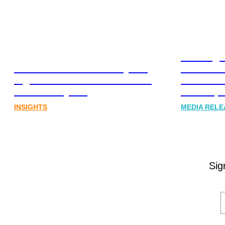
Leading 
Lost in translation: Why the
Financia
digital assets sector needs a
Communi
better storyline
Honner, 
INSIGHTS
MEDIA RELE
Sig