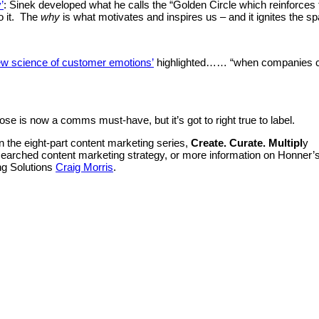
’
: Sinek developed what he calls the “Golden Circle which reinforces 
o it. The
why
is what motivates and inspires us – and it ignites the sp
ew science of customer emotions’
highlighted…… “when companies co
e is now a comms must-have, but it’s got to right true to label.
in the eight-part content marketing series,
Create. Curate. Multipl
y
-researched content marketing strategy, or more information on Honner
ng Solutions
Craig Morris
.