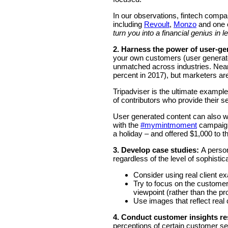
In our observations, fintech comp
including
Revoult
,
Monzo
and one 
turn you into a financial genius in 
2. Harness the power of user-ge
your own customers (user generat
unmatched across industries. Near
percent in 2017), but marketers are
Tripadviser is the ultimate exampl
of contributors who provide their se
User generated content can also w
with the
#mymintmoment
campaign
a holiday – and offered $1,000 to 
3. Develop case studies:
A person
regardless of the level of sophisti
Consider using real client 
Try to focus on the customer
viewpoint (rather than the pr
Use images that reflect real
4.
Conduct customer insights r
perceptions of certain customer se