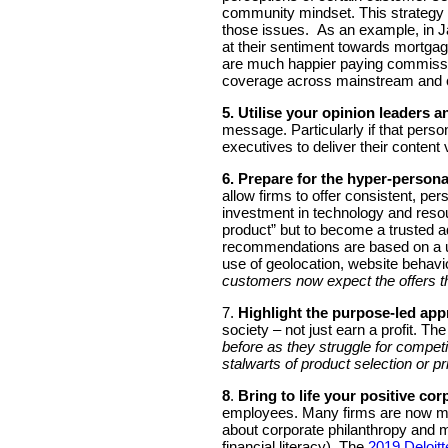
community mindset. This strategy ca
those issues. As an example, in J
at their sentiment towards mortgag
are much happier paying commissio
coverage across mainstream and
5. Utilise your opinion leaders a
message. Particularly if that person
executives to deliver their content 
6.
Prepare for the hyper-personal
allow firms to offer consistent, p
investment in technology and resour
product” but to become a trusted ad
recommendations are based on a use
use of geolocation, website behav
customers now expect the offers t
7.
Highlight the purpose-led app
society – not just earn a profit. T
before as they struggle for competi
stalwarts of product selection or p
8
.
Bring to life your positive cor
employees. Many firms are now more
about corporate philanthropy and m
financial literacy). The
2019 Deloitt