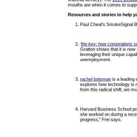
mouths are when it comes to suppo
Resources and stories to help y
Paul Cheal’s SmokeSignal B
‘
the key: how corporations s
Gratton shows that it is now c
leveraging their unique capa
unemployment.
rachel botsman
is a leading
explores how technology is re
from this radical shift, we m
Harvard Business School pro
she worked on during a recen
progress,” Frei says.