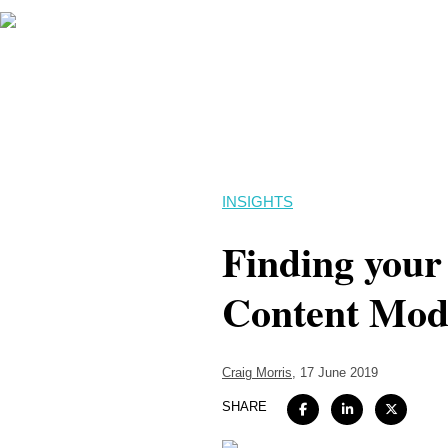
INSIGHTS
Finding your 
Content Mode
Craig Morris
, 17 June 2019
SHARE