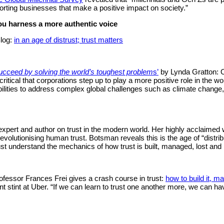
rting businesses that make a positive impact on society.”
ou harness a more authentic voice
log:
in an age of distrust; trust matters
ucceed by solving the world’s toughest problem
s’
by Lynda Gratton: O
ritical that corporations step up to play a more positive role in the wo
bilities to address complex global challenges such as climate change, 
 expert and author on trust in the modern world. Her highly acclaimed
volutionising human trust. Botsman reveals this is the age of “distribu
ust understand the mechanics of how trust is built, managed, lost and r
fessor Frances Frei gives a crash course in trust:
how to build it, mai
t stint at Uber. “If we can learn to trust one another more, we can