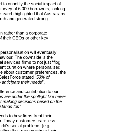
 to quantify the social impact of
urvey of 6,000 borrowers, looking
search highlighted that Australians
arch and generated strong
on rather than a corporate
 of their CEOs or other key
ersonalisation will eventually
haviour. The downside is the
 services firms to not just “flog
ntent curation where personalised
ore about customer preferences, the
alesForce stated “
53% of
anticipate their needs
”.
ference and contribution to our
 are under the spotlight like never
just making decisions based on the
stands for
.”
nds to how firms treat their
irm. Today customers care less
rld’s social problems (e.g.
utting their money where their