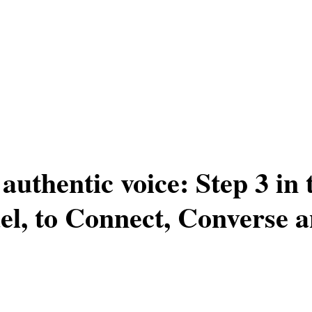
authentic voice: Step 3 in
l, to Connect, Converse 