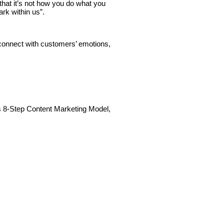
that it’s not how you do what you
ark within us”.
nnect with customers’ emotions,
’s 8-Step Content Marketing Model,