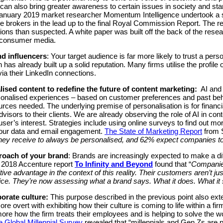
n also bring greater awareness to certain issues in society and start
anuary 2019 market researcher Momentum Intelligence undertook a s
e brokers in the lead up to the final Royal Commission Report. The re
ns than suspected. A white paper was built off the back of the rese
 consumer media.
nd influencers
: Your target audience is far more likely to trust a pers
 has already built up a solid reputation. Many firms utilise the profile
via their LinkedIn connections.
ised content to redefine the future of content marketing:
AI and p
ersonalised experiences – based on customer preferences and past be
ces needed. The underlying premise of personalisation is for financial
visors to their clients. We are already observing the role of AI in co
r’s interest. Strategies include using online surveys to find out m
iour data and email engagement.
The State of Marketing Report
from S
hey receive to always be personalised, and 62% expect companies to 
roach of your brand
: Brands are increasingly expected to make a dif
he 2018 Accenture report
To Infinity and Beyond
found that “
Companies
tive advantage in the context of this reality. Their customers aren’t 
rice. They’re now assessing what a brand says. What it does. What it 
porate culture:
This purpose described in the previous point also exte
 overt with exhibiting how their culture is coming to life within a f
ore how the firm treats their employees and is helping to solve the wo
e Global Millennial Survey
revealed that “millennials and Gen Zs are p