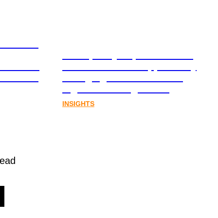
ation and
From policy to platform: the
book for
communications opportunity
al assets
emerging from Australia’s
digital asset regulation
INSIGHTS
read