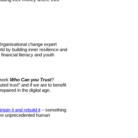
rganisational change expert
rld by building inner resilience and
financial literacy and youth
 work
Who Can you Trust
?
ted trust” and if we are to benefit
epaired in the digital age.
ntain it and rebuild it
– something
 have unprecedented human