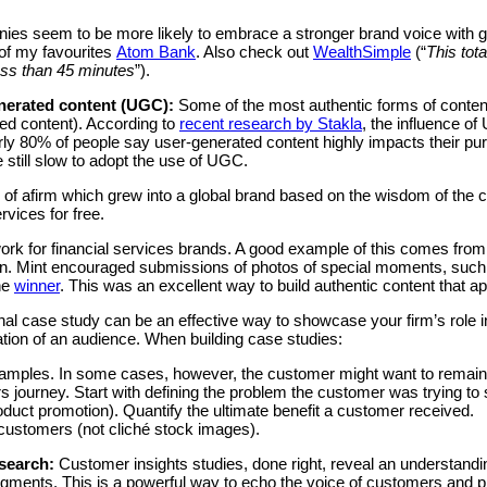
anies seem to be more likely to embrace a stronger brand voice with
of my favourites
Atom Bank
. Also check out
WealthSimple
(“
This tota
less than 45 minutes
”).
nerated content (UGC):
Some of the most authentic forms of conte
ed content). According to
recent research by Stakla
, the influence o
ly 80% of people say user-generated content highly impacts their pu
 still slow to adopt the use of UGC.
e of afirm which grew into a global brand based on the wisdom of th
rvices for free.
ork for financial services brands. A good example of this comes fro
. Mint encouraged submissions of photos of special moments, such a
the
winner
. This was an excellent way to build authentic content that a
al case study can be an effective way to showcase your firm’s role i
cation of an audience. When building case studies:
examples. In some cases, however, the customer might want to rema
s journey. Start with defining the problem the customer was trying to 
oduct promotion). Quantify the ultimate benefit a customer received.
 customers (not cliché stock images).
esearch:
Customer insights studies, done right, reveal an understandi
gments. This is a powerful way to echo the voice of customers and pr