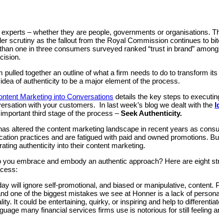
 in experts – whether they are people, governments or organisations. Th
der scrutiny as the fallout from the Royal Commission continues to bit
than one in three consumers surveyed ranked “trust in brand” among t
cision.
ulled together an outline of what a firm needs to do to transform it
idea of authenticity to be a major element of the process.
ontent Marketing into Conversations
details the key steps to executi
ersation with your customers. In last week’s blog we dealt with the
I
 important third stage of the process –
Seek Authenticity.
 has altered the content marketing landscape in recent years as con
ation practices and are fatigued with paid and owned promotions. But 
ating authenticity into their content marketing.
 you embrace and embody an authentic approach? Here are eight stra
ocess:
ay will ignore self-promotional, and biased or manipulative, content. 
and one of the biggest mistakes we see at Honner is a lack of personal
ity. It could be entertaining, quirky, or inspiring and help to differentia
guage many financial services firms use is notorious for still feeling a