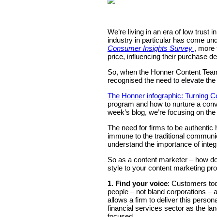
We’re living in an era of low trust
industry in particular has come un
Consumer Insights Survey
, more 
price, influencing their purchase de
So, when the Honner Content Team p
recognised the need to elevate the 
The Honner infographic: Turning C
program and how to nurture a conv
week’s blog, we’re focusing on the
The need for firms to be authentic
immune to the traditional communic
understand the importance of integr
So as a content marketer – how do
style to your content marketing pr
1. Find your voice
: Customers tod
people – not bland corporations – 
allows a firm to deliver this personal
financial services sector as the lan
focused.