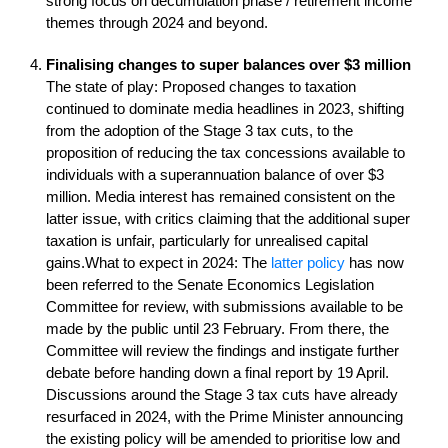
strong focus on decumulation phase / retirement income
themes through 2024 and beyond.
Finalising changes to super balances over $3 million
The state of play: Proposed changes to taxation
continued to dominate media headlines in 2023, shifting
from the adoption of the Stage 3 tax cuts, to the
proposition of reducing the tax concessions available to
individuals with a superannuation balance of over $3
million. Media interest has remained consistent on the
latter issue, with critics claiming that the additional super
taxation is unfair, particularly for unrealised capital
gains.What to expect in 2024: The
latter policy
has now
been referred to the Senate Economics Legislation
Committee for review, with submissions available to be
made by the public until 23 February. From there, the
Committee will review the findings and instigate further
debate before handing down a final report by 19 April.
Discussions around the Stage 3 tax cuts have already
resurfaced in 2024, with the Prime Minister announcing
the existing policy will be amended to prioritise low and