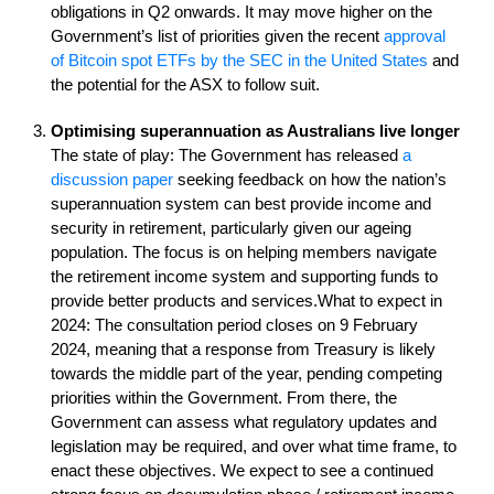
obligations in Q2 onwards. It may move higher on the
Government’s list of priorities given the recent
approval
of Bitcoin spot ETFs by the SEC in the United States
and
the potential for the ASX to follow suit.
Optimising superannuation as Australians live longer
The state of play: The Government has released
a
discussion paper
seeking feedback on how the nation’s
superannuation system can best provide income and
security in retirement, particularly given our ageing
population. The focus is on helping members navigate
the retirement income system and supporting funds to
provide better products and services.What to expect in
2024: The consultation period closes on 9 February
2024, meaning that a response from Treasury is likely
towards the middle part of the year, pending competing
priorities within the Government. From there, the
Government can assess what regulatory updates and
legislation may be required, and over what time frame, to
enact these objectives. We expect to see a continued