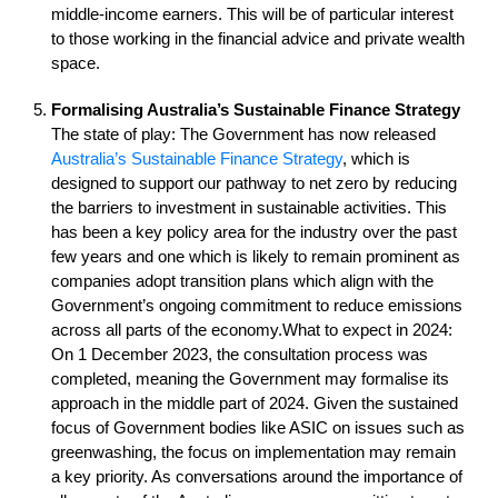
middle-income earners. This will be of particular interest
to those working in the financial advice and private wealth
space.
Formalising Australia’s Sustainable Finance Strategy
The state of play: The Government has now released
Australia’s Sustainable Finance Strategy
, which is
designed to support our pathway to net zero by reducing
the barriers to investment in sustainable activities. This
has been a key policy area for the industry over the past
few years and one which is likely to remain prominent as
companies adopt transition plans which align with the
Government’s ongoing commitment to reduce emissions
across all parts of the economy.What to expect in 2024:
On 1 December 2023, the consultation process was
completed, meaning the Government may formalise its
approach in the middle part of 2024. Given the sustained
focus of Government bodies like ASIC on issues such as
greenwashing, the focus on implementation may remain
a key priority. As conversations around the importance of