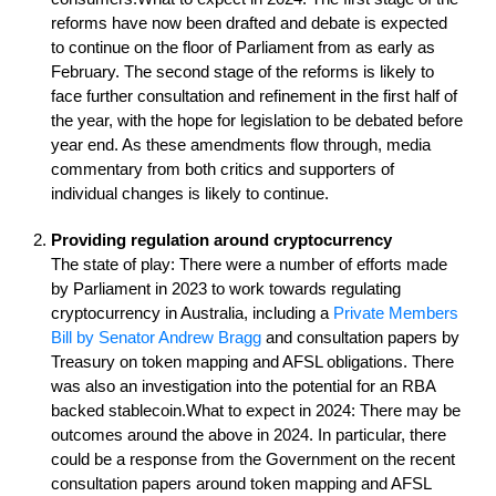
reforms have now been drafted and debate is expected
to continue on the floor of Parliament from as early as
February. The second stage of the reforms is likely to
face further consultation and refinement in the first half of
the year, with the hope for legislation to be debated before
year end. As these amendments flow through, media
commentary from both critics and supporters of
individual changes is likely to continue.
Providing regulation around cryptocurrency
The state of play: There were a number of efforts made
by Parliament in 2023 to work towards regulating
cryptocurrency in Australia, including a
Private Members
Bill by Senator Andrew Bragg
and consultation papers by
Treasury on token mapping and AFSL obligations. There
was also an investigation into the potential for an RBA
backed stablecoin.What to expect in 2024: There may be
outcomes around the above in 2024. In particular, there
could be a response from the Government on the recent
consultation papers around token mapping and AFSL