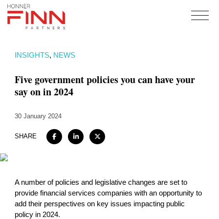
Home
INSIGHTS
,
NEWS
About
Five government policies you can have your
Expertise
say on in 2024
Work
30 January 2024
Insights
Careers + Culture
SHARE
Contact
A number of policies and legislative changes are set to
provide financial services companies with an opportunity to
add their perspectives on key issues impacting public
policy in 2024.