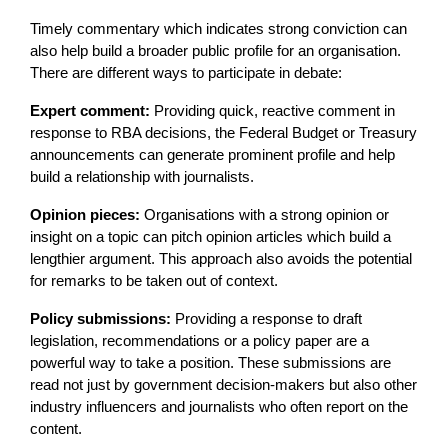
Timely commentary which indicates strong conviction can
also help build a broader public profile for an organisation.
There are different ways to participate in debate:
Expert comment:
Providing quick, reactive comment in
response to RBA decisions, the Federal Budget or Treasury
announcements can generate prominent profile and help
build a relationship with journalists.
Opinion pieces:
Organisations with a strong opinion or
insight on a topic can pitch opinion articles which build a
lengthier argument. This approach also avoids the potential
for remarks to be taken out of context.
Policy submissions:
Providing a response to draft
legislation, recommendations or a policy paper are a
powerful way to take a position. These submissions are
read not just by government decision-makers but also other
industry influencers and journalists who often report on the
content.