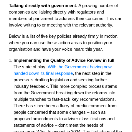
Talking directly with government:
A growing number of
companies are liaising directly with regulators and
members of parliament to address their concerns. This can
involve writing to or meeting with the relevant authority.
Below is a list of five key policies already firmly in motion,
where you can use these action areas to position your
organisation and have your voice heard this year.
Implementing the Quality of Advice Review in full
The state of play:
With the Government having now
handed down its final response
, the next step in the
process is drafting legislation and seeking further
industry feedback. This more complex process stems
from the Government breaking down the reforms into
multiple tranches to fast-track key recommendations.
There has since been a flurry of media comment from
people concerned that some changes – such as
proposed amendments to adviser classifications and
statements of advice – don’t meet the needs of
consumers.What to expect in 2024: The first stage of the