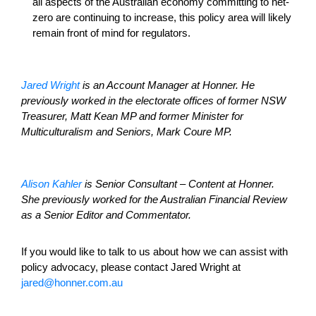
all aspects of the Australian economy committing to net-
zero are continuing to increase, this policy area will likely
remain front of mind for regulators.
Jared Wright
is an Account Manager at Honner. He
previously worked in the electorate offices of former NSW
Treasurer, Matt Kean MP and former Minister for
Multiculturalism and Seniors, Mark Coure MP.
Alison Kahler
is Senior Consultant – Content at Honner.
She previously worked for the Australian Financial Review
as a Senior Editor and Commentator.
If you would like to talk to us about how we can assist with
policy advocacy, please contact Jared Wright at
jared@honner.com.au