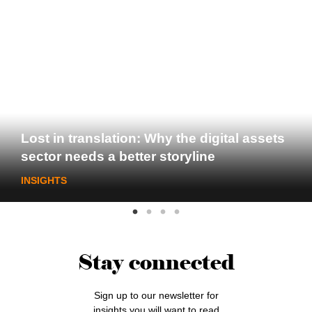
Lost in translation: Why the digital assets
sector needs a better storyline
INSIGHTS
Stay connected
Sign up to our newsletter for
insights you will want to read