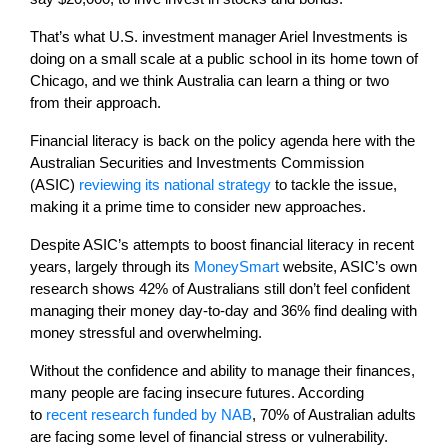
That’s what U.S. investment manager Ariel Investments is
doing on a small scale at a public school in its home town of
Chicago, and we think Australia can learn a thing or two
from their approach.
Financial literacy is back on the policy agenda here with the
Australian Securities and Investments Commission
(ASIC)
reviewing its national strategy
to tackle the issue,
making it a prime time to consider new approaches.
Despite ASIC’s attempts to boost financial literacy in recent
years, largely through its
MoneySmart
website, ASIC’s own
research shows 42% of Australians still don’t feel confident
managing their money day-to-day and 36% find dealing with
money stressful and overwhelming.
Without the confidence and ability to manage their finances,
many people are facing insecure futures. According
to
recent research funded by NAB
, 70% of Australian adults
are facing some level of financial stress or vulnerability.