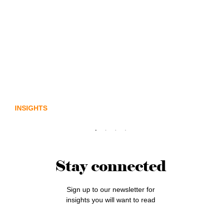
Lost in translation: Why the digital assets
sector needs a better storyline
INSIGHTS
Stay connected
Sign up to our newsletter for
insights you will want to read