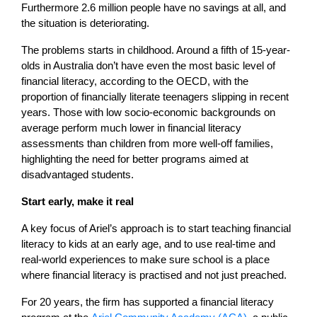
Furthermore 2.6 million people have no savings at all, and
the situation is deteriorating.
The problems starts in childhood. Around a fifth of 15-year-
olds in Australia don’t have even the most basic level of
financial literacy, according to the OECD, with the
proportion of financially literate teenagers slipping in recent
years. Those with low socio-economic backgrounds on
average perform much lower in financial literacy
assessments than children from more well-off families,
highlighting the need for better programs aimed at
disadvantaged students.
Start early, make it real
A key focus of Ariel’s approach is to start teaching financial
literacy to kids at an early age, and to use real-time and
real-world experiences to make sure school is a place
where financial literacy is practised and not just preached.
For 20 years, the firm has supported a financial literacy