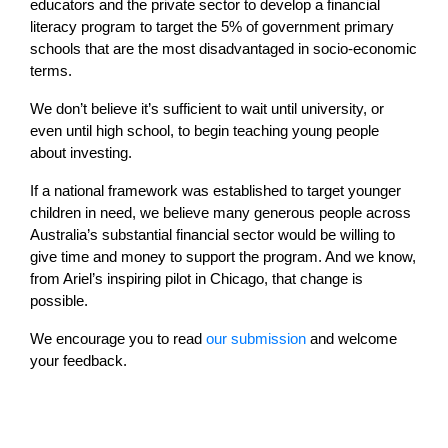
educators and the private sector to develop a financial
literacy program to target the 5% of government primary
schools that are the most disadvantaged in socio-economic
terms.
We don’t believe it’s sufficient to wait until university, or
even until high school, to begin teaching young people
about investing.
If a national framework was established to target younger
children in need, we believe many generous people across
Australia’s substantial financial sector would be willing to
give time and money to support the program. And we know,
from Ariel’s inspiring pilot in Chicago, that change is
possible.
We encourage you to read
our submission
and welcome
your feedback.