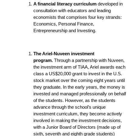
A financial literacy curriculum
developed in
consultation with educators and leading
economists that comprises four key strands:
Economics, Personal Finance,
Entrepreneurship and Investing.
The Ariel-Nuveen investment
program.
Through a partnership with Nuveen,
the investment arm of TIAA, Ariel awards each
class a US$20,000 grant to invest in the U.S.
stock market over the coming eight years until
they graduate. In the early years, the money is
invested and managed professionally on behalf
of the students. However, as the students
advance through the school’s unique
investment curriculum, they become actively
involved in making the investment decisions,
with a Junior Board of Directors (made up of
sixth, seventh and eighth grade students)