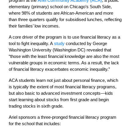
program at the
Ariel Community Academy (ACA)
, a public
elementary (primary) school on Chicago’s South Side,
where 98% of students are African-American and more
than three quarters qualify for subsidised lunches, reflecting
their families’ low incomes.
A core driver of the program is to use financial literacy as a
tool to fight inequality. A
study
conducted by George
Washington University (Washington DC) revealed that
“those with the least financial knowledge are also the most
vulnerable groups in economic terms. As a result, the lack
of financial literacy exacerbates economic inequality.”
ACA students learn not just about personal finance, which
is typically the extent of most financial literacy programs,
but also basic to advanced investment concepts—kids
start learning about stocks from first grade and begin
trading stocks in sixth grade.
Ariel sponsors a three-pronged financial literacy program
for the school that includes: