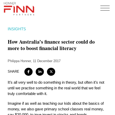
Home
INSIGHTS
About
How Australia’s finance sector could do
Expertise
more to boost financial literacy
Work
Philippa Honner
Insights
, 11 December 2017
Careers + Culture
SHARE
Contact
It’s all very well to do something in theory, but often it’s not
until we practise something in the real world that we feel
truly comfortable with it.
Imagine if as well as teaching our kids about the basics of
money, we also gave primary school classes real money,
say $20,000, to inve invest in stocks and bonds.