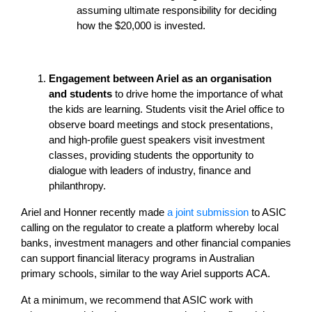
assuming ultimate responsibility for deciding
how the $20,000 is invested.
Engagement between Ariel as an organisation
and students
to drive home the importance of what
the kids are learning. Students visit the Ariel office to
observe board meetings and stock presentations,
and high-profile guest speakers visit investment
classes, providing students the opportunity to
dialogue with leaders of industry, finance and
philanthropy.
Ariel and Honner recently made
a joint submission
to ASIC
calling on the regulator to create a platform whereby local
banks, investment managers and other financial companies
can support financial literacy programs in Australian
primary schools, similar to the way Ariel supports ACA.
At a minimum, we recommend that ASIC work with