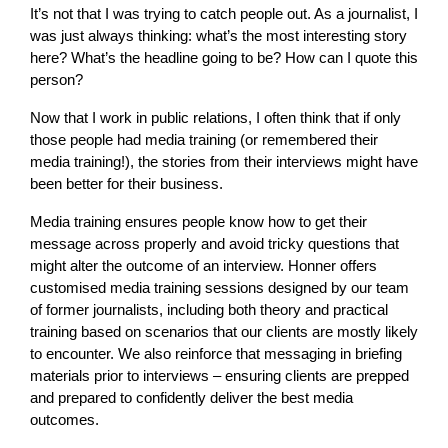
It’s not that I was trying to catch people out. As a journalist, I
was just always thinking: what’s the most interesting story
here? What’s the headline going to be? How can I quote this
person?
Now that I work in public relations, I often think that if only
those people had media training (or remembered their
media training!), the stories from their interviews might have
been better for their business.
Media training ensures people know how to get their
message across properly and avoid tricky questions that
might alter the outcome of an interview. Honner offers
customised media training sessions designed by our team
of former journalists, including both theory and practical
training based on scenarios that our clients are mostly likely
to encounter. We also reinforce that messaging in briefing
materials prior to interviews – ensuring clients are prepped
and prepared to confidently deliver the best media
outcomes.