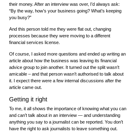
their money. After an interview was over, I’d always ask:
“By the way, how’s your business going? What’s keeping
you busy?”
And this person told me they were flat out, changing
processes because they were moving to a different
financial services license.
Of course, I asked more questions and ended up writing an
article about how the business was leaving its financial
advice group to join another. It turned out the split wasn’t
amicable – and that person wasn’t authorised to talk about
it. I expect there were a few internal discussions after the
article came out.
Getting it right
To me, it all shows the importance of knowing what you can
and can’t talk about in an interview — and understanding
anything you say to a journalist can be reported. You don’t
have the right to ask journalists to leave something out.