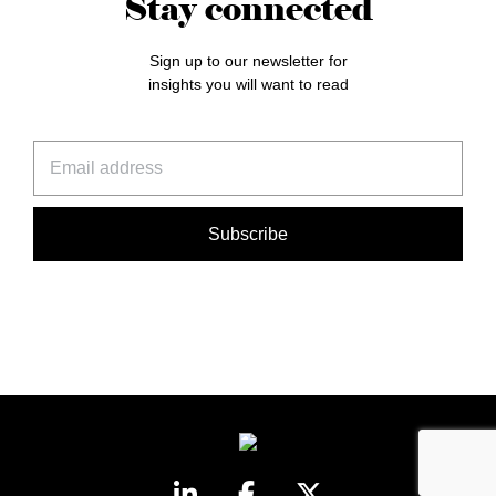
Stay connected
Sign up to our newsletter for
insights you will want to read