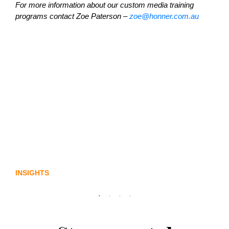
For more information about our custom media training
programs contact Zoe Paterson –
zoe@honner.com.au
Lost in translation: Why the digital assets
sector needs a better storyline
INSIGHTS