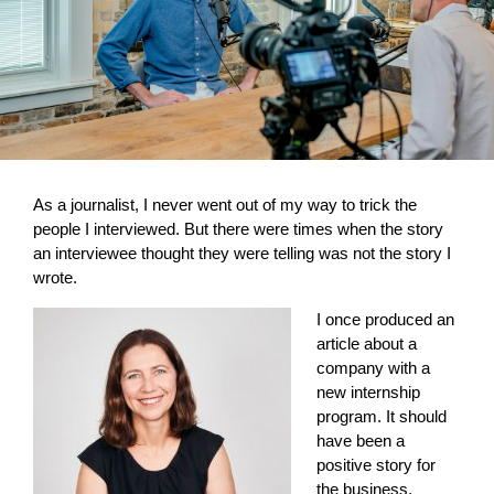
As a journalist, I never went out of my way to trick the
people I interviewed. But there were times when the story
an interviewee thought they were telling was not the story I
wrote.
I once produced an
article about a
company with a
new internship
program. It should
have been a
positive story for
the business.