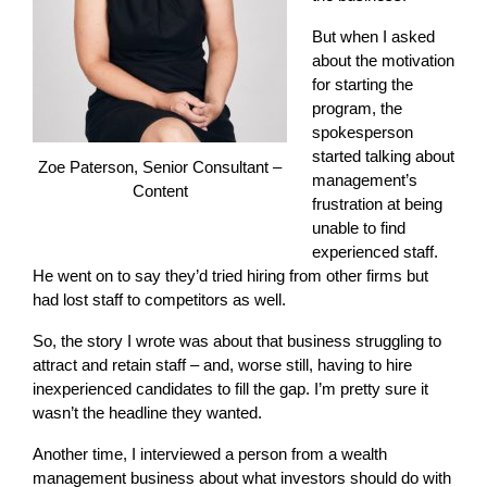
But when I asked
about the motivation
for starting the
program, the
spokesperson
started talking about
Zoe Paterson, Senior Consultant –
management’s
Content
frustration at being
unable to find
experienced staff.
He went on to say they’d tried hiring from other firms but
had lost staff to competitors as well.
So, the story I wrote was about that business struggling to
attract and retain staff – and, worse still, having to hire
inexperienced candidates to fill the gap. I’m pretty sure it
wasn’t the headline they wanted.
Another time, I interviewed a person from a wealth
management business about what investors should do with