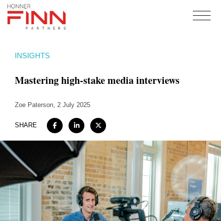
Home
INSIGHTS
About
Mastering high-stake media interviews
Expertise
Work
Zoe Paterson
, 2 July 2025
Insights
SHARE
Careers + Culture
Contact