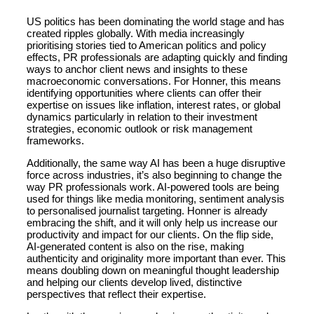
US politics has been dominating the world stage and has
created ripples globally. With media increasingly
prioritising stories tied to American politics and policy
effects, PR professionals are adapting quickly and finding
ways to anchor client news and insights to these
macroeconomic conversations. For Honner, this means
identifying opportunities where clients can offer their
expertise on issues like inflation, interest rates, or global
dynamics particularly in relation to their investment
strategies, economic outlook or risk management
frameworks.
Additionally, the same way AI has been a huge disruptive
force across industries, it’s also beginning to change the
way PR professionals work. AI-powered tools are being
used for things like media monitoring, sentiment analysis
to personalised journalist targeting. Honner is already
embracing the shift, and it will only help us increase our
productivity and impact for our clients. On the flip side,
AI-generated content is also on the rise, making
authenticity and originality more important than ever. This
means doubling down on meaningful thought leadership
and helping our clients develop lived, distinctive
perspectives that reflect their expertise.