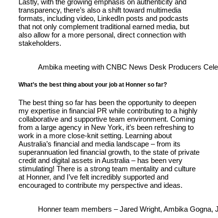
Lastly, with the growing emphasis on authenticity and
transparency, there’s also a shift toward multimedia
formats, including video, LinkedIn posts and podcasts
that not only complement traditional earned media, but
also allow for a more personal, direct connection with
stakeholders.
Ambika meeting with CNBC News Desk Producers Celestin
What’s the best thing about your job at Honner so far?
The best thing so far has been the opportunity to deepen
my expertise in financial PR while contributing to a highly
collaborative and supportive team environment. Coming
from a large agency in New York, it’s been refreshing to
work in a more close-knit setting. Learning about
Australia’s financial and media landscape – from its
superannuation led financial growth, to the state of private
credit and digital assets in Australia – has been very
stimulating! There is a strong team mentality and culture
at Honner, and I’ve felt incredibly supported and
encouraged to contribute my perspective and ideas.
Honner team members – Jared Wright, Ambika Gogna, Je