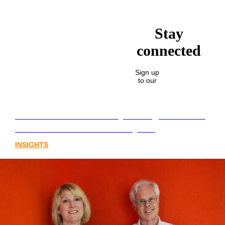
Stay
connected
Sign up
to our
Lost in translation: Why the digital assets
sector needs a better storyline
INSIGHTS