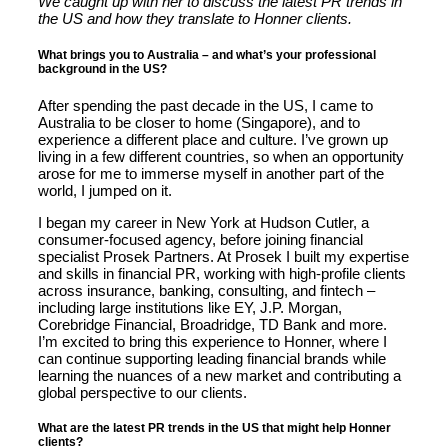
We caught up with her to discuss the latest PR trends in
the US and how they translate to Honner clients.
What brings you to Australia – and what’s your professional
background in the US?
After spending the past decade in the US, I came to
Australia to be closer to home (Singapore), and to
experience a different place and culture. I’ve grown up
living in a few different countries, so when an opportunity
arose for me to immerse myself in another part of the
world, I jumped on it.
I began my career in New York at Hudson Cutler, a
consumer-focused agency, before joining financial
specialist Prosek Partners. At Prosek I built my expertise
and skills in financial PR, working with high-profile clients
across insurance, banking, consulting, and fintech –
including large institutions like EY, J.P. Morgan,
Corebridge Financial, Broadridge, TD Bank and more.
I’m excited to bring this experience to Honner, where I
can continue supporting leading financial brands while
learning the nuances of a new market and contributing a
global perspective to our clients.
What are the latest PR trends in the US that might help Honner
clients?