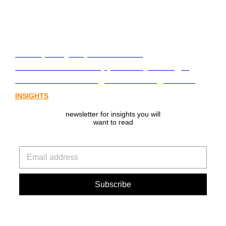
From policy to platform: the
communications opportunity emerging
from Australia’s digital asset regulation
INSIGHTS
newsletter for insights you will
want to read