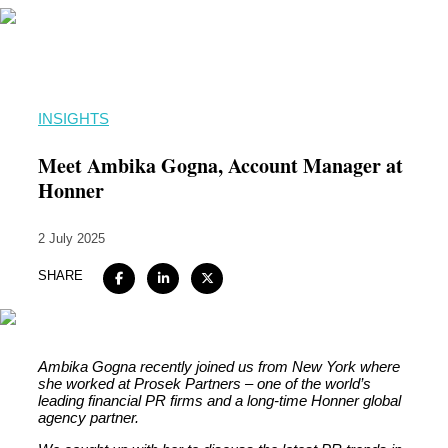
Home
INSIGHTS
About
Meet Ambika Gogna, Account Manager at
Expertise
Honner
Work
2 July 2025
Insights
SHARE
Careers + Culture
Contact
Ambika Gogna recently joined us from New York where
she worked at Prosek Partners – one of the world’s
leading financial PR firms and a long-time Honner global
agency partner.