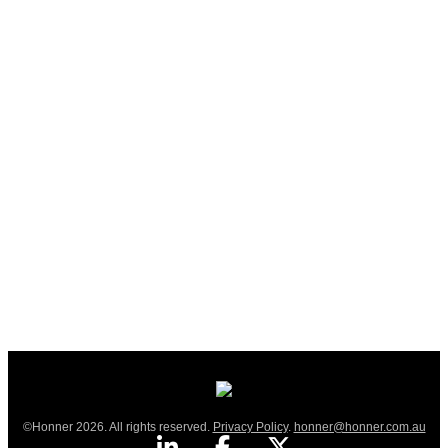
©Honner 2026. All rights reserved.
Privacy Policy
.
honner@honner.com.au