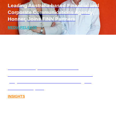
Leading Australia-based Financial and
Corporate Communications Agency,
Honner, Joins FINN Partners
MEDIA RELEASE
Stablecoins, tokenisation and
infrastructure. The communications
playbook for Australia’s next digital
assets chapter.
INSIGHTS