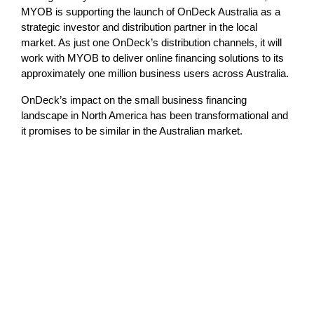
MYOB is supporting the launch of OnDeck Australia as a
strategic investor and distribution partner in the local
market. As just one OnDeck’s distribution channels, it will
work with MYOB to deliver online financing solutions to its
approximately one million business users across Australia.
OnDeck’s impact on the small business financing
landscape in North America has been transformational and
it promises to be similar in the Australian market.
Lost in translation: Why the digital assets