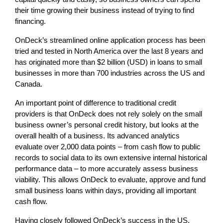
their time growing their business instead of trying to find
financing.
OnDeck’s streamlined online application process has been
tried and tested in North America over the last 8 years and
has originated more than $2 billion (USD) in loans to small
businesses in more than 700 industries across the US and
Canada.
An important point of difference to traditional credit
providers is that OnDeck does not rely solely on the small
business owner’s personal credit history, but looks at the
overall health of a business. Its advanced analytics
evaluate over 2,000 data points – from cash flow to public
records to social data to its own extensive internal historical
performance data – to more accurately assess business
viability. This allows OnDeck to evaluate, approve and fund
small business loans within days, providing all important
cash flow.
Having closely followed OnDeck’s success in the US,