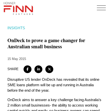
Home
INSIGHTS
About
OnDeck to prove a game changer for
Expertise
Australian small business
Work
15 May 2015
Insights
Careers + Culture
SHARE
Contact
Disruptive US lender OnDeck has revealed that its online
SME loans platform will be up and running in Australia
before the end of the year.
OnDeck aims to answer a key challenge facing Australia’s
2 million small businesses- the ability to access working
capital quickly and easily, so business owners can spend