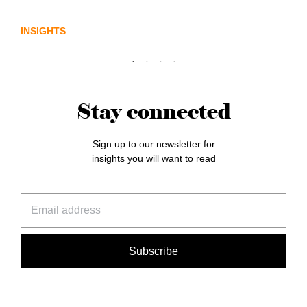
sector needs a better storyline
INSIGHTS
Stay connected
Sign up to our newsletter for
insights you will want to read