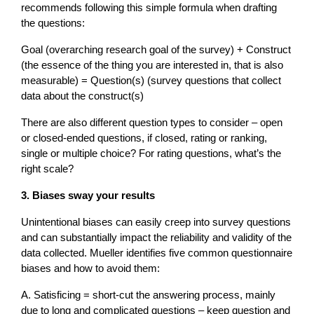
recommends following this simple formula when drafting
the questions:
Goal (overarching research goal of the survey) + Construct
(the essence of the thing you are interested in, that is also
measurable) = Question(s) (survey questions that collect
data about the construct(s)
There are also different question types to consider – open
or closed-ended questions, if closed, rating or ranking,
single or multiple choice? For rating questions, what’s the
right scale?
3. Biases sway your results
Unintentional biases can easily creep into survey questions
and can substantially impact the reliability and validity of the
data collected. Mueller identifies five common questionnaire
biases and how to avoid them:
A. Satisficing = short-cut the answering process, mainly
due to long and complicated questions – keep question and