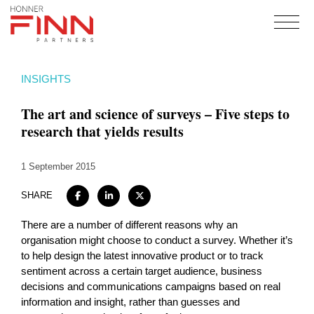
Home
INSIGHTS
About
The art and science of surveys – Five steps to
Expertise
research that yields results
Work
1 September 2015
Insights
Careers + Culture
SHARE
Contact
There are a number of different reasons why an
organisation might choose to conduct a survey. Whether it’s
to help design the latest innovative product or to track
sentiment across a certain target audience, business
decisions and communications campaigns based on real
information and insight, rather than guesses and