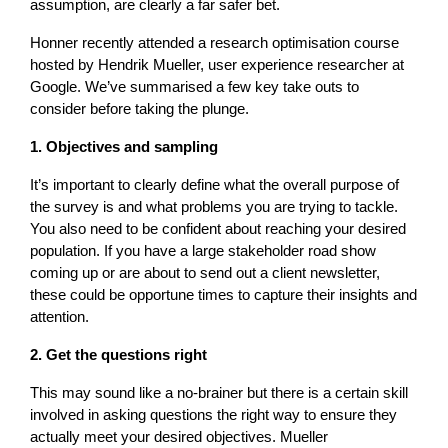
assumption, are clearly a far safer bet.
Honner recently attended a research optimisation course
hosted by Hendrik Mueller, user experience researcher at
Google. We’ve summarised a few key take outs to
consider before taking the plunge.
1. Objectives and sampling
It’s important to clearly define what the overall purpose of
the survey is and what problems you are trying to tackle.
You also need to be confident about reaching your desired
population. If you have a large stakeholder road show
coming up or are about to send out a client newsletter,
these could be opportune times to capture their insights and
attention.
2. Get the questions right
This may sound like a no-brainer but there is a certain skill
involved in asking questions the right way to ensure they
actually meet your desired objectives. Mueller