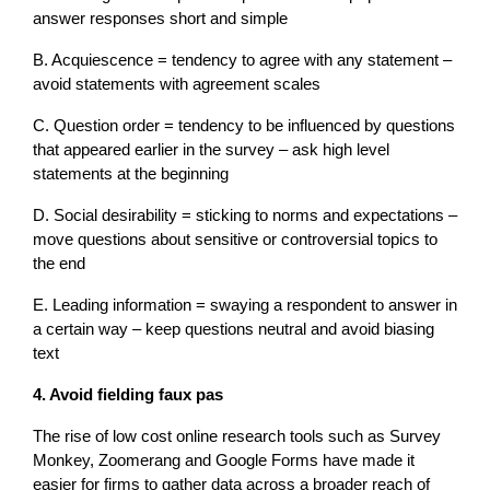
answer responses short and simple
B. Acquiescence = tendency to agree with any statement –
avoid statements with agreement scales
C. Question order = tendency to be influenced by questions
that appeared earlier in the survey – ask high level
statements at the beginning
D. Social desirability = sticking to norms and expectations –
move questions about sensitive or controversial topics to
the end
E. Leading information = swaying a respondent to answer in
a certain way – keep questions neutral and avoid biasing
text
4. Avoid fielding faux pas
The rise of low cost online research tools such as Survey
Monkey, Zoomerang and Google Forms have made it
easier for firms to gather data across a broader reach of