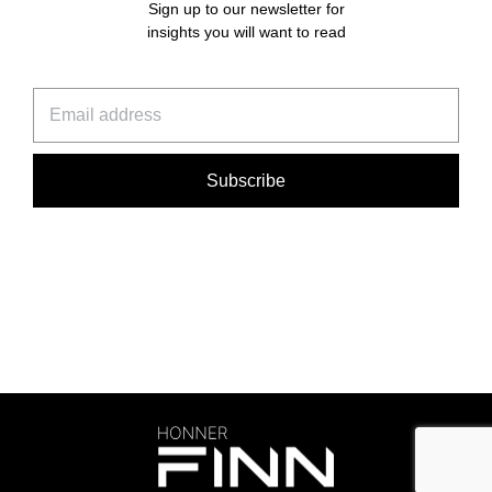
Sign up to our newsletter for
insights you will want to read