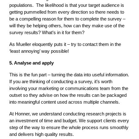
populations. The likelihood is that your target audience is
getting pummelled from every direction so there needs to
be a compelling reason for them to complete the survey –
will they be helping others, how can they make use of the
survey results? What’s in it for them?
As Mueller eloquently puts it – try to contact them in the
‘least annoying’ way possible!
5. Analyse and apply
This is the fun part – turning the data into useful information.
If you are thinking of conducting a survey, it’s worth
involving your marketing or communications team from the
outset so they advise on how the results can be packaged
into meaningful content used across multiple channels.
At Honner, we understand conducting research projects is
an investment of time and budget. We support clients every
step of the way to ensure the whole process runs smoothly
and delivers high quality results.