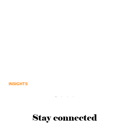
Lost in translation: Why the digital assets
sector needs a better storyline
INSIGHTS
Stay connected