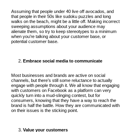
Assuming that people under 40 live off avocados, and
that people in their 50s like sudoku puzzles and long
walks on the beach, might be a little off. Making incorrect
sweeping assumptions about your audience may
alienate them, so try to keep stereotypes to a minimum
when you’re talking about your customer base, or
potential customer base.
Embrace social media to communicate
Most businesses and brands are active on social
channels, but there’s still some reluctance to actually
engage with people through it. We all know that engaging
with customers on Facebook as a platform can very
quickly turn into a mud-slinging contest, but for
consumers, knowing that they have a way to reach the
brand is half the battle. How they are communicated with
on their issues is the sticking point.
Value your customers