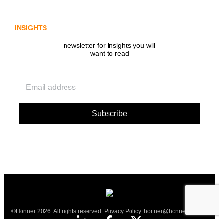
from Australia’s digital asset regulation
INSIGHTS
newsletter for insights you will
want to read
©Honner 2026. All rights reserved.
Privacy Policy
.
honner@honner.com.au