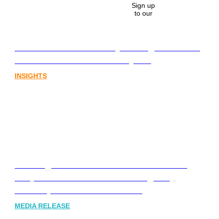
Sign up
to our
Lost in translation: Why the digital assets
sector needs a better storyline
INSIGHTS
Leading Australia-based Financial and
Corporate Communications Agency,
Honner, Joins FINN Partners
MEDIA RELEASE