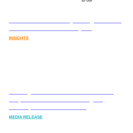
to our
Lost in translation: Why the digital assets
sector needs a better storyline
INSIGHTS
Leading Australia-based Financial and
Corporate Communications Agency,
Honner, Joins FINN Partners
MEDIA RELEASE