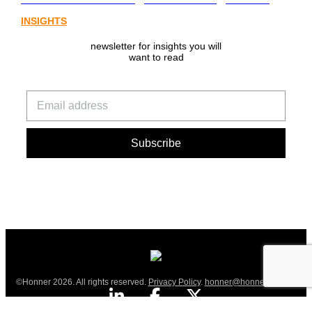
INSIGHTS
newsletter for insights you will
want to read
©Honner 2026. All rights reserved.
Privacy Policy
.
honner@honner.com.au