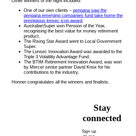
Other winners of the night included:
One of our own clients –
pengana saw the
pengana emerging companies fund take home the
prestigious lonsec icon award
.
AustralianSuper won Pension of the Year,
recognising the best value for money retirement
product.
The Rising Star Award went to Local Government
Super.
The Lonsec Innovation Award was awarded to the
Triple 3 Volatility Advantage Fund.
The BTIM Retirement Innovation Award, was won
by Mercer senior partner David Knox for his
contributions to the industry.
Honner congratulates all the winners and finalists.
Stay
connected
Sign up