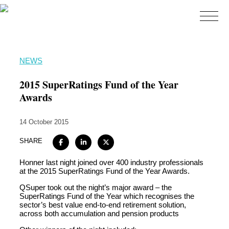
Home
NEWS
About
2015 SuperRatings Fund of the Year
Expertise
Awards
Work
14 October 2015
Insights
SHARE
Careers + Culture
Honner last night joined over 400 industry professionals
Contact
at the 2015 SuperRatings Fund of the Year Awards.
QSuper took out the night’s major award – the
SuperRatings Fund of the Year which recognises the
sector’s best value end-to-end retirement solution,
across both accumulation and pension products