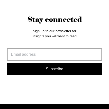
Stay connected
Sign up to our newsletter for
insights you will want to read