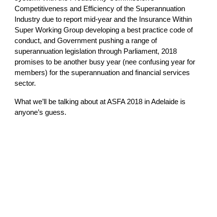
Competitiveness and Efficiency of the Superannuation
Industry due to report mid-year and the Insurance Within
Super Working Group developing a best practice code of
conduct, and Government pushing a range of
superannuation legislation through Parliament, 2018
promises to be another busy year (nee confusing year for
members) for the superannuation and financial services
sector.
What we’ll be talking about at ASFA 2018 in Adelaide is
anyone’s guess.