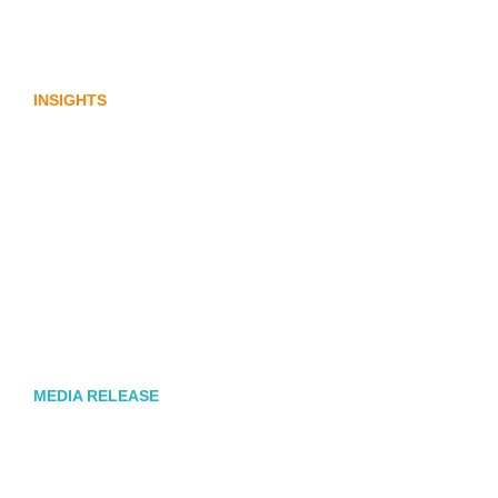
Lost in translation: Why the digital assets
sector needs a better storyline
INSIGHTS
Leading Australia-based Financial and
Corporate Communications Agency,
Honner, Joins FINN Partners
MEDIA RELEASE