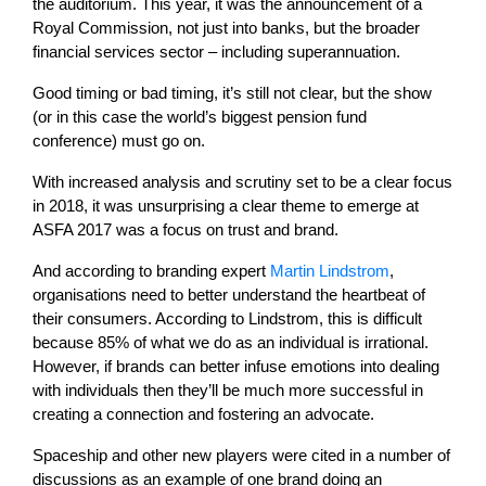
the auditorium. This year, it was the announcement of a
Royal Commission, not just into banks, but the broader
financial services sector – including superannuation.
Good timing or bad timing, it’s still not clear, but the show
(or in this case the world’s biggest pension fund
conference) must go on.
With increased analysis and scrutiny set to be a clear focus
in 2018, it was unsurprising a clear theme to emerge at
ASFA 2017 was a focus on trust and brand.
And according to branding expert
Martin Lindstrom
,
organisations need to better understand the heartbeat of
their consumers. According to Lindstrom, this is difficult
because 85% of what we do as an individual is irrational.
However, if brands can better infuse emotions into dealing
with individuals then they’ll be much more successful in
creating a connection and fostering an advocate.
Spaceship and other new players were cited in a number of
discussions as an example of one brand doing an