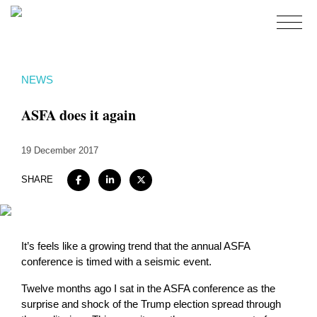
Home
NEWS
About
ASFA does it again
Expertise
Work
19 December 2017
Insights
SHARE
Careers + Culture
Contact
It’s feels like a growing trend that the annual ASFA
conference is timed with a seismic event.
Twelve months ago I sat in the ASFA conference as the
surprise and shock of the Trump election spread through