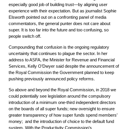
especially good job of building trust—by aligning user
experience with their expectation. But as journalist Sophie
Elsworth pointed out on a confronting panel of media
commentators, the general punter does not care about
super. It is too far into the future and too confusing, so
people switch off.
Compounding that confusion is the ongoing regulatory
uncertainty that continues to plague the sector. In her
address to ASFA, the Minister for Revenue and Financial
Services, Kelly O’Dwyer said despite the announcement of
the Royal Commission the Government planned to keep
pushing previously announced policy reforms.
So above and beyond the Royal Commission, in 2018 we
could potentially see legislation around the compulsory
introduction of a minimum one-third independent directors
on the boards of all super funds; new oversight to ensure
greater transparency of how super funds spend members’
money; and the introduction of choice to the default fund
system. With the Productivity Commission’s