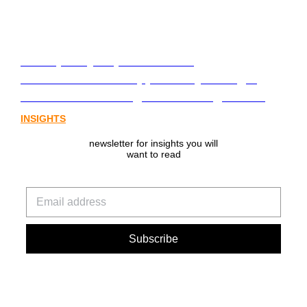
From policy to platform: the
communications opportunity emerging
from Australia’s digital asset regulation
INSIGHTS
newsletter for insights you will
want to read