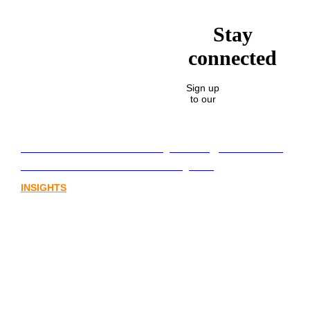
Stay
connected
Sign up
to our
Lost in translation: Why the digital assets
sector needs a better storyline
INSIGHTS