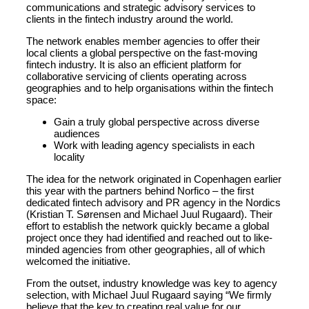
communications and strategic advisory services to
clients in the fintech industry around the world.
The network enables member agencies to offer their
local clients a global perspective on the fast-moving
fintech industry. It is also an efficient platform for
collaborative servicing of clients operating across
geographies and to help organisations within the fintech
space:
Gain a truly global perspective across diverse
audiences
Work with leading agency specialists in each
locality
The idea for the network originated in Copenhagen earlier
this year with the partners behind Norfico – the first
dedicated fintech advisory and PR agency in the Nordics
(Kristian T. Sørensen and Michael Juul Rugaard). Their
effort to establish the network quickly became a global
project once they had identified and reached out to like-
minded agencies from other geographies, all of which
welcomed the initiative.
From the outset, industry knowledge was key to agency
selection, with Michael Juul Rugaard saying “We firmly
believe that the key to creating real value for our