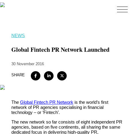
Home
NEWS
About
Global Fintech PR Network Launched
Expertise
30 November 2016
Work
SHARE
Insights
Careers + Culture
Contact
The
Global Fintech PR Network
is the world’s first
network of PR agencies specialising in financial
technology – or ‘Fintech’.
The new network so far consists of eight independent PR
agencies, based on five continents, all sharing the same
dedicated focus in delivering high-quality PR,