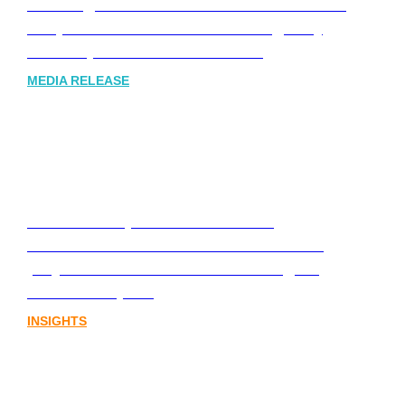
Leading Australia-based Financial and
Corporate Communications Agency,
Honner, Joins FINN Partners
MEDIA RELEASE
Stablecoins, tokenisation and
infrastructure. The communications
playbook for Australia’s next digital
assets chapter.
INSIGHTS