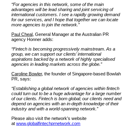
“For agencies in this network, some of the main
advantages will be lead sharing and joint servicing of
international customers. I see a rapidly growing demand
for our services, and I hope that together we can locate
more agencies to join the network.”
Paul Cheal
, General Manager at the Australian PR
agency Honner adds:
“Fintech is becoming progressively mainstream. As a
group, we can support our clients’ international
aspirations backed by a network of highly specialised
agencies in leading markets across the globe.”
Caroline Bowler
, the founder of Singapore-based Bowlah
PR, says:
“Establishing a global network of agencies within fintech
could turn out to be a huge advantage for a large number
of our clients. Fintech is born global; our clients need and
depend on agencies with an in-depth knowledge of their
industry and with a world-spanning network.”
Please also visit the network’s website
at
www.globalfintechprnetwork.com