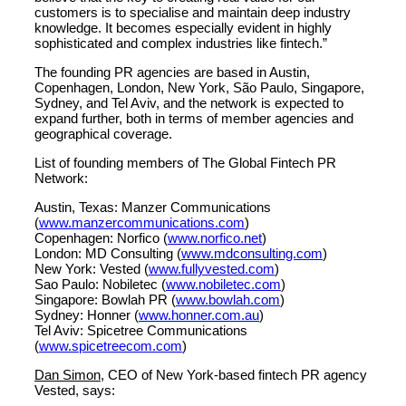
customers is to specialise and maintain deep industry
knowledge. It becomes especially evident in highly
sophisticated and complex industries like fintech.”
The founding PR agencies are based in Austin,
Copenhagen, London, New York, São Paulo, Singapore,
Sydney, and Tel Aviv, and the network is expected to
expand further, both in terms of member agencies and
geographical coverage.
List of founding members of The Global Fintech PR
Network:
Austin, Texas: Manzer Communications
(
www.manzercommunications.com
)
Copenhagen: Norfico (
www.norfico.net
)
London: MD Consulting (
www.mdconsulting.com
)
New York: Vested (
www.fullyvested.com
)
Sao Paulo: Nobiletec (
www.nobiletec.com
)
Singapore: Bowlah PR (
www.bowlah.com
)
Sydney: Honner (
www.honner.com.au
)
Tel Aviv: Spicetree Communications
(
www.spicetreecom.com
)
Dan Simon,
CEO of New York-based fintech PR agency
Vested, says: