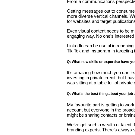
From a communications perspective 
Getting messages out to consumers 
more diverse vertical channels. We’
for websites and target publication
Even visual content needs to be mor
engaging way. No one’s interested i
LinkedIn can be useful in reaching
Tik Tok and Instagram in targeting
Q: What new skills or expertise have y
It’s amazing how much you can learn
investing in private credit, but I 
was sitting at a table full of private
Q: What’s the best thing about your job
My favourite part is getting to wor
account but everyone in the broad
might be sharing contacts or brain
We’ve got such a wealth of talent,
branding experts. There’s always 