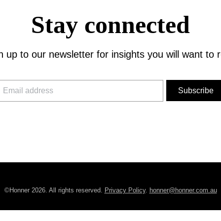
Stay connected
n up to our newsletter for insights you will want to 
©Honner 2026. All rights reserved.
Privacy Policy
.
honner@honner.com.au