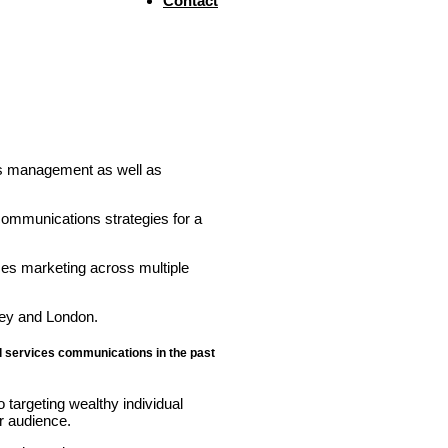
Contact
sis management as well as
communications strategies for a
ces marketing across multiple
ney and London.
al services communications in the past
 targeting wealthy individual
r audience.