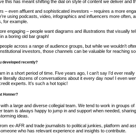
this has meant shifting the dial on style of content we deliver and 
– even affluent and sophisticated investors – requires a more engagi
re using podcasts, video, infographics and influencers more often, as
s, for example.
e engaging – people want diagrams and illustrations that visually tell
n a boring old bar graph!
 people across a range of audience groups, but while we wouldn’t ofte
 institutional investors, those channels can be valuable for reaching
ou developed recently?
 in a short period of time. Five years ago, I can’t say I’d ever reall
have literally dozens of conversations about it every day now! I even we
 credit experts. It’s such a hot topic!
 at Honner?
k with a large and diverse collegial team. We tend to work in groups of
er team is always happy to jump in and support when needed, sharing 
storming ideas.
 from ex-AFR and trade journalists to political junkies, platform and
someone who has relevant experience and insights to contribute.