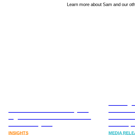
Learn more about Sam and our o
Leading 
Lost in translation: Why the
Financia
digital assets sector needs a
Communi
better storyline
Honner, 
INSIGHTS
MEDIA RELE