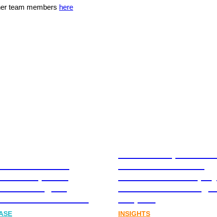
ther team members
here
Stablecoins, tokenis
Australia-based
infrastructure. The
l and Corporate
communications play
cations Agency,
Australia’s next digit
Joins FINN Partners
chapter.
ASE
INSIGHTS