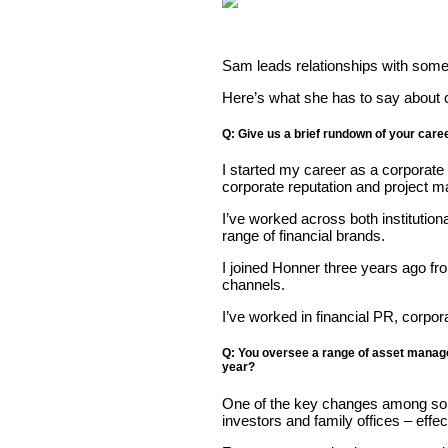
Sam leads relationships with some 
Here’s what she has to say about 
Q: Give us a brief rundown of your caree
I started my career as a corporat
corporate reputation and project 
I’ve worked across both instituti
range of financial brands.
I joined Honner three years ago fr
channels.
I’ve worked in financial PR, corp
Q: You oversee a range of asset manage
year?
One of the key changes among some o
investors and family offices – eff