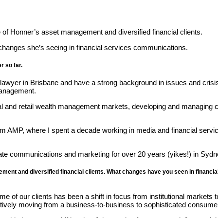
of Honner’s asset management and diversified financial clients.
changes she’s seeing in financial services communications.
r so far.
e lawyer in Brisbane and have a strong background in issues and cri
management.
onal and retail wealth management markets, developing and managing 
om AMP, where I spent a decade working in media and financial servi
orate communications and marketing for over 20 years (yikes!) in Syd
ment and diversified financial clients. What changes have you seen in financi
f our clients has been a shift in focus from institutional markets to
ectively moving from a business-to-business to sophisticated consume