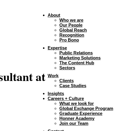
About
Who we are
Our People
Global Reach
Recognition
Pro Bono
Expertise
Public Relations
Marketing Solutions
The Content Hub
Sectors
ultant at
Work
Clients
Case Studies
Insights
Careers + Culture
What we look for
Global Exchange Program
Graduate Experience
Honner Academy
Join our Team