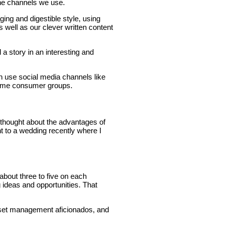
the channels we use.
ng and digestible style, using
 well as our clever written content
 a story in an interesting and
n use social media channels like
 some consumer groups.
y thought about the advantages of
nt to a wedding recently where I
 about three to five on each
ideas and opportunities. That
 asset management aficionados, and