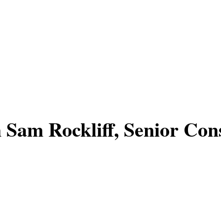
 Sam Rockliff, Senior Cons