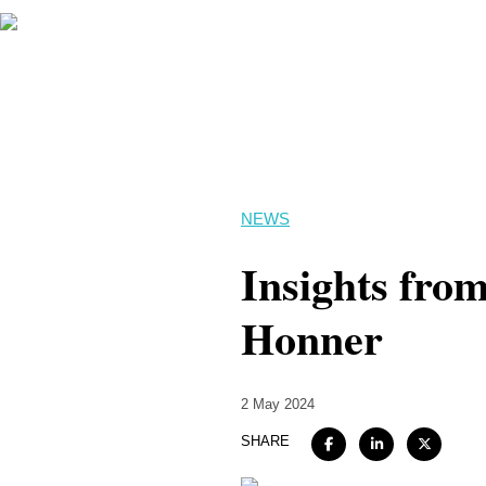
NEWS
Insights from
Honner
2 May 2024
SHARE