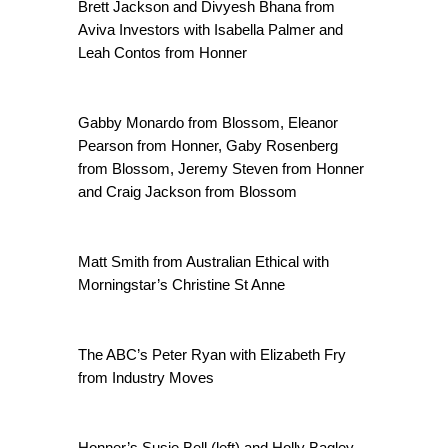
Brett Jackson and Divyesh Bhana from
Aviva Investors with Isabella Palmer and
Leah Contos from Honner
Gabby Monardo from Blossom, Eleanor
Pearson from Honner, Gaby Rosenberg
from Blossom, Jeremy Steven from Honner
and Craig Jackson from Blossom
Matt Smith from Australian Ethical with
Morningstar’s Christine St Anne
The ABC’s Peter Ryan with Elizabeth Fry
from Industry Moves
Honner’s Susie Bell (left) and Holly Bagley