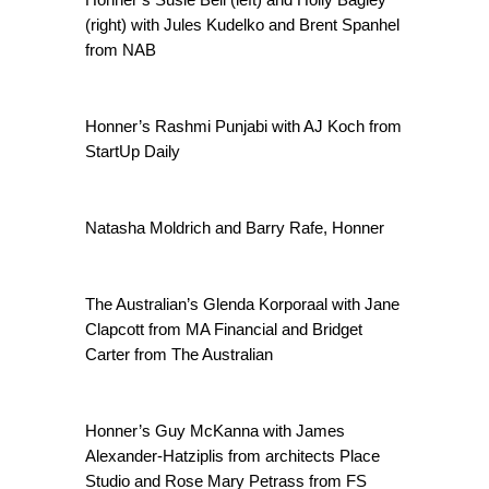
(right) with Jules Kudelko and Brent Spanhel
from NAB
Honner’s Rashmi Punjabi with AJ Koch from
StartUp Daily
Natasha Moldrich and Barry Rafe, Honner
The Australian’s Glenda Korporaal with Jane
Clapcott from MA Financial and Bridget
Carter from The Australian
Honner’s Guy McKanna with James
Alexander-Hatziplis from architects Place
Studio and Rose Mary Petrass from FS