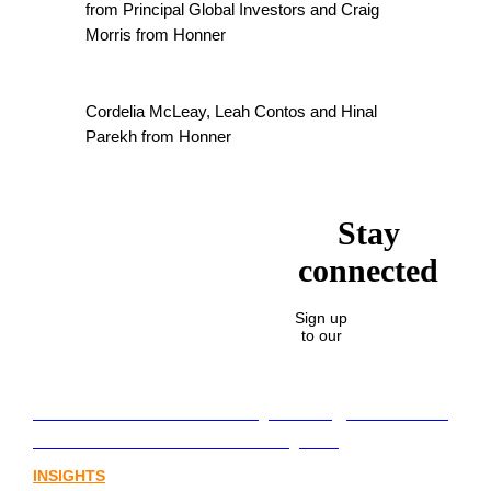
from Principal Global Investors and Craig
Morris from Honner
Cordelia McLeay, Leah Contos and Hinal
Parekh from Honner
Stay
connected
Sign up
to our
Lost in translation: Why the digital assets
sector needs a better storyline
INSIGHTS