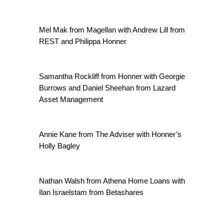
Mel Mak from Magellan with Andrew Lill from
REST and Philippa Honner
Samantha Rockliff from Honner with Georgie
Burrows and Daniel Sheehan from Lazard
Asset Management
Annie Kane from The Adviser with Honner’s
Holly Bagley
Nathan Walsh from Athena Home Loans with
Ilan Israelstam from Betashares