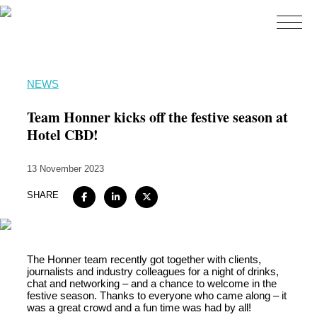
Home
NEWS
About
Team Honner kicks off the festive season at
Expertise
Hotel CBD!
Work
13 November 2023
Insights
SHARE
Careers + Culture
Contact
The Honner team recently got together with clients,
journalists and industry colleagues for a night of drinks,
chat and networking – and a chance to welcome in the
festive season. Thanks to everyone who came along – it
was a great crowd and a fun time was had by all!