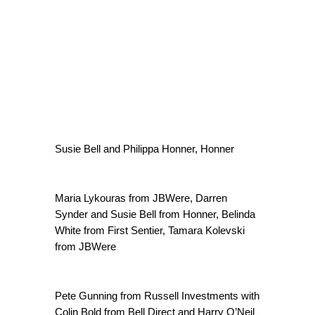
Susie Bell and Philippa Honner, Honner
Maria Lykouras from JBWere, Darren
Synder and Susie Bell from Honner, Belinda
White from First Sentier, Tamara Kolevski
from JBWere
Pete Gunning from Russell Investments with
Colin Bold from Bell Direct and Harry O’Neil