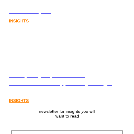
playbook for Australia’s next digital
assets chapter.
INSIGHTS
From policy to platform: the
communications opportunity emerging
from Australia’s digital asset regulation
INSIGHTS
newsletter for insights you will
want to read