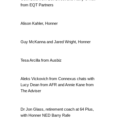
from EQT Partners
Alison Kahler, Honner
Guy McKanna and Jared Wright, Honner
Tesa Arcilla from Ausbiz
Aleks Vickovich from Connexus chats with
Lucy Dean from AFR and Annie Kane from
The Adviser
Dr Jon Glass, retirement coach at 64 Plus,
with Honner NED Barry Rafe