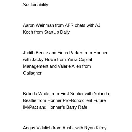
Sustainability
Aaron Weinman from AFR chats with AJ
Koch from StartUp Daily
Judith Bence and Fiona Parker from Honner
with Jacky Howe from Yarra Capital
Management and Valerie Allen from
Gallagher
Belinda White from First Sentier with Yolanda
Beattie from Honner Pro-Bono client Future
IM/Pact and Honner’s Barry Rafe
Angus Vidulich from Ausbil with Ryan Kilroy