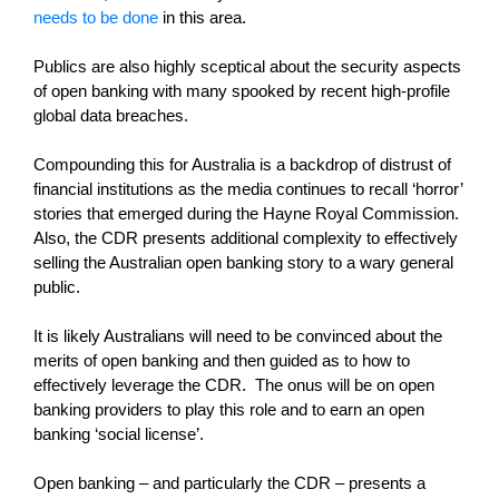
needs to be done
in this area.
Publics are also highly sceptical about the security aspects
of open banking with many spooked by recent high-profile
global data breaches.
Compounding this for Australia is a backdrop of distrust of
financial institutions as the media continues to recall ‘horror’
stories that emerged during the Hayne Royal Commission.
Also, the CDR presents additional complexity to effectively
selling the Australian open banking story to a wary general
public.
It is likely Australians will need to be convinced about the
merits of open banking and then guided as to how to
effectively leverage the CDR. The onus will be on open
banking providers to play this role and to earn an open
banking ‘social license’.
Open banking – and particularly the CDR – presents a