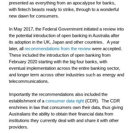
presented as everything from an apocalypse for banks,
with fintech beasts ready to strike, through to a wonderful
new dawn for consumers.
In May 2017, the Federal Government initiated a review into
the potential introduction of open banking in Australia after
its adoption in the UK, Japan and other countries. A year
later, all
recommendations from the review
were accepted.
These included the introduction of open banking from
February 2020 starting with the big four banks, with
eventual implementation across the entire banking sector,
and longer term across other industries such as energy and
telecommunications.
Importantly the recommendations also included the
establishment of a
consumer data right
(CDR). The CDR
enshrines in law that consumers own their data, thus giving
Australians the ability to obtain their financial data from
institutions they currently deal with and share it with other
providers.