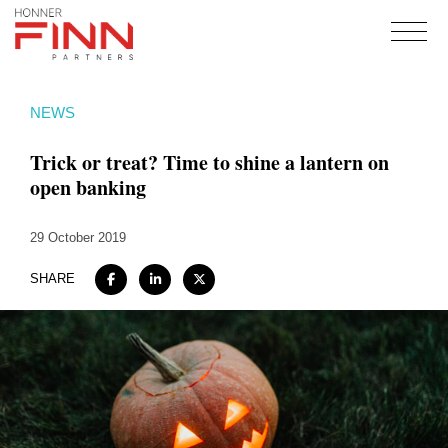
Home
NEWS
About
Trick or treat? Time to shine a lantern on
Expertise
open banking
Work
29 October 2019
Insights
Careers + Culture
SHARE
Contact