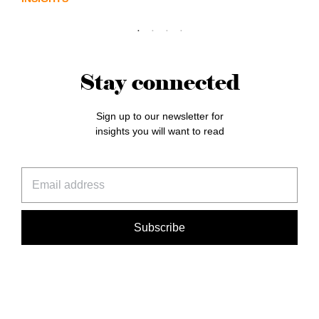
Stay connected
Sign up to our newsletter for
insights you will want to read