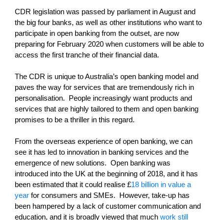
CDR legislation was passed by parliament in August and
the big four banks, as well as other institutions who want to
participate in open banking from the outset, are now
preparing for February 2020 when customers will be able to
access the first tranche of their financial data.
The CDR is unique to Australia’s open banking model and
paves the way for services that are tremendously rich in
personalisation. People increasingly want products and
services that are highly tailored to them and open banking
promises to be a thriller in this regard.
From the overseas experience of open banking, we can
see it has led to innovation in banking services and the
emergence of new solutions. Open banking was
introduced into the UK at the beginning of 2018, and it has
been estimated that it could realise £
18 billion in value a
year
for consumers and SMEs. However, take-up has
been hampered by a lack of customer communication and
education, and it is broadly viewed that much
work still