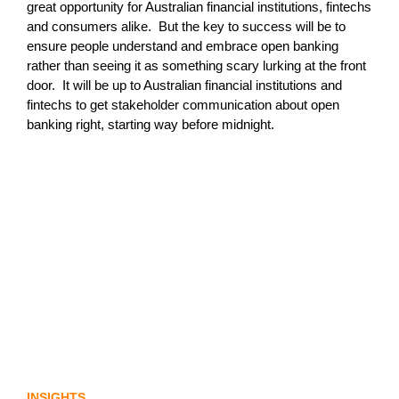
great opportunity for Australian financial institutions, fintechs
and consumers alike. But the key to success will be to
ensure people understand and embrace open banking
rather than seeing it as something scary lurking at the front
door. It will be up to Australian financial institutions and
fintechs to get stakeholder communication about open
banking right, starting way before midnight.
Lost in translation: Why the digital assets
sector needs a better storyline
INSIGHTS