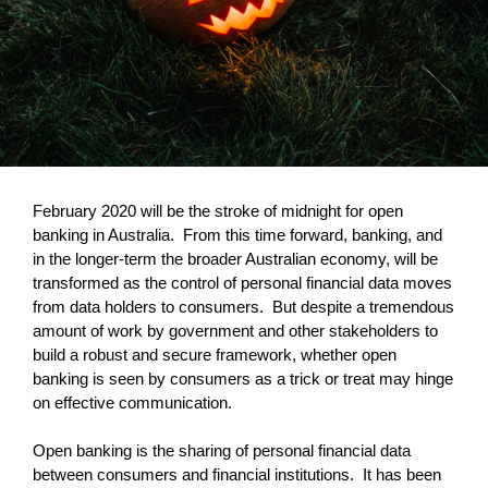
February 2020 will be the stroke of midnight for open
banking in Australia. From this time forward, banking, and
in the longer-term the broader Australian economy, will be
transformed as the control of personal financial data moves
from data holders to consumers. But despite a tremendous
amount of work by government and other stakeholders to
build a robust and secure framework, whether open
banking is seen by consumers as a trick or treat may hinge
on effective communication.
Open banking is the sharing of personal financial data
between consumers and financial institutions. It has been