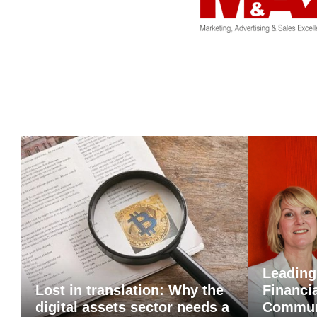
Leading
Lost in translation: Why the
Financi
digital assets sector needs a
Commun