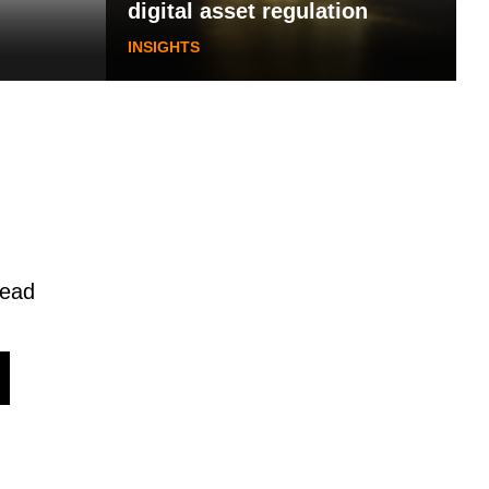
digital asset regulation
INSIGHTS
read