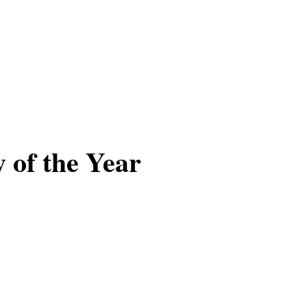
se
Work
Insights
Careers + Culture
Contact
 of the Year