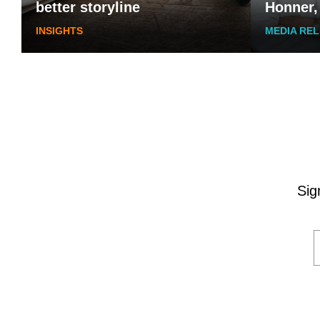
better storyline
Honner,
INSIGHTS
MEDIA RE
Sig