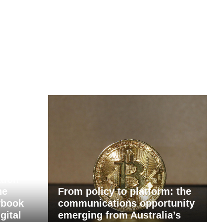
tion
he
From policy to platform: the
ybook
communications opportunity
gital
emerging from Australia’s