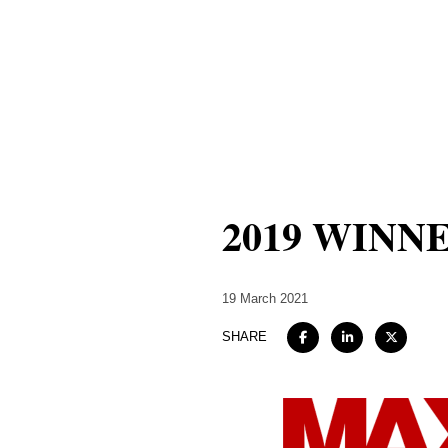
2019 WINNER 
19 March 2021
SHARE