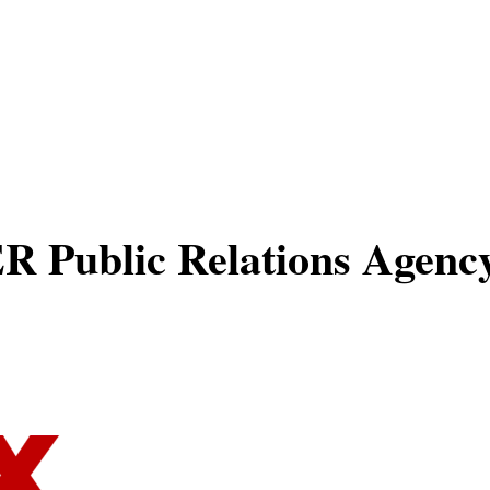
About
Experti
Public Relations Agency