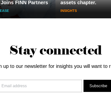
 Joins FINN Partners
assets chapter.
LEASE
INSIGHTS
Stay connected
n up to our newsletter for insights you will want to 