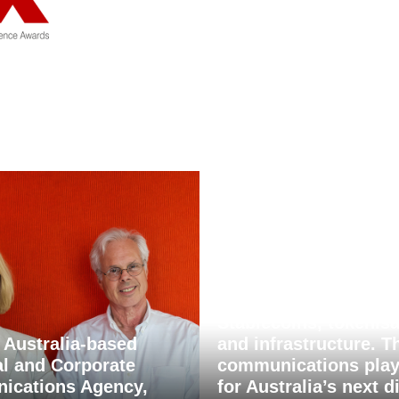
Stablecoins, tokenisa
 Australia-based
and infrastructure. T
al and Corporate
communications pla
ications Agency,
for Australia’s next di