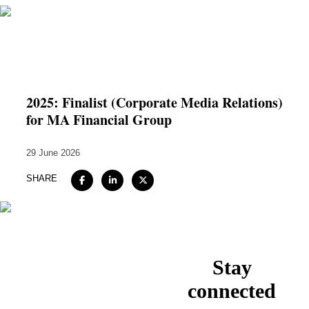
Home
About
2025: Finalist (Corporate Media Relations)
for MA Financial Group
Expertise
Work
29 June 2026
Insights
SHARE
Careers + Culture
Contact
Stay
connected