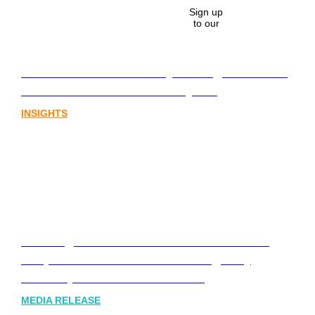
Sign up
to our
Lost in translation: Why the digital assets
sector needs a better storyline
INSIGHTS
Leading Australia-based Financial and
Corporate Communications Agency,
Honner, Joins FINN Partners
MEDIA RELEASE