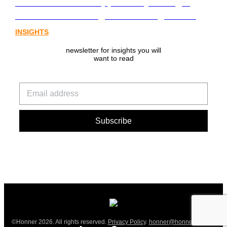
communications opportunity emerging
from Australia’s digital asset regulation
INSIGHTS
newsletter for insights you will
want to read
©Honner 2026. All rights reserved.
Privacy Policy
.
honner@honner.com.au